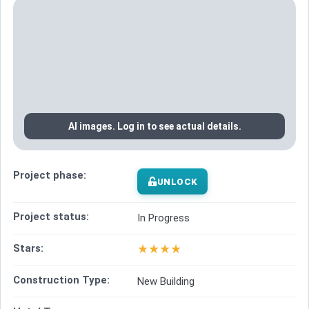
AI images. Log in to see actual details.
Project phase:
UNLOCK
Project status:
In Progress
★
★
★
★
Stars:
Construction Type:
New Building