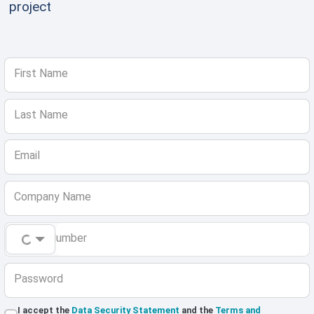
project
First Name
Last Name
Email
Company Name
Phone Number
Password
I accept the
Data Security Statement
and the
Terms and