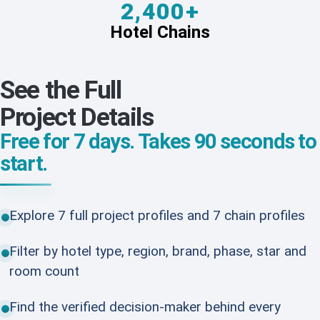
2,400+
Hotel Chains
See the Full
Project Details
Free for 7 days. Takes 90 seconds to
start.
Explore 7 full project profiles and 7 chain profiles
Filter by hotel type, region, brand, phase, star and
room count
Find the verified decision-maker behind every