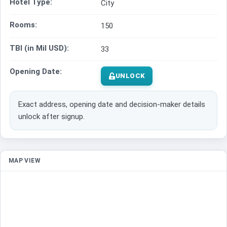
Hotel Type:
City
Rooms:
150
TBI (in Mil USD):
33
Opening Date:
UNLOCK
Exact address, opening date and decision-maker details
unlock after signup.
MAP VIEW