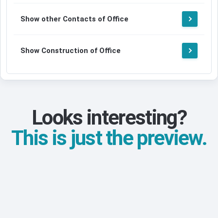
Show other Contacts of Office
Show Construction of Office
Looks interesting?
This is just the preview.