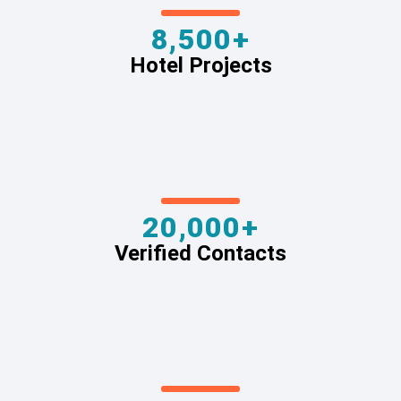
8,500+
Hotel Projects
20,000+
Verified Contacts