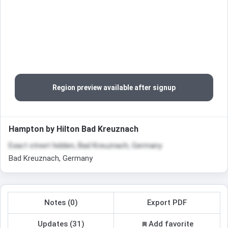
Region preview available after signup
Hampton by Hilton Bad Kreuznach
Exact street hidden, Bad Kreuznach, Germany
Bad Kreuznach, Germany
Notes (0)
Export PDF
Updates (31)
Add favorite