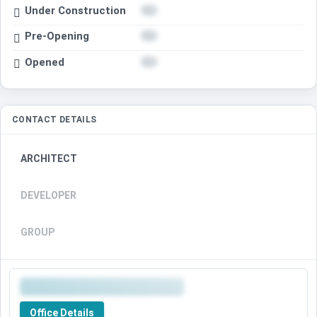
Under Construction
Pre-Opening
Opened
CONTACT DETAILS
ARCHITECT
DEVELOPER
GROUP
Office Details