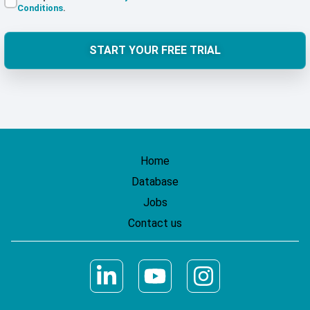
Conditions
.
START YOUR FREE TRIAL
Home
Database
Jobs
Contact us