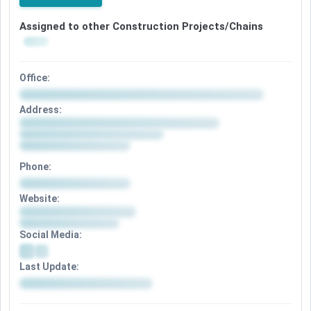
Assigned to other Construction Projects/Chains
Office:
Address:
Phone:
Website:
Social Media:
Last Update: