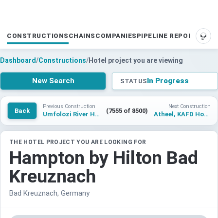
CONSTRUCTIONS
CHAINS
COMPANIES
PIPELINE REPORTS
SUP
Dashboard
/
Constructions
/
Hotel project you are viewing
New Search
In Progress
STATUS
Previous Construction
Next Construction
Back
(7555 of 8500)
Umfolozi River Hotel, KwaZulu Natal, Tapestry Collection by Hilton
Atheel, KAFD Hotel
THE HOTEL PROJECT YOU ARE LOOKING FOR
Hampton by Hilton Bad
Kreuznach
Bad Kreuznach, Germany