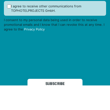
I agree to receive other communications from
TOPHOTELPROJECTS GmbH.
I consent to my personal data being used in order to receive
promotional emails and I know that I can revoke this at any time. I
agree to the
Privacy Policy
.