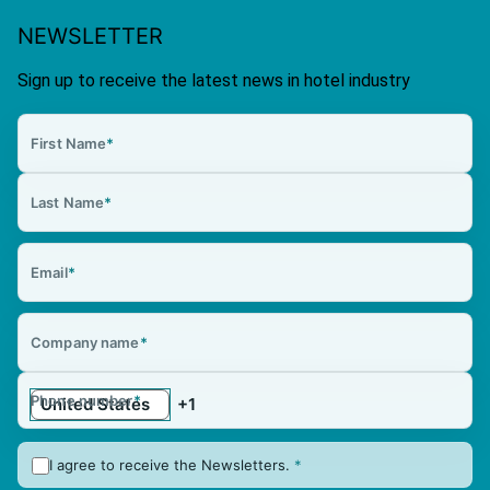
NEWSLETTER
Sign up to receive the latest news in hotel industry
First Name
*
Last Name
*
Email
*
Company name
*
Phone number
*
I agree to receive the Newsletters.
*