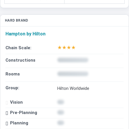
HARD BRAND
Hampton by Hilton
★
★
★
★
Chain Scale:
Constructions
Rooms
Group:
Hilton Worldwide
Vision
Pre-Planning
Planning