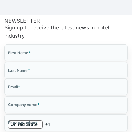
NEWSLETTER
Sign up to receive the latest news in hotel
industry
First Name
*
Last Name
*
Email
*
Company name
*
Phone number
*