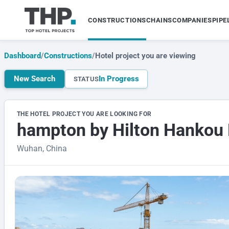
CONSTRUCTIONS
CHAINS
COMPANIES
PIPE
Dashboard
/
Constructions
/
Hotel project you are viewing
New Search
In Progress
STATUS
THE HOTEL PROJECT YOU ARE LOOKING FOR
hampton by Hilton Hankou 
Wuhan, China