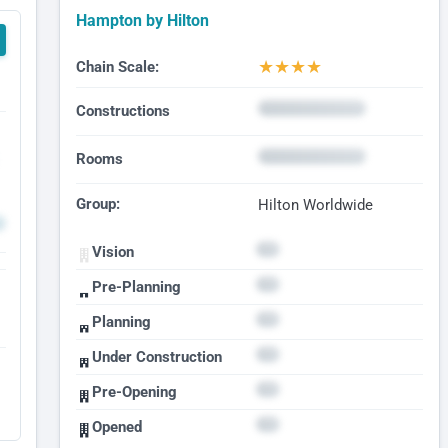
Hampton by Hilton
★
★
★
★
Chain Scale:
Constructions
Rooms
Group:
Hilton Worldwide
Vision
Pre-Planning
Planning
Under Construction
Pre-Opening
Opened