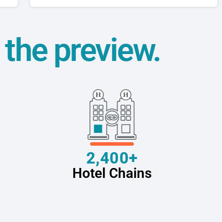
t the preview.
2,400+
Hotel Chains