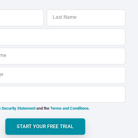
Last Name
ame
er
 Security Statement
and the
Terms and Conditions
.
START YOUR FREE TRIAL