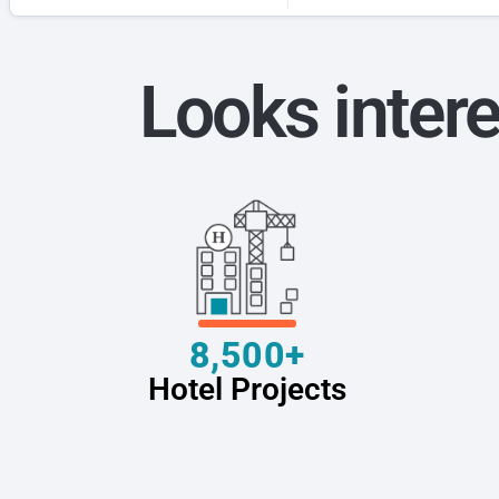
Looks intere
8,500+
Hotel Projects