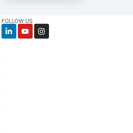
FOLLOW US