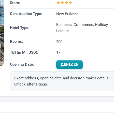
★
★
★
★
Stars:
Construction Type:
New Building
Business, Conference, Holiday,
Hotel Type:
Leisure
Rooms:
200
TBI (in Mil USD):
17
Opening Date:
UNLOCK
Exact address, opening date and decision-maker details
unlock after signup.