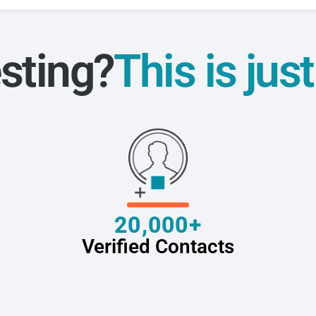
sting?
This is jus
20,000+
Verified Contacts