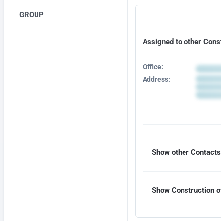
GROUP
Assigned to other Cons
Office:
Address:
Show other Contacts 
Show Construction of