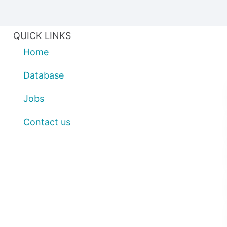
QUICK LINKS
Home
Database
Jobs
Contact us