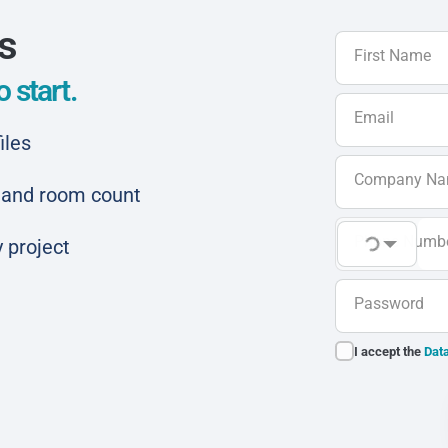
ls
First Name
 start.
Email
iles
Company N
ar and room count
Phone Numb
 project
Password
I accept the
Data