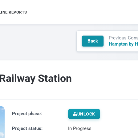
LINE REPORTS
Previous Cons
Back
Railway Station
Project phase:
UNLOCK
Project status:
In Progress