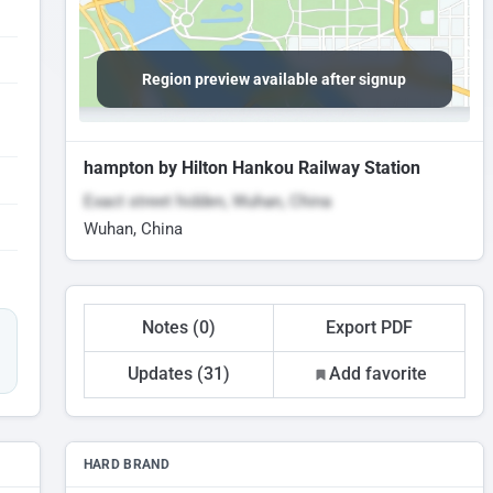
Region preview available after signup
hampton by Hilton Hankou Railway Station
Exact street hidden, Wuhan, China
Wuhan, China
Notes (0)
Export PDF
Updates (31)
Add favorite
HARD BRAND