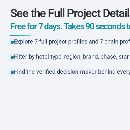
See the Full Project Detai
Free for 7 days. Takes 90 seconds to
Explore 7 full project profiles and 7 chain prof
Filter by hotel type, region, brand, phase, st
Find the verified decision-maker behind every