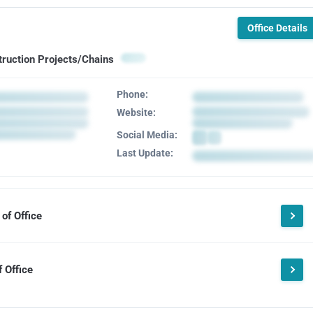
Office Details
truction Projects/Chains
Phone:
Website:
Social Media:
Last Update:
of Office
 Office