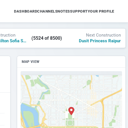
DASHBOARD
CHANNELS
NOTES
SUPPORT
YOUR PROFILE
truction
Next Construction
(5524 of 8500)
Hampton by Hilton Sofia Square
Dusit Princess Raipur
MAP VIEW