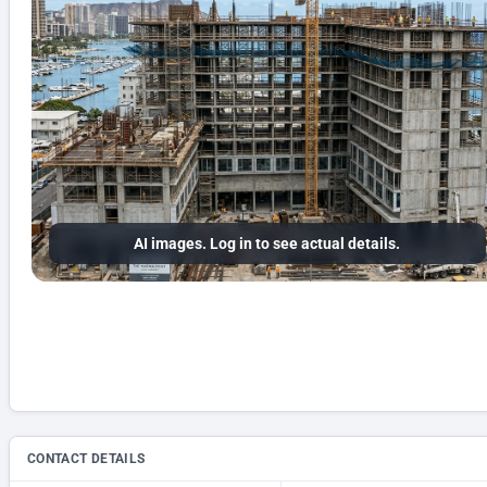
AI images. Log in to see actual details.
CONTACT DETAILS