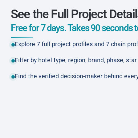
See the Full Project Detai
Free for 7 days. Takes 90 seconds to
Explore 7 full project profiles and 7 chain prof
Filter by hotel type, region, brand, phase, st
Find the verified decision-maker behind every