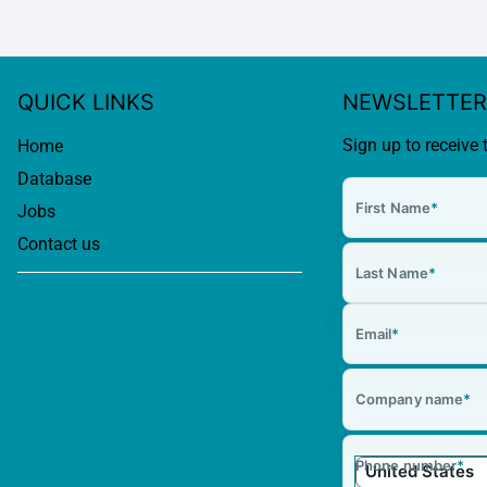
QUICK LINKS
NEWSLETTER
Sign up to receive 
Home
Database
First Name
*
Jobs
Contact us
Last Name
*
Email
*
Company name
*
Phone number
*