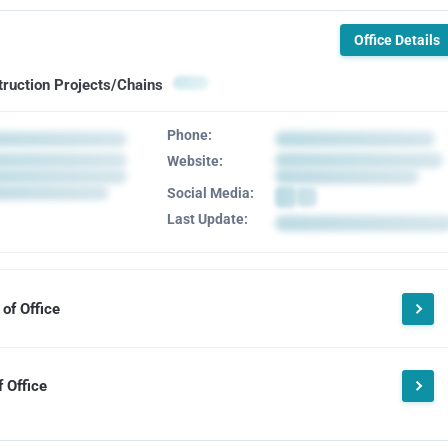
Office Details
truction Projects/Chains
Phone:
Website:
Social Media:
Last Update:
of Office
 Office