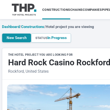
CONSTRUCTIONS
CHAINS
COMPANIES
PIPE
Dashboard
/
Constructions
/
Hotel project you are viewing
New Search
In Progress
STATUS
THE HOTEL PROJECT YOU ARE LOOKING FOR
Hard Rock Casino Rockfor
Rockford, United States