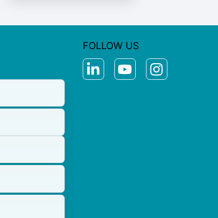
FOLLOW US