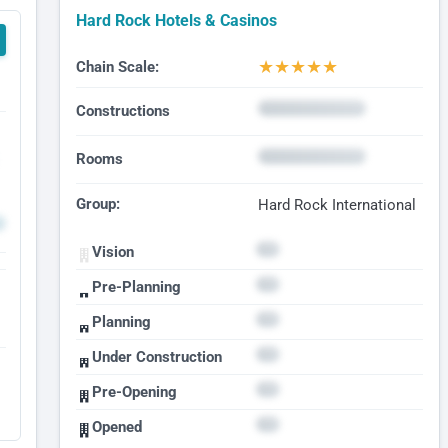
Hard Rock Hotels & Casinos
★
★
★
★
★
Chain Scale:
Constructions
Rooms
Group:
Hard Rock International
Vision
Pre-Planning
Planning
Under Construction
Pre-Opening
Opened