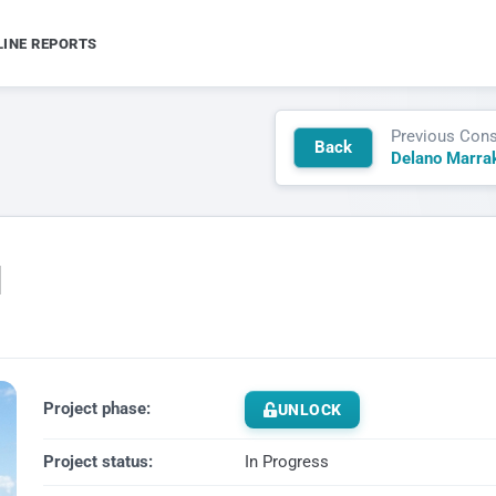
LINE REPORTS
Previous Cons
Back
d
Project phase:
UNLOCK
Project status:
In Progress