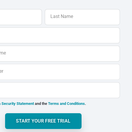
Last Name
ame
er
 Security Statement
and the
Terms and Conditions
.
START YOUR FREE TRIAL