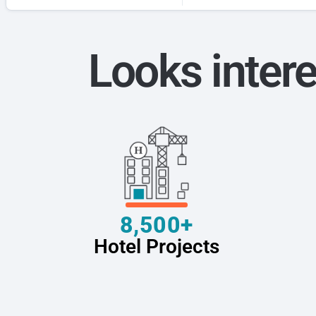
Looks intere
8,500+
Hotel Projects