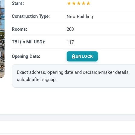
★
★
★
★
★
Stars:
Construction Type:
New Building
Rooms:
200
TBI (in Mil USD):
117
Opening Date:
UNLOCK
Exact address, opening date and decision-maker details
unlock after signup.