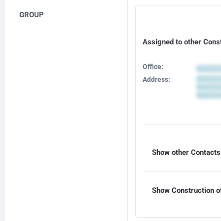
GROUP
Assigned to other Cons
Office:
Address:
Show other Contacts 
Show Construction of