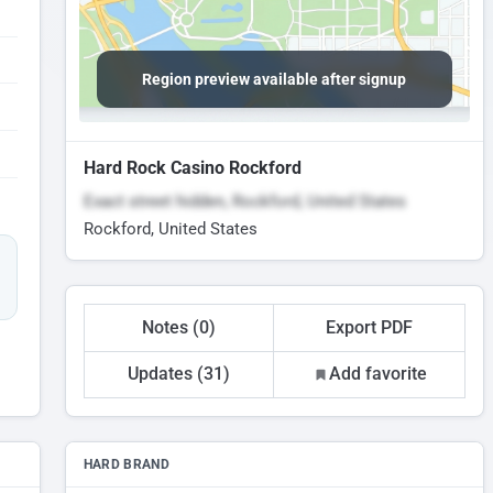
Region preview available after signup
Hard Rock Casino Rockford
Exact street hidden, Rockford, United States
Rockford, United States
Notes (0)
Export PDF
Updates (31)
Add favorite
HARD BRAND