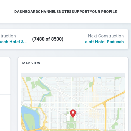
DASHBOARD
CHANNELS
NOTES
SUPPORT
YOUR PROFILE
truction
Next Construction
(7480 of 8500)
Delano Marrakech Hotel & Residences
aloft Hotel Paducah
MAP VIEW