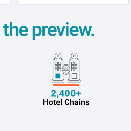
t the preview.
2,400+
Hotel Chains