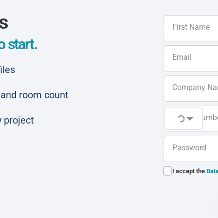
ls
First Name
 start.
Email
iles
Company N
ar and room count
Phone Numb
 project
Password
I accept the
Data