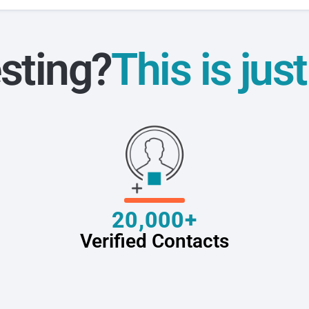
sting?
This is jus
20,000+
Verified Contacts