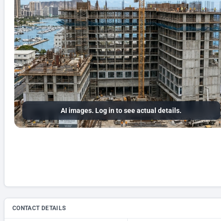
AI images. Log in to see actual details.
CONTACT DETAILS