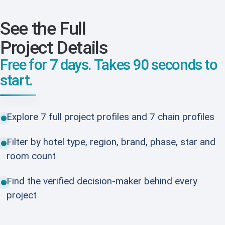
See the Full
Project Details
Free for 7 days. Takes 90 seconds to
start.
Explore 7 full project profiles and 7 chain profiles
Filter by hotel type, region, brand, phase, star and
room count
Find the verified decision-maker behind every
project