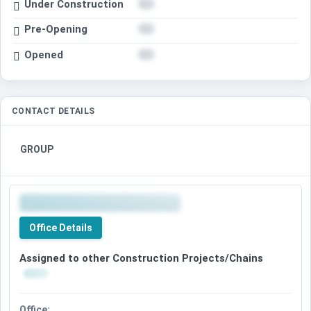
Under Construction
Pre-Opening
Opened
CONTACT DETAILS
GROUP
Office Details
Assigned to other Construction Projects/Chains
Office: