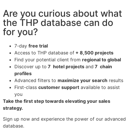
Are you curious about what
the THP database can do
for you?
7-day
free trial
Access to THP database of
+ 8,500 projects
Find
your potential client from
regional to global
Discover up to
7 hotel projects
and
7 chain
profiles
Advanced filters to
maximize your search
results
First-class
customer support
available to assist
you
Take the first step towards elevating your sales
strategy.
Sign up now and experience the power of our advanced
database.