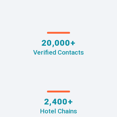
20,000+
Verified Contacts
2,400+
Hotel Chains