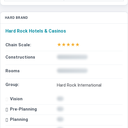
HARD BRAND
Hard Rock Hotels & Casinos
★
★
★
★
★
Chain Scale:
Constructions
Rooms
Group:
Hard Rock International
Vision
Pre-Planning
Planning