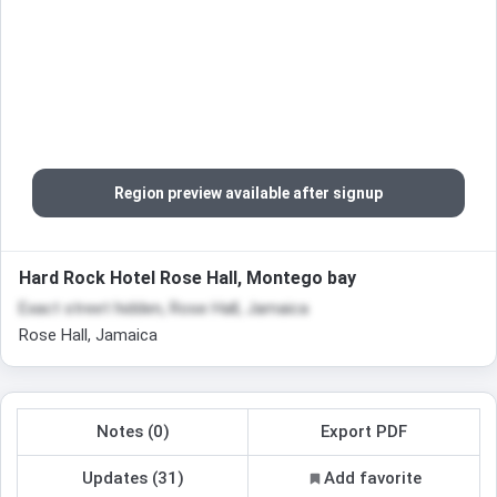
Region preview available after signup
Hard Rock Hotel Rose Hall, Montego bay
Exact street hidden, Rose Hall, Jamaica
Rose Hall, Jamaica
Notes (0)
Export PDF
Updates (31)
Add favorite