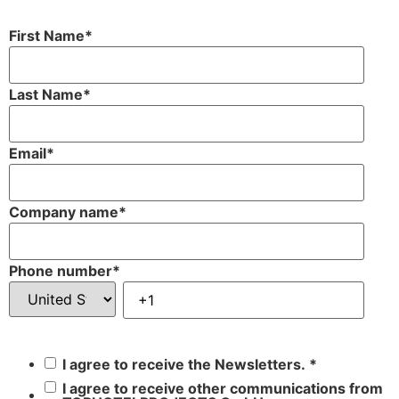
First Name
*
Last Name
*
Email
*
Company name
*
Phone number
*
I agree to receive the Newsletters.
*
I agree to receive other communications from