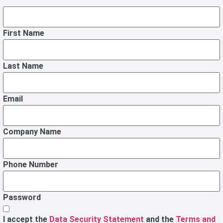
First Name
Last Name
Email
Company Name
Phone Number
Password
I accept the
Data Security Statement
and the
Terms and