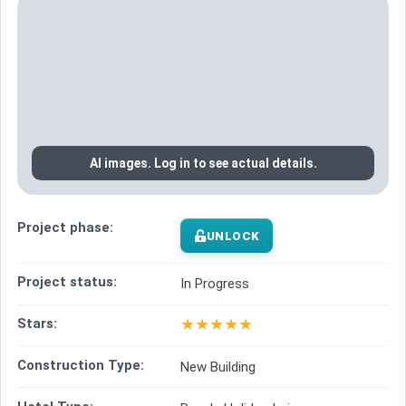
AI images. Log in to see actual details.
Project phase:
UNLOCK
Project status:
In Progress
★
★
★
★
★
Stars:
Construction Type:
New Building