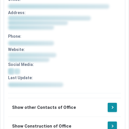
Address:
Phone:
Website:
Social Media:
Last Update:
Show other Contacts of Office
Show Construction of Office