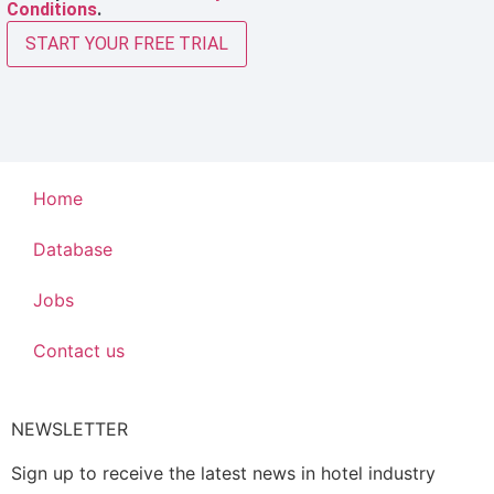
Conditions
.
START YOUR FREE TRIAL
Home
Database
Jobs
Contact us
NEWSLETTER
Sign up to receive the latest news in hotel industry