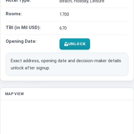
Hotel Type:
Beach, Holiday, Leisure
Rooms:
1700
TBI (in Mil USD):
670
Opening Date:
UNLOCK
Exact address, opening date and decision-maker details
unlock after signup.
MAP VIEW