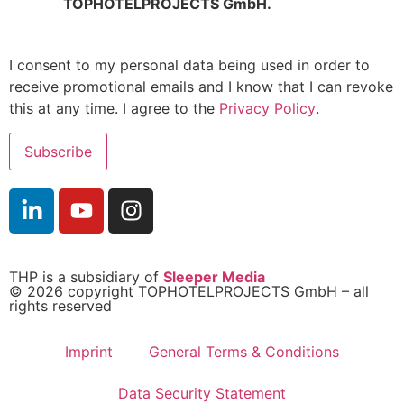
TOPHOTELPROJECTS GmbH.
I consent to my personal data being used in order to
receive promotional emails and I know that I can revoke
this at any time. I agree to the
Privacy Policy
.
THP is a subsidiary of
Sleeper Media
© 2026 copyright TOPHOTELPROJECTS GmbH – all
rights reserved
Imprint
General Terms & Conditions
Data Security Statement