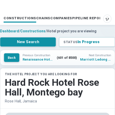
CONSTRUCTIONS
CHAINS
COMPANIES
PIPELINE REPORTS
SUP
Dashboard
/
Constructions
/
Hotel project you are viewing
New Search
In Progress
STATUS
Previous Construction
Next Construction
Back
(601 of 8500)
Renaissance Hotel Wenzhou South lake Wanbang Center
Marriott Ledong Longteng Bay
THE HOTEL PROJECT YOU ARE LOOKING FOR
Hard Rock Hotel Rose
Hall, Montego bay
Rose Hall, Jamaica