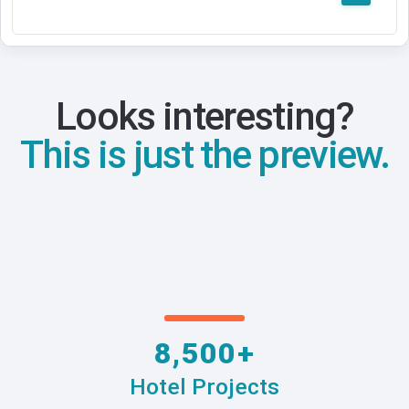
Looks interesting?
This is just the preview.
8,500+
Hotel Projects