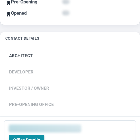
Pre-Opening
Opened
CONTACT DETAILS
ARCHITECT
DEVELOPER
INVESTOR / OWNER
PRE-OPENING OFFICE