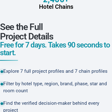
Hotel Chains
See the Full
Project Details
Free for 7 days. Takes 90 seconds to
start.
Explore 7 full project profiles and 7 chain profiles
Filter by hotel type, region, brand, phase, star and
room count
Find the verified decision-maker behind every
project