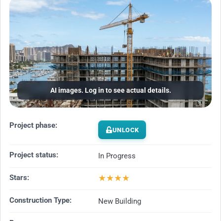
AI images. Log in to see actual details.
Project phase:
UNLOCK
Project status:
In Progress
★
★
★
★
Stars:
Construction Type:
New Building