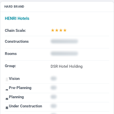
HARD BRAND
HENRI Hotels
★
★
★
★
Chain Scale:
Constructions
Rooms
Group:
DSR Hotel Holding
Vision
Pre-Planning
Planning
Under Construction