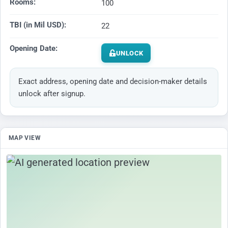
Rooms:
100
TBI (in Mil USD):
22
Opening Date:
UNLOCK
Exact address, opening date and decision-maker details
unlock after signup.
MAP VIEW