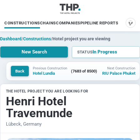
CONSTRUCTIONS
CHAINS
COMPANIES
PIPELINE REPORTS
SUP
Dashboard
/
Constructions
/
Hotel project you are viewing
New Search
In Progress
STATUS
Previous Construction
Next Construction
Back
(7683 of 8500)
Hotel Lundia
RIU Palace Phuket
THE HOTEL PROJECT YOU ARE LOOKING FOR
Henri Hotel
Travemunde
Lübeck, Germany