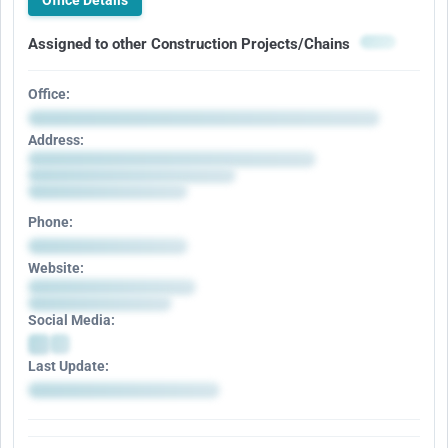
Office Details
Assigned to other Construction Projects/Chains
Office:
Address:
Phone:
Website:
Social Media:
Last Update: