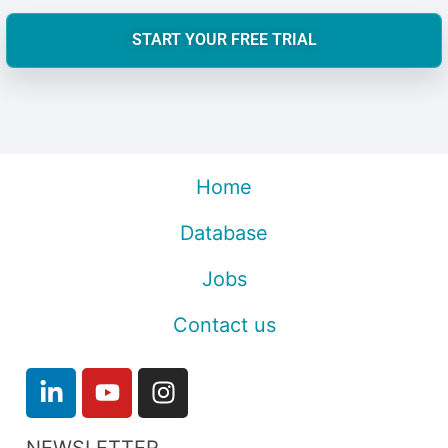
START YOUR FREE TRIAL
Home
Database
Jobs
Contact us
NEWSLETTER