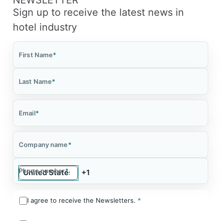
Sign up to receive the latest news in
hotel industry
First Name
*
Last Name
*
Email
*
Company name
*
Phone number
*
I agree to receive the Newsletters.
*