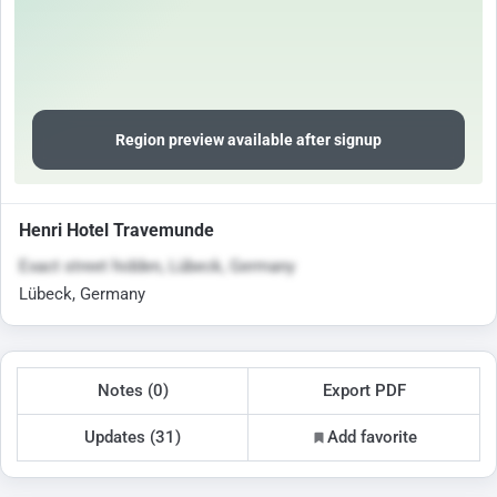
Region preview available after signup
Henri Hotel Travemunde
Exact street hidden, Lübeck, Germany
Lübeck, Germany
Notes (0)
Export PDF
Updates (31)
Add favorite