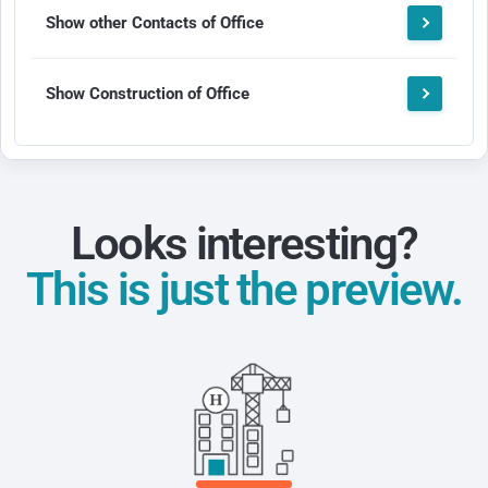
Show other Contacts of Office
Show Construction of Office
Looks interesting?
This is just the preview.