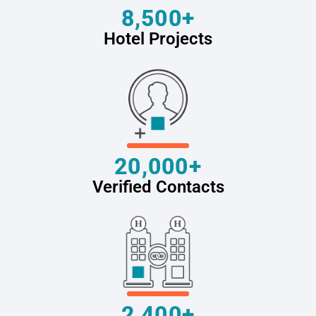
8,500+
Hotel Projects
20,000+
Verified Contacts
2,400+