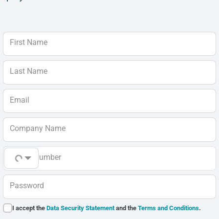
First Name
Last Name
Email
Company Name
Phone Number
Password
I accept the
Data Security Statement
and the
Terms and Conditions
.