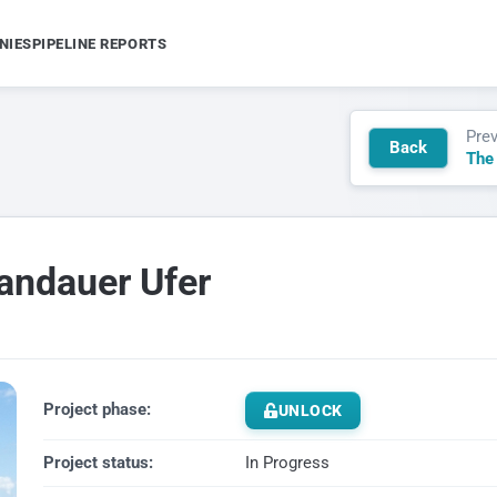
NIES
PIPELINE REPORTS
Pre
Back
The
pandauer Ufer
Project phase:
UNLOCK
Project status:
In Progress