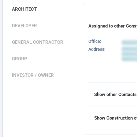
ARCHITECT
DEVELOPER
Assigned to other Cons
Office:
GENERAL CONTRACTOR
Address:
GROUP
INVESTOR / OWNER
Show other Contacts 
Show Construction of