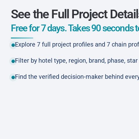
See the Full Project Detai
Free for 7 days. Takes 90 seconds to
Explore 7 full project profiles and 7 chain prof
Filter by hotel type, region, brand, phase, st
Find the verified decision-maker behind every