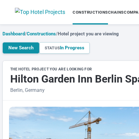
CONSTRUCTIONS
CHAINS
COMPA
Dashboard
/
Constructions
/
Hotel project you are viewing
New Search
In Progress
STATUS
THE HOTEL PROJECT YOU ARE LOOKING FOR
Hilton Garden Inn Berlin S
Berlin, Germany