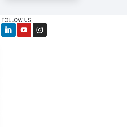
FOLLOW US