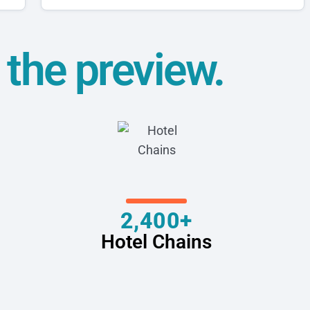
t the preview.
2,400+
Hotel Chains