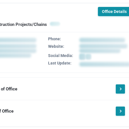
Office Details
truction Projects/Chains
Phone:
Website:
Social Media:
Last Update:
of Office
 Office