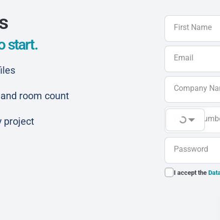
ls
First Name
 start.
Email
iles
Company N
ar and room count
Phone Numb
 project
Password
I accept the
Data