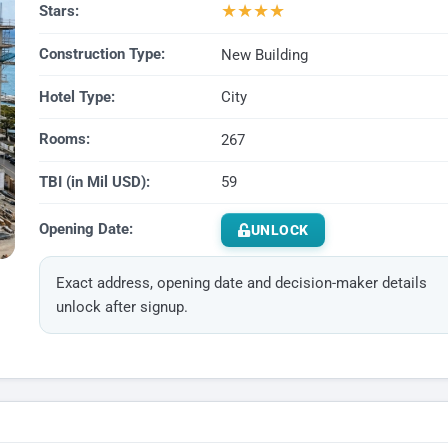
★
★
★
★
Stars:
Construction Type:
New Building
Hotel Type:
City
Rooms:
267
TBI (in Mil USD):
59
Opening Date:
UNLOCK
Exact address, opening date and decision-maker details
unlock after signup.