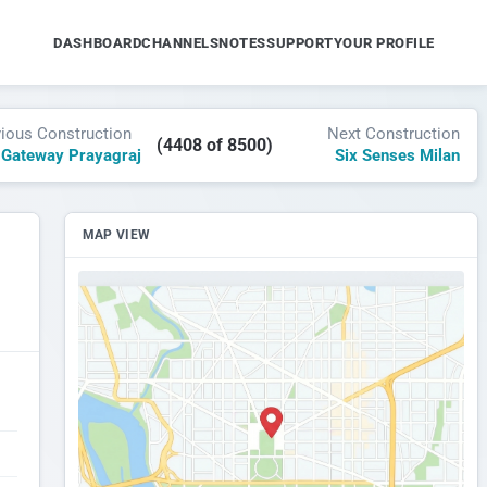
DASHBOARD
CHANNELS
NOTES
SUPPORT
YOUR PROFILE
vious Construction
Next Construction
(4408 of 8500)
 Gateway Prayagraj
Six Senses Milan
MAP VIEW