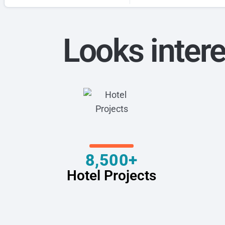
Looks intere
8,500+
Hotel Projects