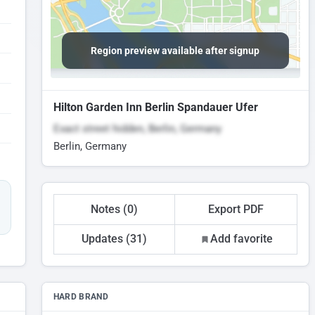
Region preview available after signup
Hilton Garden Inn Berlin Spandauer Ufer
Exact street hidden, Berlin, Germany
Berlin, Germany
Notes (0)
Export PDF
Updates (31)
Add favorite
HARD BRAND