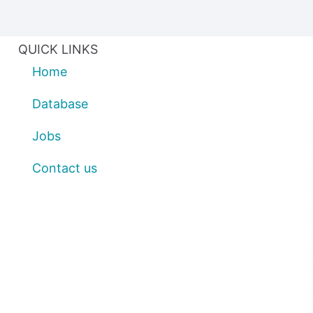
QUICK LINKS
Home
Database
Jobs
Contact us