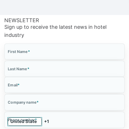
NEWSLETTER
Sign up to receive the latest news in hotel
industry
First Name
*
Last Name
*
Email
*
Company name
*
Phone number
*