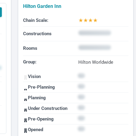
Hilton Garden Inn
★
★
★
★
Chain Scale:
Constructions
Rooms
Group:
Hilton Worldwide
Vision
Pre-Planning
Planning
Under Construction
Pre-Opening
Opened