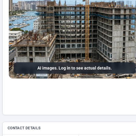
AI images. Log in to see actual details.
CONTACT DETAILS