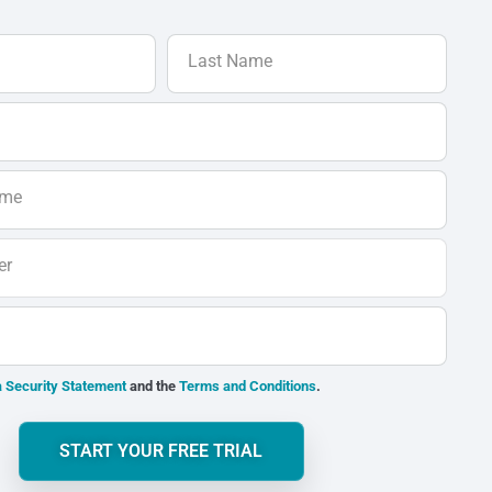
Last Name
ame
er
 Security Statement
and the
Terms and Conditions
.
START YOUR FREE TRIAL