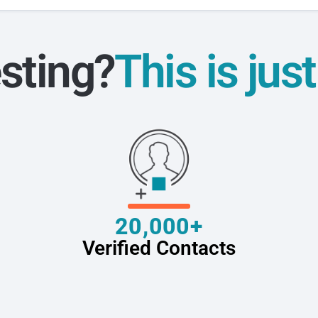
sting?
This is jus
20,000+
Verified Contacts