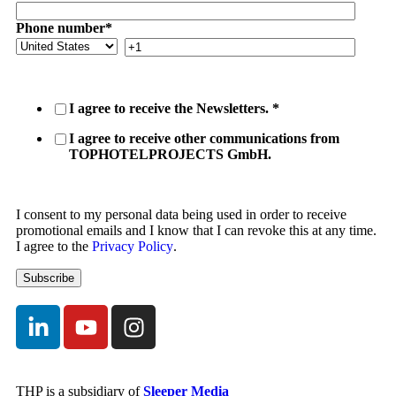
Phone number
*
I agree to receive the Newsletters.
*
I agree to receive other communications from
TOPHOTELPROJECTS GmbH.
I consent to my personal data being used in order to receive
promotional emails and I know that I can revoke this at any time.
I agree to the
Privacy Policy
.
THP is a subsidiary of
Sleeper Media