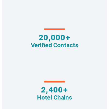
20,000+
Verified Contacts
2,400+
Hotel Chains