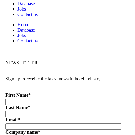
Database
Jobs
Contact us
Home
Database
Jobs
Contact us
NEWSLETTER
Sign up to receive the latest news in hotel industry
First Name
*
Last Name
*
Email
*
Company name
*