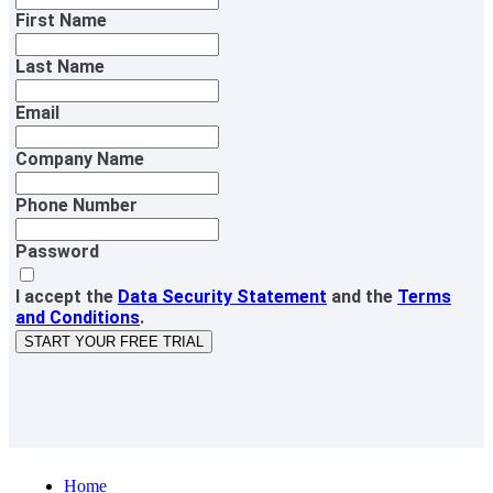
First Name
Last Name
Email
Company Name
Phone Number
Password
I accept the
Data Security Statement
and the
Terms
and Conditions
.
START YOUR FREE TRIAL
Home