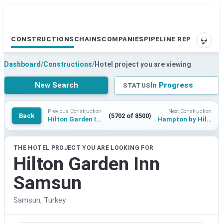
CONSTRUCTIONS
CHAINS
COMPANIES
PIPELINE REPORTS
SUPP
Dashboard
/
Constructions
/
Hotel project you are viewing
New Search
In Progress
STATUS
Previous Construction
Next Construction
Back
(5702 of 8500)
Hilton Garden Inn Mersin Forum
Hampton by Hilton Mardin Midyat
THE HOTEL PROJECT YOU ARE LOOKING FOR
Hilton Garden Inn
Samsun
Samsun, Turkey