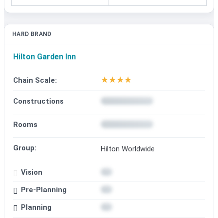
HARD BRAND
Hilton Garden Inn
★
★
★
★
Chain Scale:
Constructions
Rooms
Group:
Hilton Worldwide
Vision
Pre-Planning
Planning