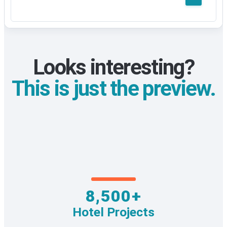
Looks interesting?
This is just the preview.
8,500+
Hotel Projects