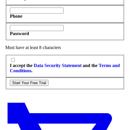
Phone
Password
Must have at least 8 characters
I accept the
Data Security Statement
and the
Terms and
Conditions
.