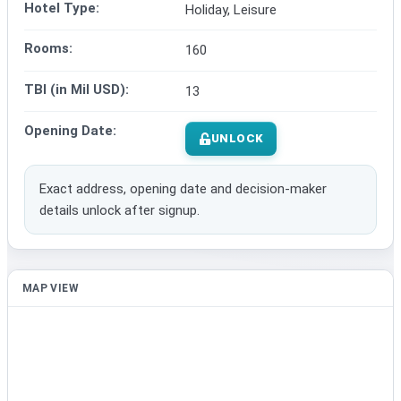
Hotel Type:
Holiday, Leisure
Rooms:
160
TBI (in Mil USD):
13
Opening Date:
UNLOCK
Exact address, opening date and decision-maker
details unlock after signup.
MAP VIEW