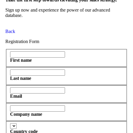
Sign up now and experience the power of our advanced
database.
Back
Registration Form
First name
Last name
Email
Company name
Country code