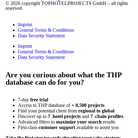
© 2026 copyright TOPHOTELPROJECTS GmbH – all rights
reserved
Imprint
General Terms & Conditions
Data Security Statement
Imprint
General Terms & Conditions
Data Security Statement
Are you curious about what the THP
database can do for you?
7-day
free trial
Access to THP database of
+ 8,500 projects
Find
your potential client from
regional to global
Discover up to
7 hotel projects
and
7 chain profiles
Advanced filters to
maximize your search
results
First-class
customer support
available to assist you
Take the first step towards elevating your sales strategy.