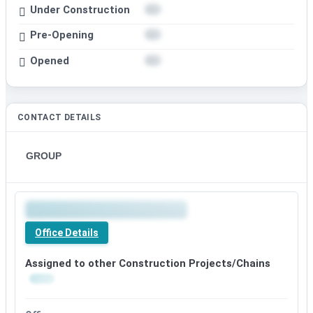
Under Construction
Pre-Opening
Opened
CONTACT DETAILS
GROUP
Office Details
Assigned to other Construction Projects/Chains