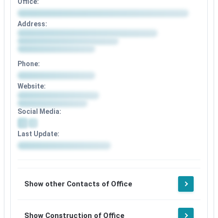
Office:
Address:
Phone:
Website:
Social Media:
Last Update:
Show other Contacts of Office
Show Construction of Office