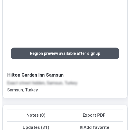
Region preview available after signup
Hilton Garden Inn Samsun
Exact street hidden, Samsun, Turkey
Samsun, Turkey
Notes (0)
Export PDF
Updates (31)
Add favorite