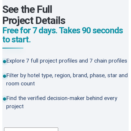
See the Full
Project Details
Free for 7 days. Takes 90 seconds
to start.
Explore 7 full project profiles and 7 chain profiles
Filter by hotel type, region, brand, phase, star and
room count
Find the verified decision-maker behind every
project