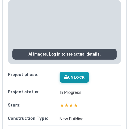
AI images. Log in to see actual details.
Project phase:
UNLOCK
Project status:
In Progress
★
★
★
★
Stars:
Construction Type:
New Building