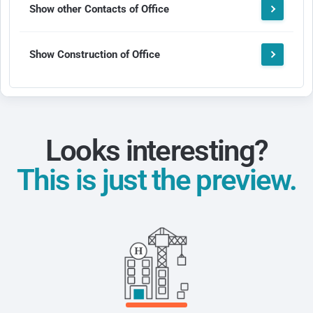
Show other Contacts of Office
Show Construction of Office
Looks interesting?
This is just the preview.