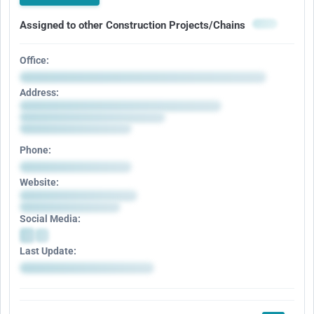
Assigned to other Construction Projects/Chains
Office:
Address:
Phone:
Website:
Social Media:
Last Update: