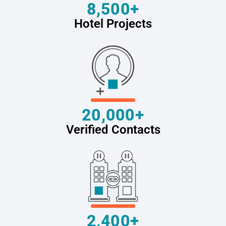
8,500+
Hotel Projects
20,000+
Verified Contacts
2,400+