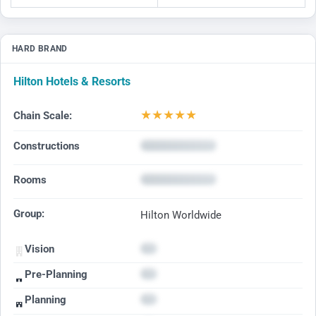
HARD BRAND
Hilton Hotels & Resorts
★
★
★
★
★
Chain Scale:
Constructions
Rooms
Group:
Hilton Worldwide
Vision
Pre-Planning
Planning