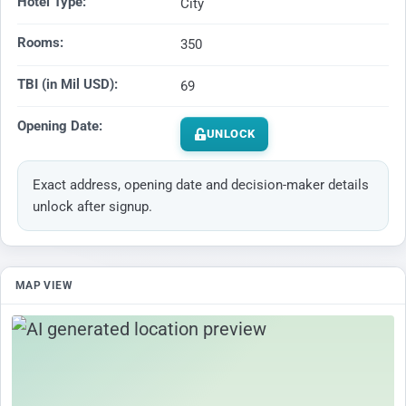
Hotel Type:
City
Rooms:
350
TBI (in Mil USD):
69
Opening Date:
UNLOCK
Exact address, opening date and decision-maker details
unlock after signup.
MAP VIEW