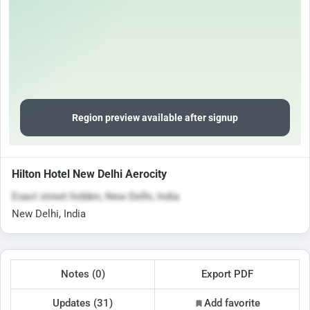
Region preview available after signup
Hilton Hotel New Delhi Aerocity
Exact street hidden, New Delhi, India
New Delhi, India
Notes (0)
Export PDF
Updates (31)
Add favorite