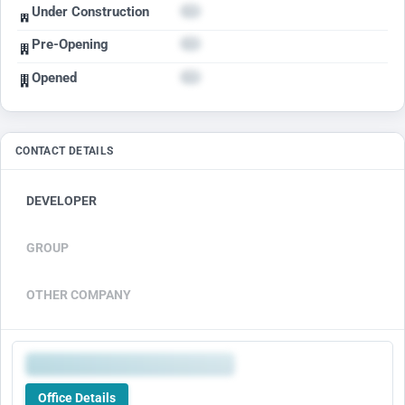
Under Construction
Pre-Opening
Opened
CONTACT DETAILS
DEVELOPER
GROUP
OTHER COMPANY
Office Details