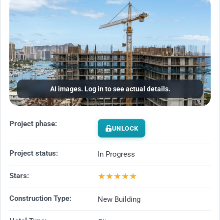
AI images. Log in to see actual details.
Project phase:
UNLOCK
Project status:
In Progress
★
★
★
★
★
Stars:
Construction Type:
New Building