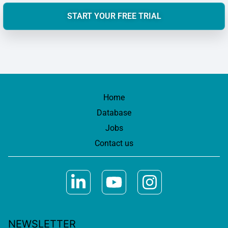
START YOUR FREE TRIAL
Home
Database
Jobs
Contact us
NEWSLETTER