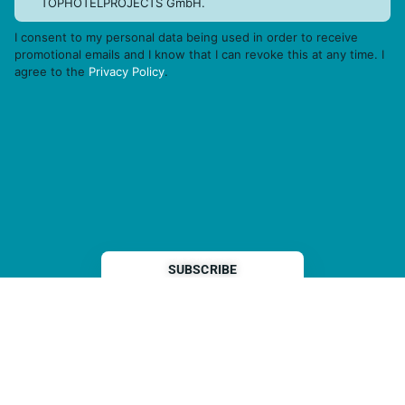
TOPHOTELPROJECTS GmbH.
I consent to my personal data being used in order to receive
promotional emails and I know that I can revoke this at any time. I
agree to the
Privacy Policy
.
THP is a subsidiary of
Sleeper Media