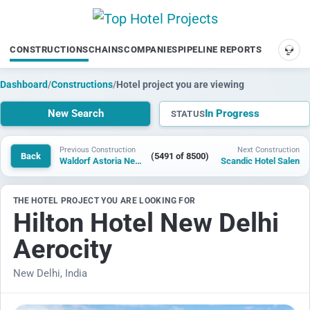
CONSTRUCTIONS
CHAINS
COMPANIES
PIPELINE REPORTS
SUP
Dashboard
/
Constructions
/
Hotel project you are viewing
New Search
In Progress
STATUS
Previous Construction
Next Construction
Back
(5491 of 8500)
Waldorf Astoria New Delhi Aerocity
Scandic Hotel Salen
THE HOTEL PROJECT YOU ARE LOOKING FOR
Hilton Hotel New Delhi
Aerocity
New Delhi, India