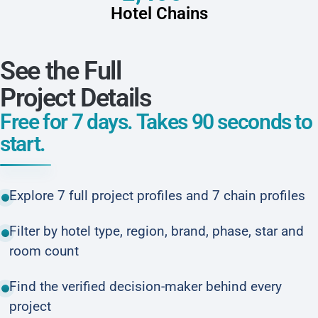
Hotel Chains
See the Full
Project Details
Free for 7 days. Takes 90 seconds to
start.
Explore 7 full project profiles and 7 chain profiles
Filter by hotel type, region, brand, phase, star and
room count
Find the verified decision-maker behind every
project