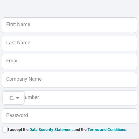
First Name
Last Name
Email
Company Name
Phone Number
Password
I accept the
Data Security Statement
and the
Terms and Conditions
.