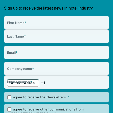
Sign up to receive the latest news in hotel industry
First Name
*
Last Name
*
Email
*
Company name
*
Phone number
*
I agree to receive the Newsletters.
*
I agree to receive other communications from