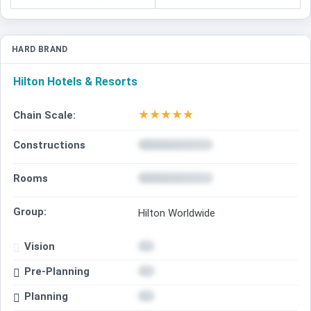
HARD BRAND
Hilton Hotels & Resorts
★
★
★
★
★
Chain Scale:
Constructions
Rooms
Group:
Hilton Worldwide
Vision
Pre-Planning
Planning