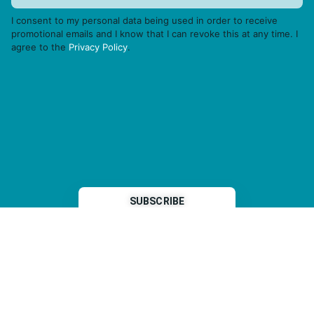
I consent to my personal data being used in order to receive
promotional emails and I know that I can revoke this at any time. I
agree to the
Privacy Policy
.
THP is a subsidiary of
Sleeper Media
© 2026 copyright TOPHOTELPROJECTS GmbH – all rights reserved