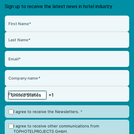
Sign up to receive the latest news in hotel industry
First Name
*
Last Name
*
Email
*
Company name
*
Phone number
*
I agree to receive the Newsletters.
*
I agree to receive other communications from
TOPHOTELPROJECTS GmbH.