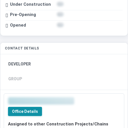
Under Construction
Pre-Opening
Opened
CONTACT DETAILS
DEVELOPER
GROUP
Office Details
Assigned to other Construction Projects/Chains