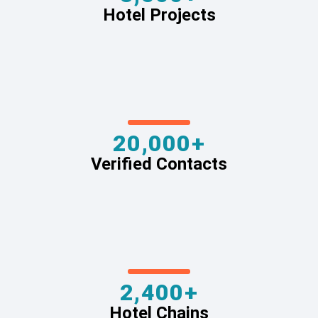
Hotel Projects
20,000+
Verified Contacts
2,400+
Hotel Chains