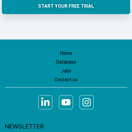
START YOUR FREE TRIAL
Home
Database
Jobs
Contact us
NEWSLETTER