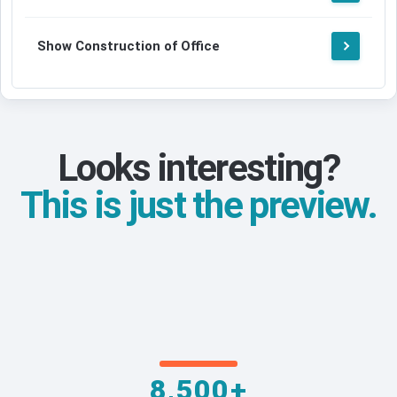
Show Construction of Office
Looks interesting?
This is just the preview.
8,500+