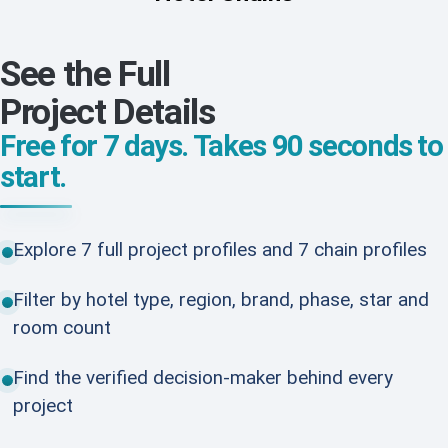
See the Full
Project Details
Free for 7 days. Takes 90 seconds to
start.
Explore 7 full project profiles and 7 chain profiles
Filter by hotel type, region, brand, phase, star and
room count
Find the verified decision-maker behind every
project