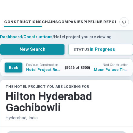
CONSTRUCTIONS
CHAINS
COMPANIES
PIPELINE REPORTS
SUP
Dashboard
/
Constructions
/
Hotel project you are viewing
New Search
In Progress
STATUS
Previous Construction
Next Construction
Back
(5946 of 8500)
Hotel Project Redlands
Moon Palace The Grand – Montego Bay
THE HOTEL PROJECT YOU ARE LOOKING FOR
Hilton Hyderabad
Gachibowli
Hyderabad, India