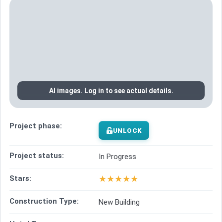
AI images. Log in to see actual details.
Project phase:
UNLOCK
Project status:
In Progress
★
★
★
★
★
Stars:
Construction Type:
New Building