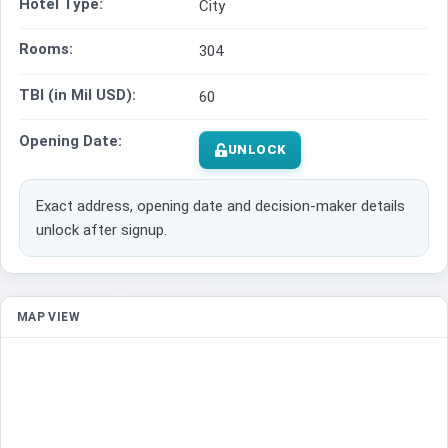
Hotel Type:
City
Rooms:
304
TBI (in Mil USD):
60
Opening Date:
UNLOCK
Exact address, opening date and decision-maker details
unlock after signup.
MAP VIEW