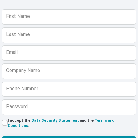
First Name
Last Name
Email
Company Name
Phone Number
Password
I accept the
Data Security Statement
and the
Terms and
Conditions
.