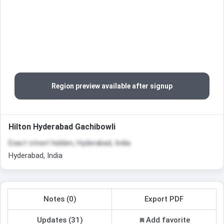
Region preview available after signup
Hilton Hyderabad Gachibowli
Exact street hidden, Hyderabad, India
Hyderabad, India
Notes (0)
Export PDF
Updates (31)
Add favorite