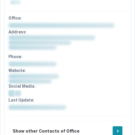
Office:
Address:
Phone:
Website:
Social Media:
Last Update:
Show other Contacts of Office