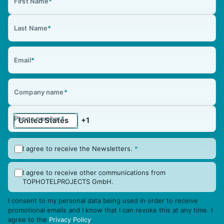
First Name
*
Last Name
*
Email
*
Company name
*
Phone number
*
I agree to receive the Newsletters.
*
I agree to receive other communications from
TOPHOTELPROJECTS GmbH.
I consent to my personal data being used in order to receive
promotional emails and I know that I can revoke this at any time. I
agree to the
Privacy Policy
.