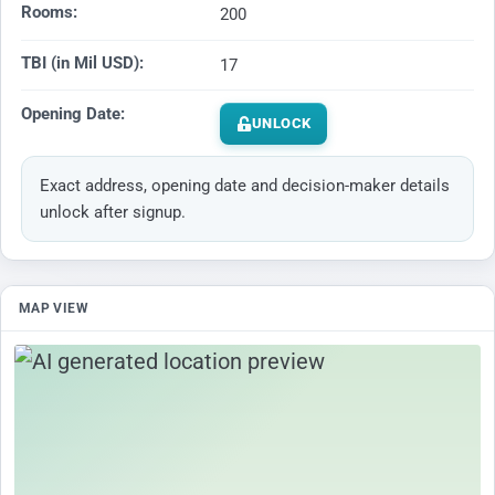
Rooms:
200
TBI (in Mil USD):
17
Opening Date:
UNLOCK
Exact address, opening date and decision-maker details
unlock after signup.
MAP VIEW