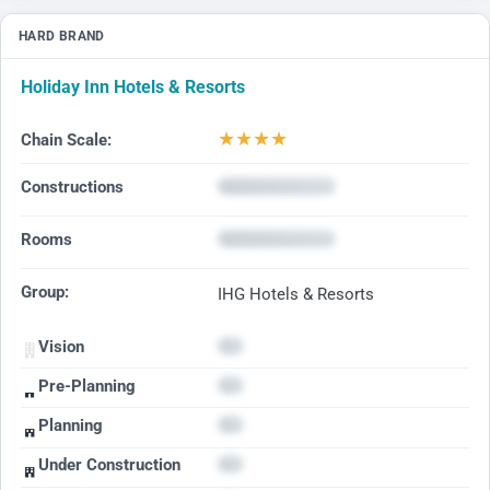
HARD BRAND
Holiday Inn Hotels & Resorts
★
★
★
★
Chain Scale:
Constructions
Rooms
Group:
IHG Hotels & Resorts
Vision
Pre-Planning
Planning
Under Construction