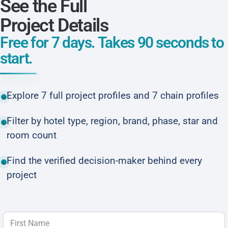
See the Full
Project Details
Free for 7 days. Takes 90 seconds to
start.
Explore 7 full project profiles and 7 chain profiles
Filter by hotel type, region, brand, phase, star and
room count
Find the verified decision-maker behind every
project
First Name