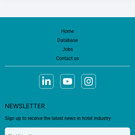
Home
Database
Jobs
Contact us
NEWSLETTER
Sign up to receive the latest news in hotel industry