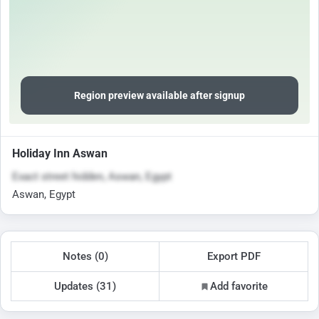
Region preview available after signup
Holiday Inn Aswan
Exact street hidden, Aswan, Egypt
Aswan, Egypt
Notes (0)
Export PDF
Updates (31)
Add favorite