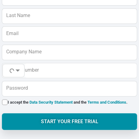
Last Name
Email
Company Name
Phone Number
Password
I accept the
Data Security Statement
and the
Terms and Conditions
.
START YOUR FREE TRIAL