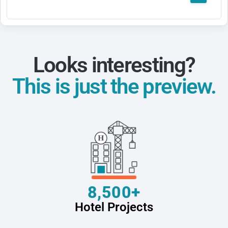
Looks interesting?
This is just the preview.
8,500+
Hotel Projects