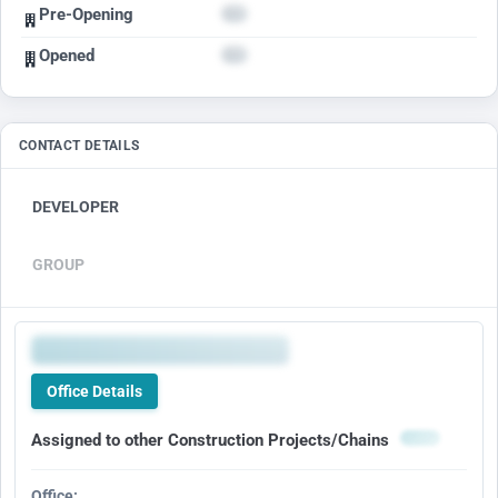
Pre-Opening
Opened
CONTACT DETAILS
DEVELOPER
GROUP
Office Details
Assigned to other Construction Projects/Chains
Office: