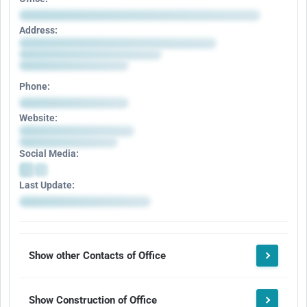
Address:
Phone:
Website:
Social Media:
Last Update:
Show other Contacts of Office
Show Construction of Office