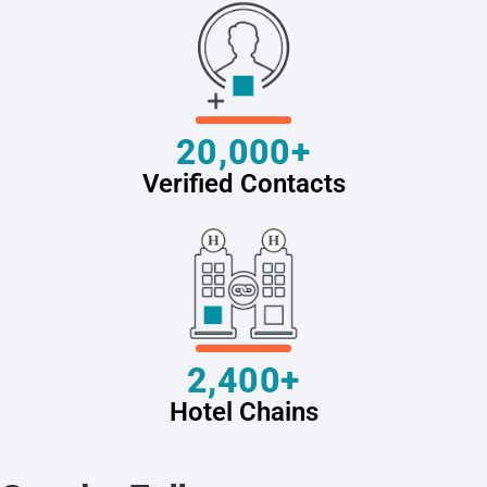
20,000+
Verified Contacts
2,400+
Hotel Chains