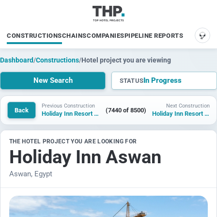
CONSTRUCTIONS
CHAINS
COMPANIES
PIPELINE REPORTS
SUP
Dashboard
/
Constructions
/
Hotel project you are viewing
New Search
In Progress
STATUS
Previous Construction
Next Construction
Back
(7440 of 8500)
Holiday Inn Resort Alwar
Holiday Inn Resort New Aswan
THE HOTEL PROJECT YOU ARE LOOKING FOR
Holiday Inn Aswan
Aswan, Egypt