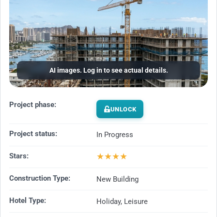
AI images. Log in to see actual details.
Project phase:
UNLOCK
Project status:
In Progress
★
★
★
★
Stars:
Construction Type:
New Building
Hotel Type:
Holiday, Leisure