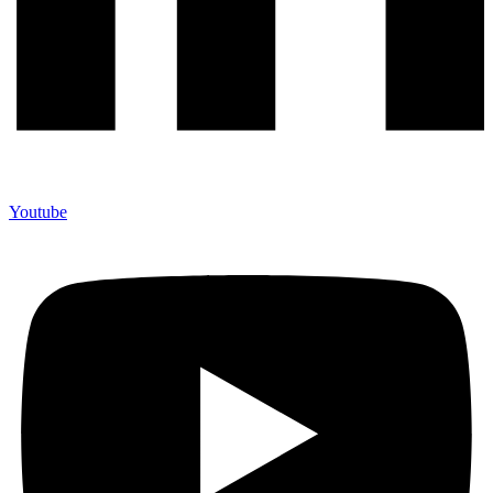
Youtube