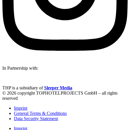
In Partnership with:
THP is a subsidiary of
Sleeper Media
© 2026 copyright TOPHOTELPROJECTS GmbH – all rights
reserved
Imprint
General Terms & Conditions
Data Security Statement
Imprint