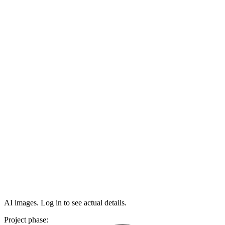
AI images. Log in to see actual details.
Project phase: