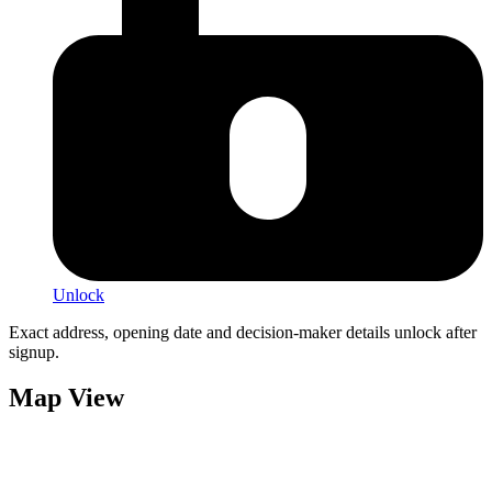
Unlock
Exact address, opening date and decision-maker details unlock after
signup.
Map View