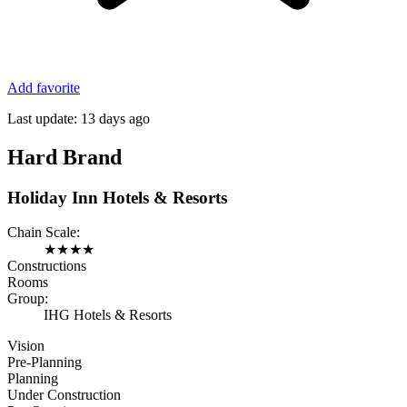
Add favorite
Last update:
13 days ago
Hard Brand
Holiday Inn Hotels & Resorts
Chain Scale:
★
★
★
★
Constructions
Rooms
Group:
IHG Hotels & Resorts
Vision
Pre-Planning
Planning
Under Construction