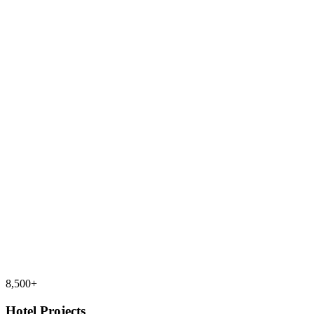
8,500+
Hotel Projects