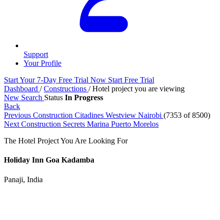
Support
Your Profile
Start Your 7-Day Free Trial Now
Start Free Trial
Dashboard
/
Constructions
/
Hotel project you are viewing
New Search
Status
In Progress
Back
Previous Construction
Citadines Westview Nairobi
(7353 of 8500)
Next Construction
Secrets Marina Puerto Morelos
The Hotel Project You Are Looking For
Holiday Inn Goa Kadamba
Panaji, India