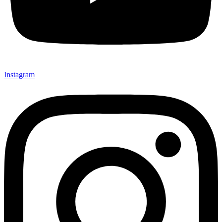
Instagram