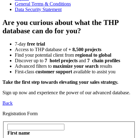
General Terms & Conditions
Data Security Statement
Are you curious about what the THP
database can do for you?
7-day
free trial
Access to THP database of
+ 8,500 projects
Find
your potential client from
regional to global
Discover up to
7 hotel projects
and
7 chain profiles
Advanced filters to
maximize your search
results
First-class
customer support
available to assist you
Take the first step towards elevating your sales strategy.
Sign up now and experience the power of our advanced database.
Back
Registration Form
First name