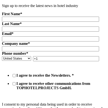
Sign up to receive the latest news in hotel industry
First Name
*
Last Name
*
Email
*
Company name
*
Phone number
*
I agree to receive the Newsletters.
*
I agree to receive other communications from
TOPHOTELPROJECTS GmbH.
I consent to my personal data being used in order to receive