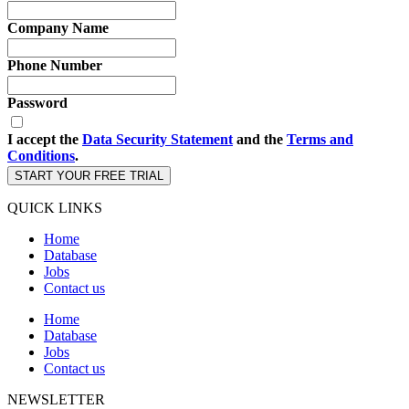
Company Name
Phone Number
Password
I accept the
Data Security Statement
and the
Terms and
Conditions
.
START YOUR FREE TRIAL
QUICK LINKS
Home
Database
Jobs
Contact us
Home
Database
Jobs
Contact us
NEWSLETTER