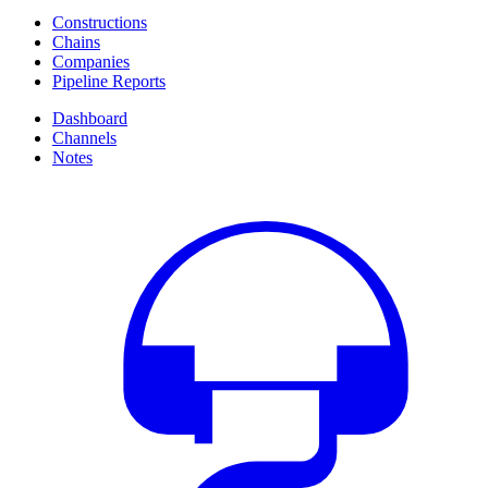
Constructions
Chains
Companies
Pipeline Reports
Dashboard
Channels
Notes