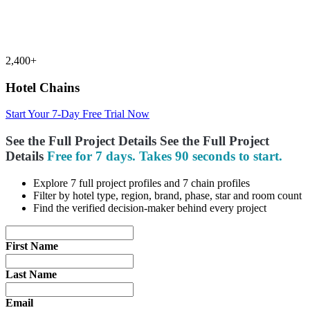
2,400+
Hotel Chains
Start Your 7-Day Free Trial Now
See the Full Project Details
See the Full
Project
Details
Free for 7 days. Takes 90 seconds to start.
Explore 7 full project profiles and 7 chain profiles
Filter by hotel type, region, brand, phase, star and room count
Find the verified decision-maker behind every project
First Name
Last Name
Email