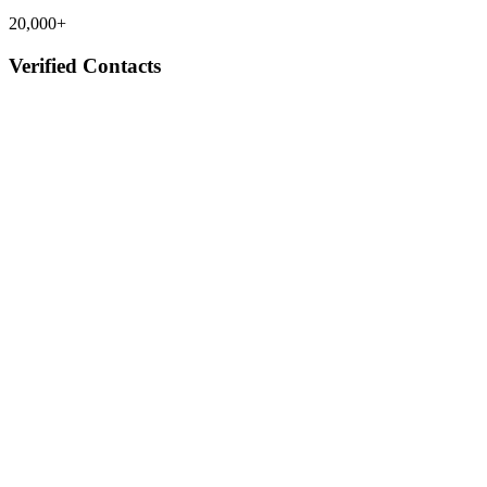
20,000+
Verified Contacts