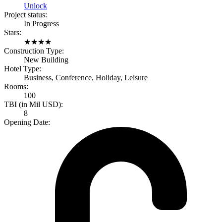
Unlock
Project status:
In Progress
Stars:
★
★
★
★
Construction Type:
New Building
Hotel Type:
Business, Conference, Holiday, Leisure
Rooms:
100
TBI (in Mil USD):
8
Opening Date: