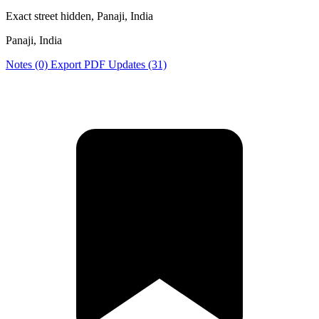
Exact street hidden, Panaji, India
Panaji, India
Notes (0)
Export PDF
Updates (31)