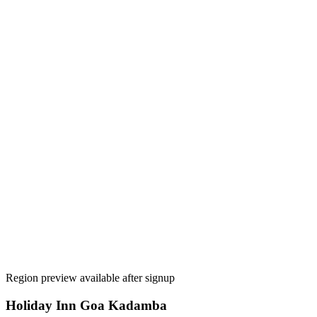
Region preview available after signup
Holiday Inn Goa Kadamba