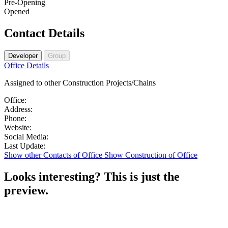
Pre-Opening
Opened
Contact Details
Developer
Group
Premium
Office Details
office
Assigned to other Construction Projects/Chains
details
available
Office
Office:
details
Address
Address:
available
Phone
details
Phone:
after
details
Website
available
Website:
signup
available
details
after
Social
Social Media:
after
available
signup
Update
media
Last Update:
signup
after
details
details
Show other Contacts of Office
Show Construction of Office
signup
available
available
after
after
Looks interesting?
This is just the
signup
signup
preview.