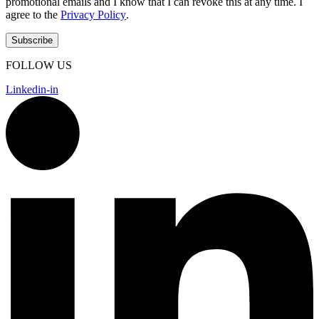
promotional emails and I know that I can revoke this at any time. I
agree to the
Privacy Policy
.
FOLLOW US
Linkedin-in