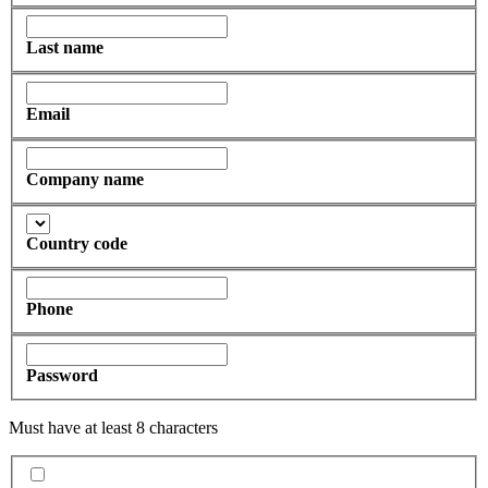
Last name
Email
Company name
Country code
Phone
Password
Must have at least 8 characters