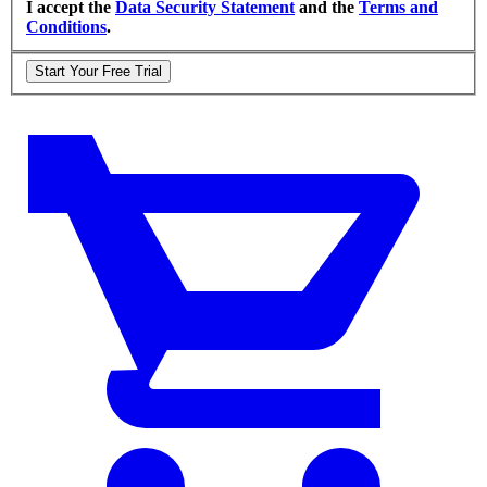
I accept the
Data Security Statement
and the
Terms and
Conditions
.