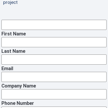
project
First Name
Last Name
Email
Company Name
Phone Number