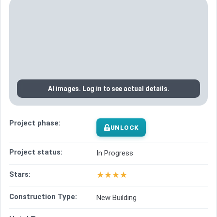
AI images. Log in to see actual details.
Project phase:
UNLOCK
Project status:
In Progress
★
★
★
★
Stars:
Construction Type:
New Building