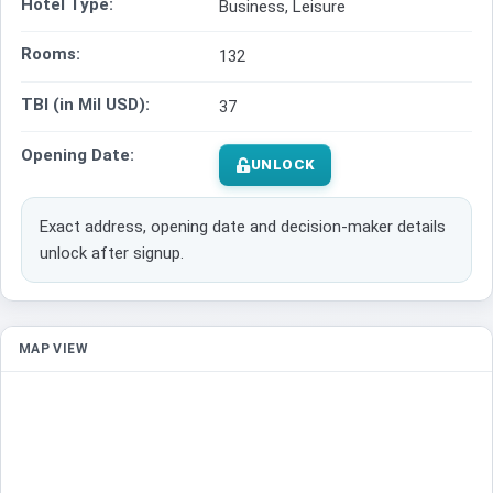
Hotel Type:
Business, Leisure
Rooms:
132
TBI (in Mil USD):
37
Opening Date:
UNLOCK
Exact address, opening date and decision-maker details
unlock after signup.
MAP VIEW