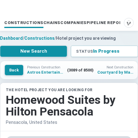
CONSTRUCTIONS
CHAINS
COMPANIES
PIPELINE REPORTS
SUP
Dashboard
/
Constructions
/
Hotel project you are viewing
New Search
In Progress
STATUS
Previous Construction
Next Construction
Back
(3089 of 8500)
Astros Entertainment District
Courtyard by Marriott Pompano Beach
THE HOTEL PROJECT YOU ARE LOOKING FOR
Homewood Suites by
Hilton Pensacola
Pensacola, United States