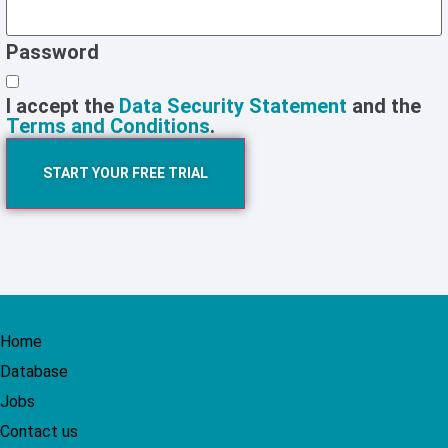
Password
I accept the
Data Security Statement
and the
Terms and Conditions
.
START YOUR FREE TRIAL
Home
Database
Jobs
Contact us