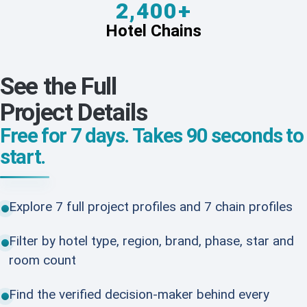
2,400+
Hotel Chains
See the Full
Project Details
Free for 7 days. Takes 90 seconds to
start.
Explore 7 full project profiles and 7 chain profiles
Filter by hotel type, region, brand, phase, star and
room count
Find the verified decision-maker behind every