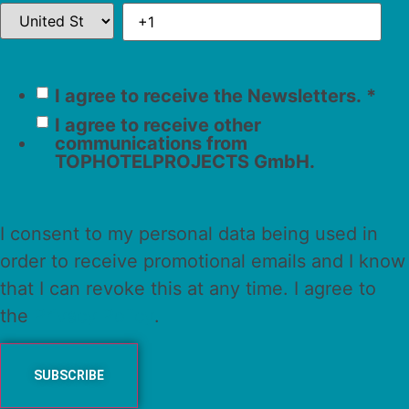
I agree to receive the Newsletters.
*
I agree to receive other
communications from
TOPHOTELPROJECTS GmbH.
I consent to my personal data being used in
order to receive promotional emails and I know
that I can revoke this at any time. I agree to
the
Privacy Policy
.