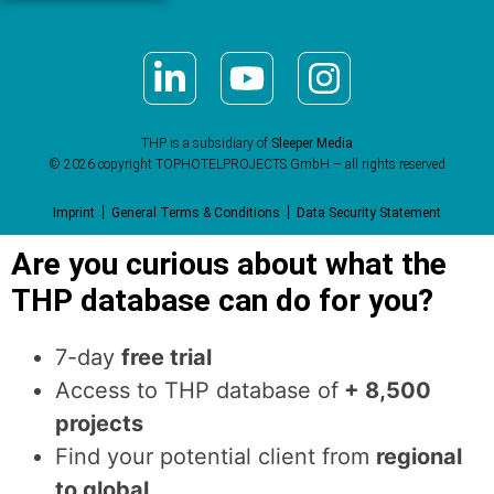
THP is a subsidiary of
Sleeper Media
© 2026 copyright TOPHOTELPROJECTS GmbH – all rights reserved
Imprint
General Terms & Conditions
Data Security Statement
Are you curious about what the
THP database can do for you?
7-day
free trial
Access to THP database of
+ 8,500
projects
Find
your potential client from
regional
to global