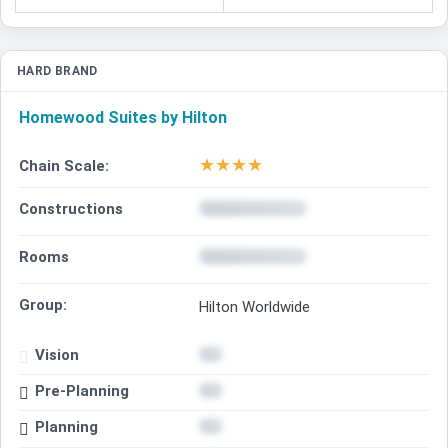
HARD BRAND
Homewood Suites by Hilton
★
★
★
★
Chain Scale:
Constructions
Rooms
Group:
Hilton Worldwide
Vision
Pre-Planning
Planning