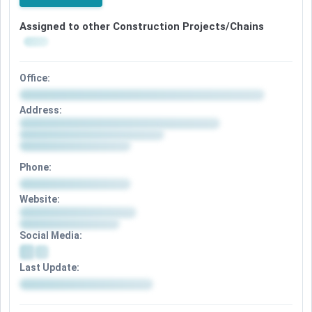
Assigned to other Construction Projects/Chains
Office:
Address:
Phone:
Website:
Social Media:
Last Update: