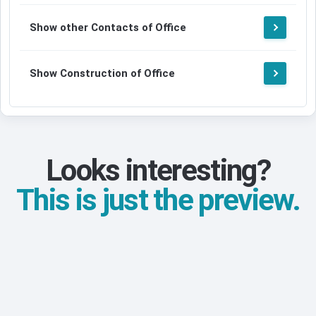
Show other Contacts of Office
Show Construction of Office
Looks interesting?
This is just the preview.