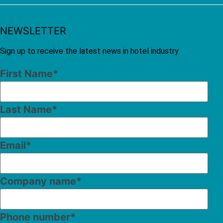
NEWSLETTER
Sign up to receive the latest news in hotel industry
First Name
*
Last Name
*
Email
*
Company name
*
Phone number
*