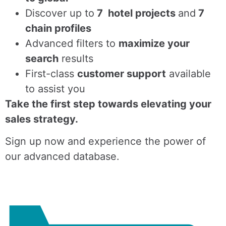
Discover up to
7 hotel projects
and
7
chain profiles
Advanced filters to
maximize your
search
results
First-class
customer support
available
to assist you
Take the first step towards elevating your
sales strategy.
Sign up now and experience the power of
our advanced database.