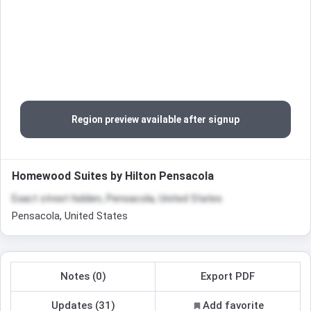
Region preview available after signup
Homewood Suites by Hilton Pensacola
Exact street hidden, Pensacola, United States
Pensacola, United States
Notes (0)
Export PDF
Updates (31)
Add favorite