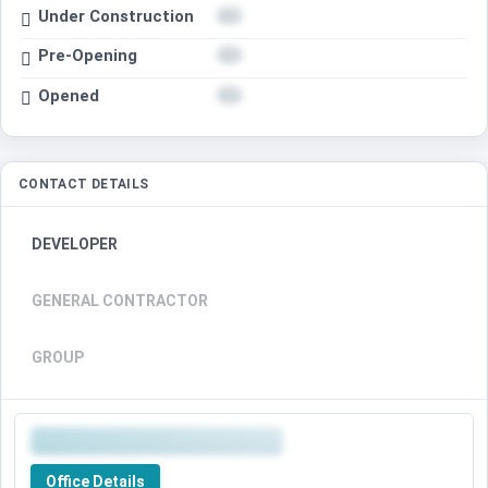
Under Construction
Pre-Opening
Opened
CONTACT DETAILS
DEVELOPER
GENERAL CONTRACTOR
GROUP
Office Details