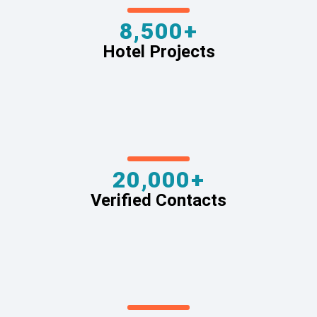
8,500+
Hotel Projects
20,000+
Verified Contacts