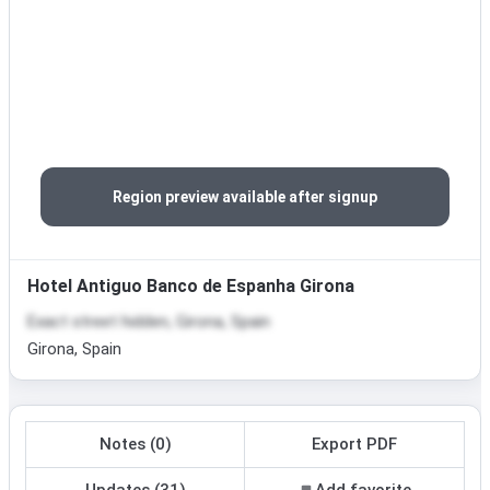
Region preview available after signup
Hotel Antiguo Banco de Espanha Girona
Exact street hidden, Girona, Spain
Girona, Spain
Notes (0)
Export PDF
Updates (31)
Add favorite