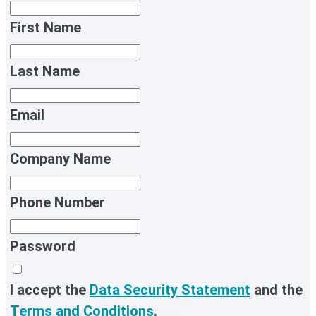
First Name
Last Name
Email
Company Name
Phone Number
Password
I accept the
Data Security Statement
and the
Terms and Conditions
.