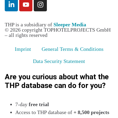
THP is a subsidiary of
Sleeper Media
© 2026 copyright TOPHOTELPROJECTS GmbH
– all rights reserved
Imprint
General Terms & Conditions
Data Security Statement
Are you curious about what the
THP database can do for you?
7-day
free trial
Access to THP database of
+ 8,500 projects