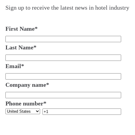
Sign up to receive the latest news in hotel industry
First Name
*
Last Name
*
Email
*
Company name
*
Phone number
*