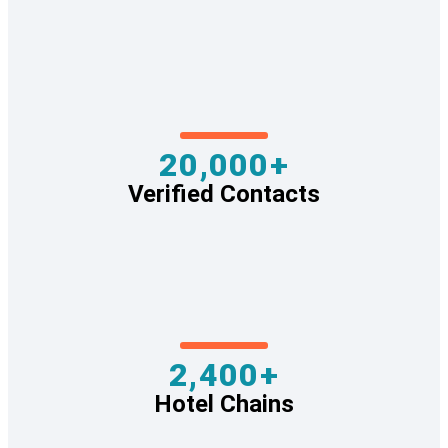
20,000+
Verified Contacts
2,400+
Hotel Chains