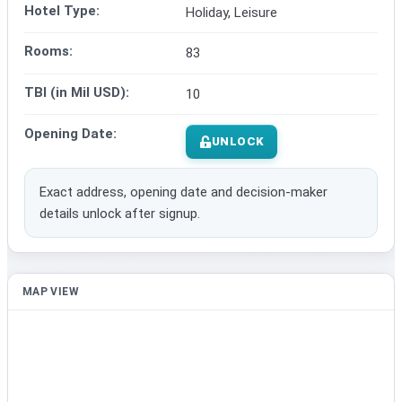
Hotel Type:
Holiday, Leisure
Rooms:
83
TBI (in Mil USD):
10
Opening Date:
UNLOCK
Exact address, opening date and decision-maker
details unlock after signup.
MAP VIEW