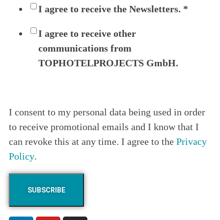
I agree to receive the Newsletters.
*
I agree to receive other
communications from
TOPHOTELPROJECTS GmbH.
I consent to my personal data being used in order
to receive promotional emails and I know that I
can revoke this at any time. I agree to the
Privacy
Policy
.