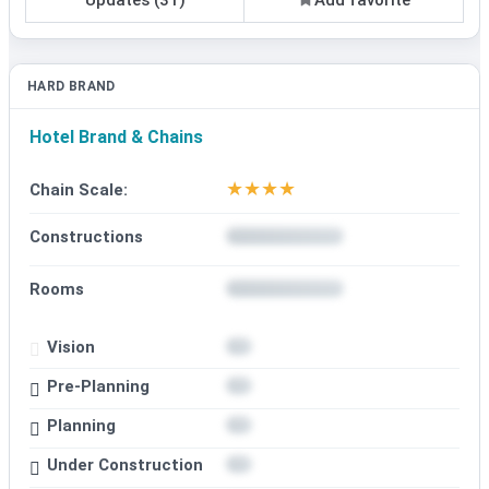
HARD BRAND
Hotel Brand & Chains
★
★
★
★
Chain Scale:
Constructions
Rooms
Vision
Pre-Planning
Planning
Under Construction