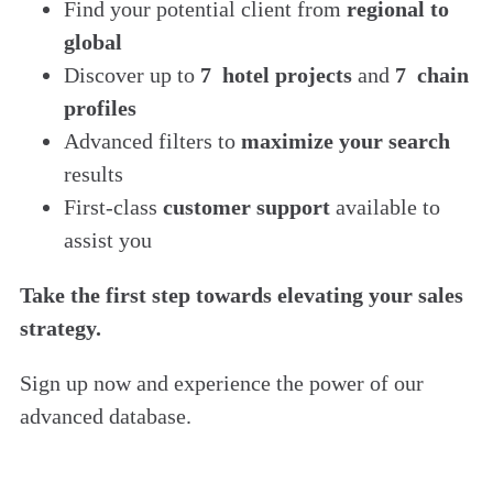
Find
your potential client from
regional to
global
Discover up to
7 hotel projects
and
7 chain
profiles
Advanced filters to
maximize your search
results
First-class
customer support
available to
assist you
Take the first step towards elevating your sales
strategy.
Sign up now and experience the power of our
advanced database.