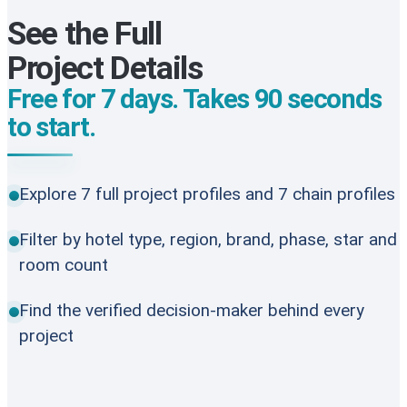
See the Full
Project Details
Free for 7 days. Takes 90 seconds
to start.
Explore 7 full project profiles and 7 chain profiles
Filter by hotel type, region, brand, phase, star and
room count
Find the verified decision-maker behind every
project