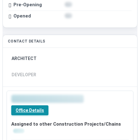
Pre-Opening
Opened
CONTACT DETAILS
ARCHITECT
DEVELOPER
Office Details
Assigned to other Construction Projects/Chains