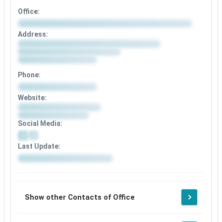
Office:
Address:
Phone:
Website:
Social Media:
Last Update:
Show other Contacts of Office