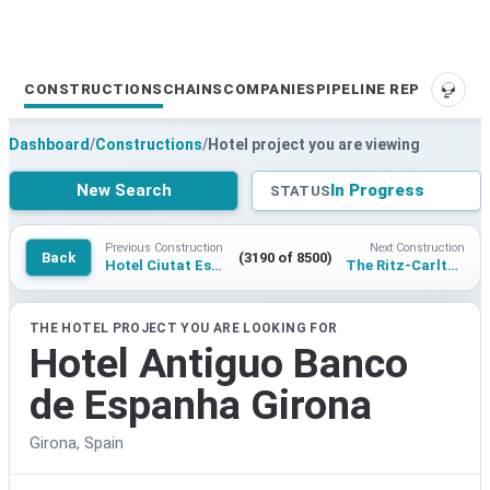
CONSTRUCTIONS
CHAINS
COMPANIES
PIPELINE REPORTS
SUPP
Dashboard
/
Constructions
/
Hotel project you are viewing
New Search
In Progress
STATUS
Previous Construction
Next Construction
Back
(3190 of 8500)
Hotel Ciutat Esportiva Camp Nou
The Ritz-Carlton Cairo Palm Hills
THE HOTEL PROJECT YOU ARE LOOKING FOR
Hotel Antiguo Banco
de Espanha Girona
Girona, Spain