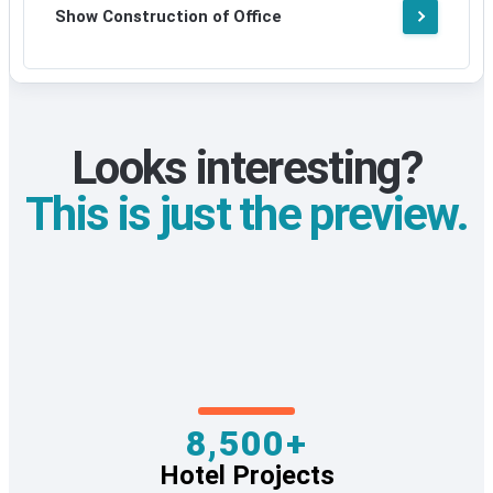
Show Construction of Office
Looks interesting?
This is just the preview.
8,500+
Hotel Projects