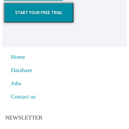
START YOUR FREE TRIAL
Home
Database
Jobs
Contact us
NEWSLETTER