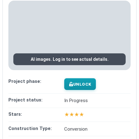
AI images. Log in to see actual details.
Project phase:
UNLOCK
Project status:
In Progress
★
★
★
★
Stars:
Construction Type:
Conversion