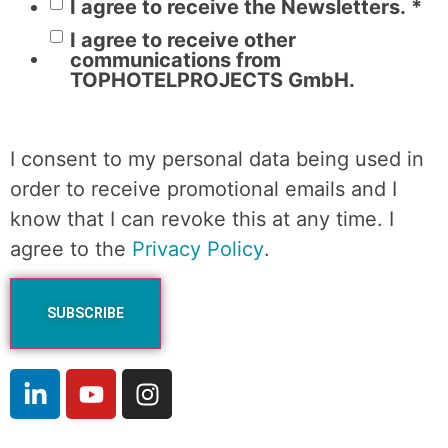
I agree to receive the Newsletters.
*
I agree to receive other
communications from
TOPHOTELPROJECTS GmbH.
I consent to my personal data being used in
order to receive promotional emails and I
know that I can revoke this at any time. I
agree to the
Privacy Policy
.