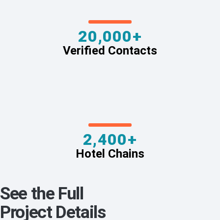
20,000+
Verified Contacts
2,400+
Hotel Chains
See the Full
Project Details