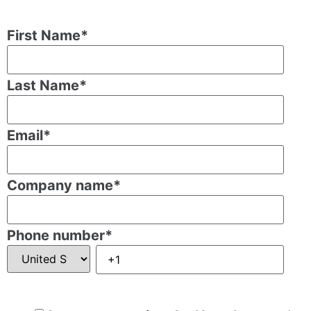
First Name
*
Last Name
*
Email
*
Company name
*
Phone number
*