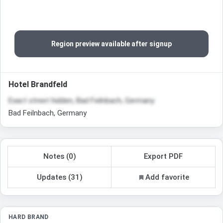
Region preview available after signup
Hotel Brandfeld
Exact street hidden, Bad Feilnbach, Germany
Bad Feilnbach, Germany
Notes (0)
Export PDF
Updates (31)
Add favorite
HARD BRAND