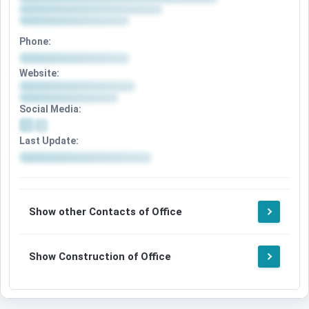
Phone:
Website:
Social Media:
Last Update:
Show other Contacts of Office
Show Construction of Office