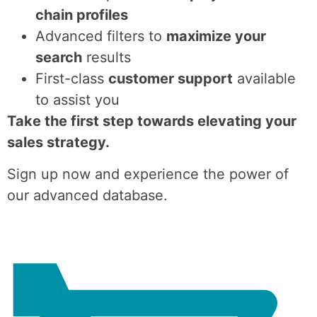
chain profiles
Advanced filters to
maximize your
search
results
First-class
customer support
available
to assist you
Take the first step towards elevating your
sales strategy.
Sign up now and experience the power of
our advanced database.