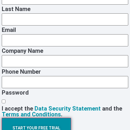
Last Name
Email
Company Name
Phone Number
Password
I accept the
Data Security Statement
and the
Terms and Conditions
.
START YOUR FREE TRIAL