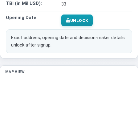
TBI (in Mil USD):
33
Opening Date:
UNLOCK
Exact address, opening date and decision-maker details
unlock after signup.
MAP VIEW