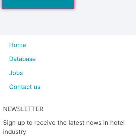
Home
Database
Jobs
Contact us
NEWSLETTER
Sign up to receive the latest news in hotel
industry