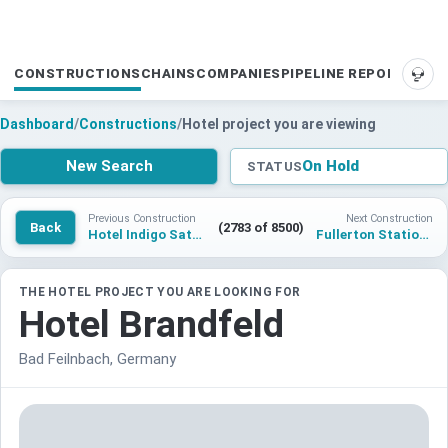
CONSTRUCTIONS
CHAINS
COMPANIES
PIPELINE REPORTS
SUP
Dashboard
/
Constructions
/
Hotel project you are viewing
New Search
On Hold
STATUS
Previous Construction
Next Construction
Back
(2783 of 8500)
Hotel Indigo Satu Mare
Fullerton Station Hotel
THE HOTEL PROJECT YOU ARE LOOKING FOR
Hotel Brandfeld
Bad Feilnbach, Germany