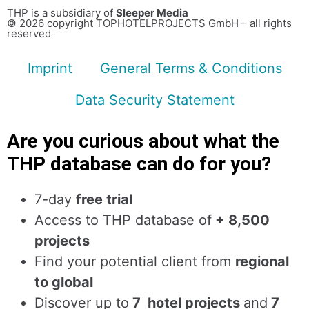
THP is a subsidiary of
Sleeper Media
© 2026 copyright TOPHOTELPROJECTS GmbH – all rights
reserved
Imprint
General Terms & Conditions
Data Security Statement
Are you curious about what the
THP database can do for you?
7-day
free trial
Access to THP database of
+ 8,500
projects
Find
your potential client from
regional
to global
Discover up to
7 hotel projects
and
7