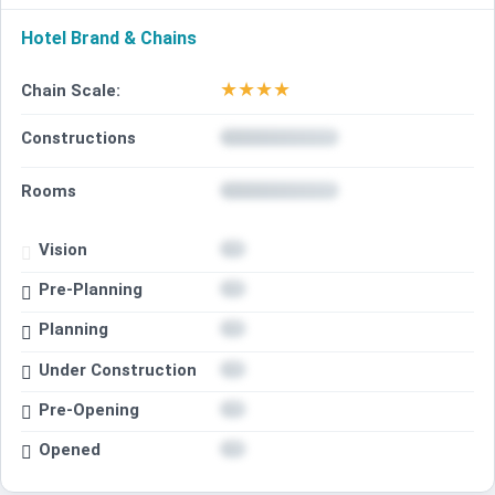
Hotel Brand & Chains
★
★
★
★
Chain Scale:
Constructions
Rooms
Vision
Pre-Planning
Planning
Under Construction
Pre-Opening
Opened