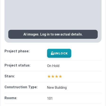
AI images. Log in to see actual details.
Project phase:
UNLOCK
Project status:
On Hold
★
★
★
★
Stars:
Construction Type:
New Building
Rooms:
101