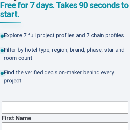
Free for 7 days. Takes 90 seconds to
start.
Explore 7 full project profiles and 7 chain profiles
Filter by hotel type, region, brand, phase, star and
room count
Find the verified decision-maker behind every
project
First Name