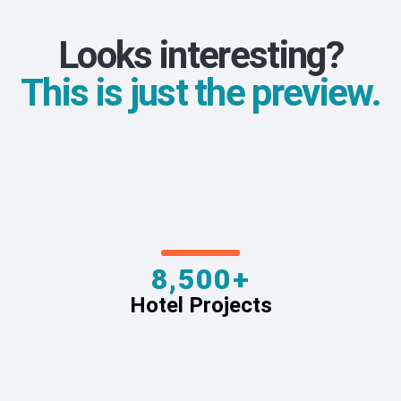
Looks interesting?
This is just the preview.
8,500+
Hotel Projects