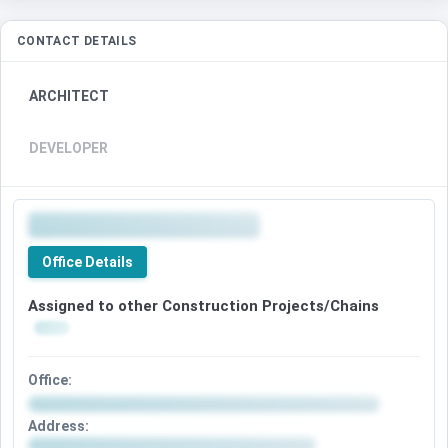
CONTACT DETAILS
ARCHITECT
DEVELOPER
Office Details
Assigned to other Construction Projects/Chains
Office:
Address: