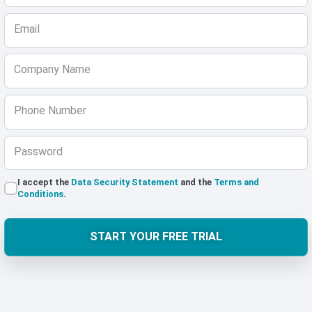
Email
Company Name
Phone Number
Password
I accept the
Data Security Statement
and the
Terms and
Conditions
.
START YOUR FREE TRIAL