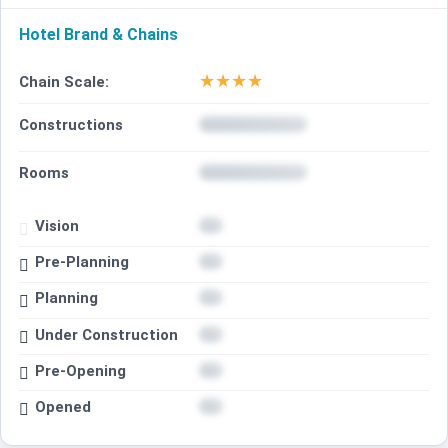
Hotel Brand & Chains
★
★
★
★
Chain Scale:
Constructions
Rooms
Vision
Pre-Planning
Planning
Under Construction
Pre-Opening
Opened