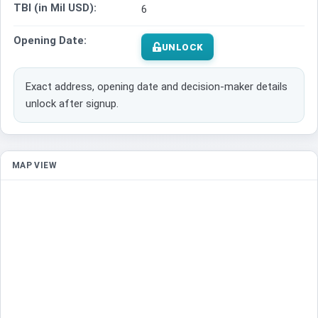
TBI (in Mil USD):
6
Opening Date:
UNLOCK
Exact address, opening date and decision-maker details
unlock after signup.
MAP VIEW