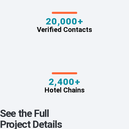
20,000+
Verified Contacts
2,400+
Hotel Chains
See the Full
Project Details