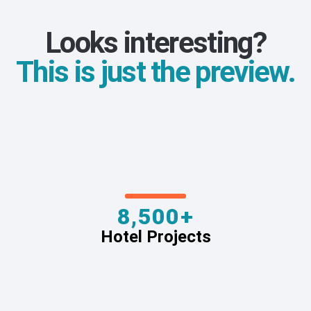
Looks interesting?
This is just the preview.
8,500+
Hotel Projects