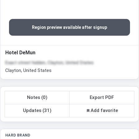
Region preview available after signup
Hotel DeMun
Exact street hidden, Clayton, United States
Clayton, United States
Notes (0)
Export PDF
Updates (31)
Add favorite
HARD BRAND