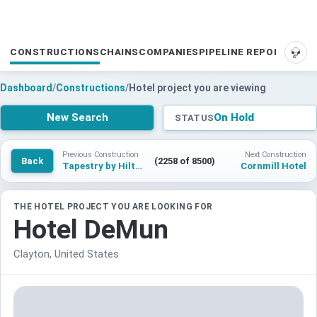
CONSTRUCTIONS
CHAINS
COMPANIES
PIPELINE REPORTS
SUP
Dashboard
/
Constructions
/
Hotel project you are viewing
New Search
On Hold
STATUS
Previous Construction
Next Construction
Back
(2258 of 8500)
Tapestry by Hilton Milwaukee
Cornmill Hotel
THE HOTEL PROJECT YOU ARE LOOKING FOR
Hotel DeMun
Clayton, United States