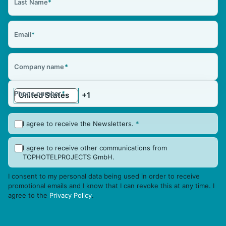
Last Name
*
Email
*
Company name
*
Phone number
*
I agree to receive the Newsletters.
*
I agree to receive other communications from
TOPHOTELPROJECTS GmbH.
I consent to my personal data being used in order to receive
promotional emails and I know that I can revoke this at any time. I
agree to the
Privacy Policy
.