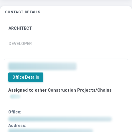
CONTACT DETAILS
ARCHITECT
DEVELOPER
Office Details
Assigned to other Construction Projects/Chains
Office:
Address: