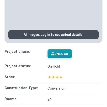
AI images. Log in to see actual details.
Project phase:
UNLOCK
Project status:
On Hold
★
★
★
★
Stars:
Construction Type:
Conversion
Rooms:
24