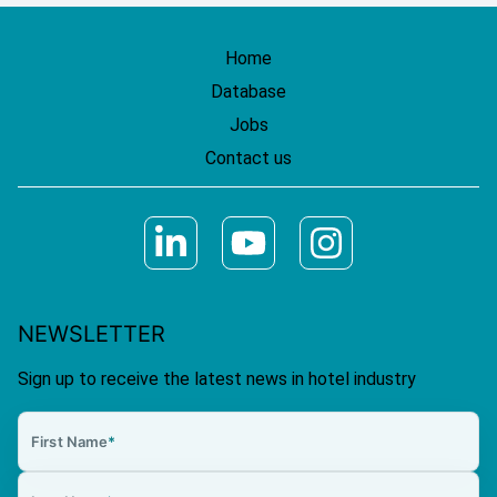
Home
Database
Jobs
Contact us
NEWSLETTER
Sign up to receive the latest news in hotel industry
First Name
*