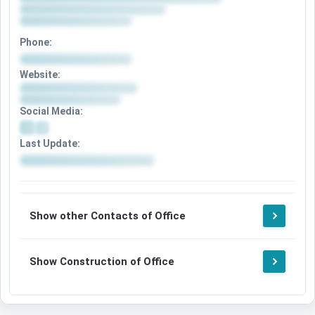
Phone:
Website:
Social Media:
Last Update:
Show other Contacts of Office
Show Construction of Office