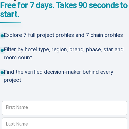
Free for 7 days. Takes 90 seconds to
start.
Explore 7 full project profiles and 7 chain profiles
Filter by hotel type, region, brand, phase, star and
room count
Find the verified decision-maker behind every
project
First Name
Last Name