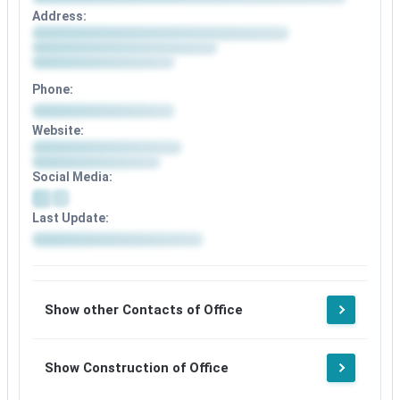
Address:
Phone:
Website:
Social Media:
Last Update:
Show other Contacts of Office
Show Construction of Office