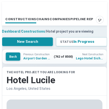
CONSTRUCTIONS
CHAINS
COMPANIES
PIPELINE REPORTS
SUPP
Dashboard
/
Constructions
/
Hotel project you are viewing
New Search
In Progress
STATUS
Previous Construction
Next Construction
Back
(742 of 8500)
Airport Garden Raunheim
Lego Hotel Sichuan Meishan
THE HOTEL PROJECT YOU ARE LOOKING FOR
Hotel Lucile
Los Angeles, United States