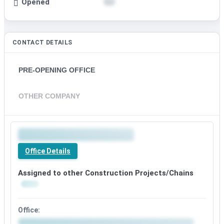
Opened
CONTACT DETAILS
PRE-OPENING OFFICE
OTHER COMPANY
Office Details
Assigned to other Construction Projects/Chains
Office: