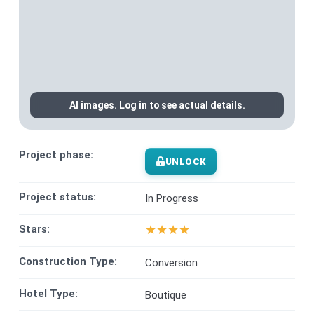
AI images. Log in to see actual details.
Project phase:
UNLOCK
Project status:
In Progress
★
★
★
★
Stars:
Construction Type:
Conversion
Hotel Type:
Boutique