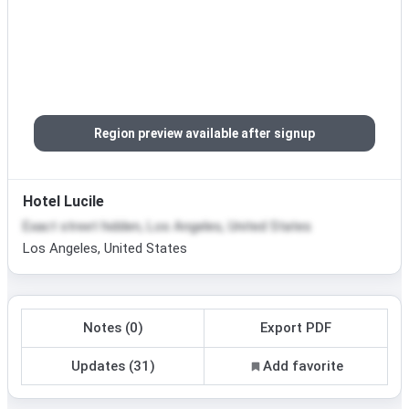
Region preview available after signup
Hotel Lucile
Exact street hidden, Los Angeles, United States
Los Angeles, United States
Notes (0)
Export PDF
Updates (31)
Add favorite