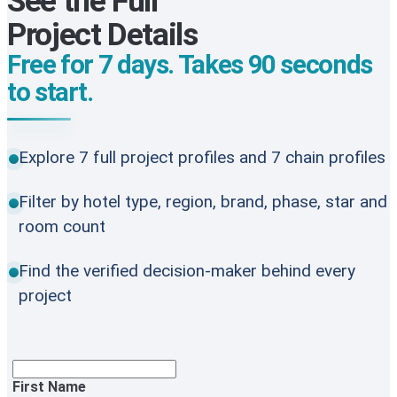
See the Full
Project Details
Free for 7 days. Takes 90 seconds
to start.
Explore 7 full project profiles and 7 chain profiles
Filter by hotel type, region, brand, phase, star and
room count
Find the verified decision-maker behind every
project
First Name