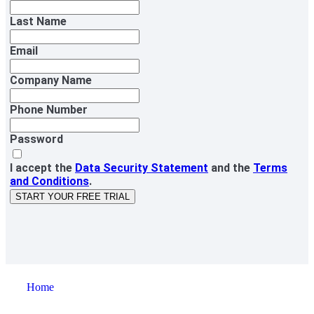
Last Name
Email
Company Name
Phone Number
Password
I accept the
Data Security Statement
and the
Terms
and Conditions
.
START YOUR FREE TRIAL
Home