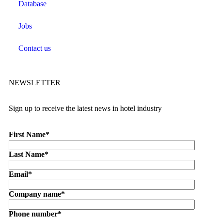
Database
Jobs
Contact us
NEWSLETTER
Sign up to receive the latest news in hotel industry
First Name
*
Last Name
*
Email
*
Company name
*
Phone number
*