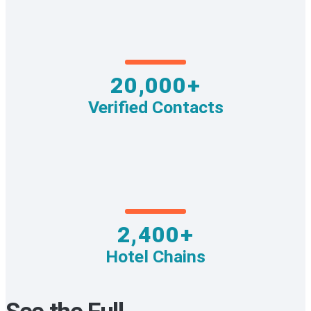
20,000+
Verified Contacts
2,400+
Hotel Chains