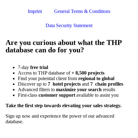
Imprint
General Terms & Conditions
Data Security Statement
Are you curious about what the THP
database can do for you?
7-day
free trial
Access to THP database of
+ 8,500 projects
Find
your potential client from
regional to global
Discover up to
7 hotel projects
and
7 chain profiles
Advanced filters to
maximize your search
results
First-class
customer support
available to assist you
Take the first step towards elevating your sales strategy.
Sign up now and experience the power of our advanced
database.