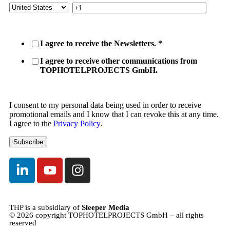
I agree to receive the Newsletters.
*
I agree to receive other communications from
TOPHOTELPROJECTS GmbH.
I consent to my personal data being used in order to receive
promotional emails and I know that I can revoke this at any time.
I agree to the
Privacy Policy
.
THP is a subsidiary of
Sleeper Media
© 2026 copyright TOPHOTELPROJECTS GmbH – all rights
reserved