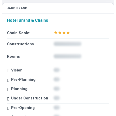
HARD BRAND
Hotel Brand & Chains
★
★
★
★
Chain Scale:
Constructions
Rooms
Vision
Pre-Planning
Planning
Under Construction
Pre-Opening