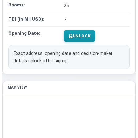
Rooms:
25
TBI (in Mil USD):
7
Opening Date:
UNLOCK
Exact address, opening date and decision-maker
details unlock after signup.
MAP VIEW