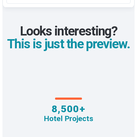
Looks interesting?
This is just the preview.
8,500+
Hotel Projects