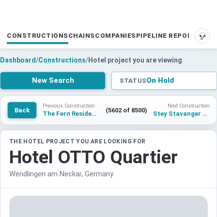
CONSTRUCTIONS
CHAINS
COMPANIES
PIPELINE REPORTS
SUP
Dashboard
/
Constructions
/
Hotel project you are viewing
New Search
On Hold
STATUS
Previous Construction
Next Construction
Back
(5602 of 8500)
The Fern Residency, Gwalior
Stey Stavanger Hotel
THE HOTEL PROJECT YOU ARE LOOKING FOR
Hotel OTTO Quartier
Wendlingen am Neckar, Germany