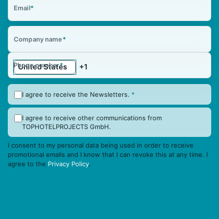
Email
*
Company name
*
Phone number
*
I agree to receive the Newsletters.
*
I agree to receive other communications from
TOPHOTELPROJECTS GmbH.
I consent to my personal data being used in order to receive
promotional emails and I know that I can revoke this at any time. I
agree to the
Privacy Policy
.