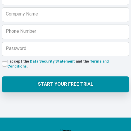
Company Name
Phone Number
Password
I accept the
Data Security Statement
and the
Terms and
Conditions
.
START YOUR FREE TRIAL