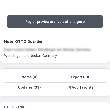
Region preview available after signup
Hotel OTTO Quartier
Exact street hidden, Wendlingen am Neckar, Germany
Wendlingen am Neckar, Germany
Notes (0)
Export PDF
Updates (31)
Add favorite
HARD BRAND