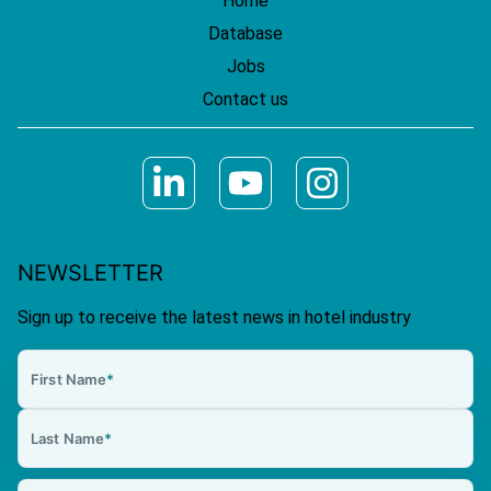
Home
Database
Jobs
Contact us
NEWSLETTER
Sign up to receive the latest news in hotel industry
First Name
*
Last Name
*