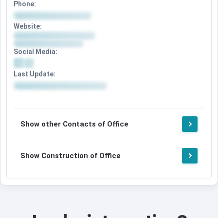
Phone:
Website:
Social Media:
Last Update:
Show other Contacts of Office
Show Construction of Office