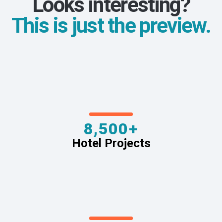
Looks interesting?
This is just the preview.
8,500+
Hotel Projects