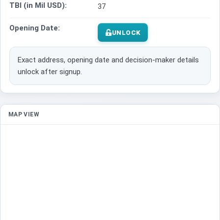
TBI (in Mil USD):
37
Opening Date:
UNLOCK
Exact address, opening date and decision-maker details
unlock after signup.
MAP VIEW