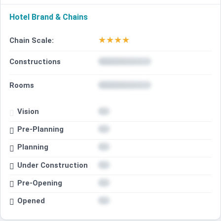
Hotel Brand & Chains
★
★
★
★
Chain Scale:
Constructions
Rooms
Vision
Pre-Planning
Planning
Under Construction
Pre-Opening
Opened