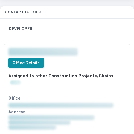
CONTACT DETAILS
DEVELOPER
Office Details
Assigned to other Construction Projects/Chains
Office:
Address: