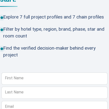
Explore 7 full project profiles and 7 chain profiles
Filter by hotel type, region, brand, phase, star and
room count
Find the verified decision-maker behind every
project
First Name
Last Name
Email