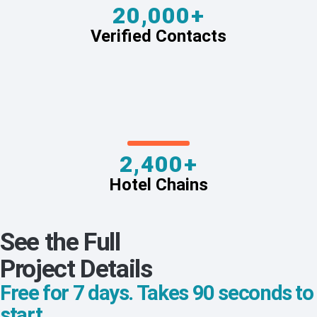
20,000+
Verified Contacts
2,400+
Hotel Chains
See the Full
Project Details
Free for 7 days. Takes 90 seconds to
start.