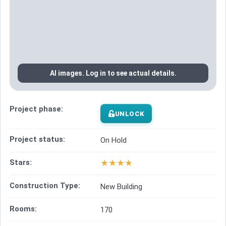
AI images. Log in to see actual details.
Project phase:
UNLOCK
Project status:
On Hold
★
★
★
★
Stars:
Construction Type:
New Building
Rooms:
170