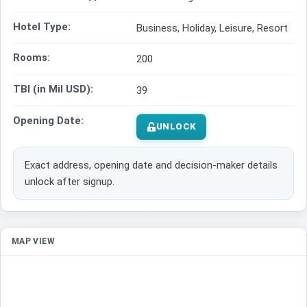
Hotel Type:
Business, Holiday, Leisure, Resort
Rooms:
200
TBI (in Mil USD):
39
Opening Date:
UNLOCK
Exact address, opening date and decision-maker details
unlock after signup.
MAP VIEW