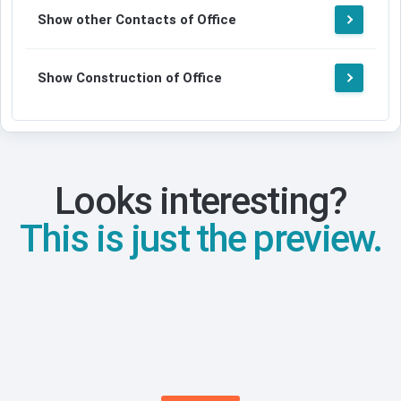
Show other Contacts of Office
Show Construction of Office
Looks interesting?
This is just the preview.