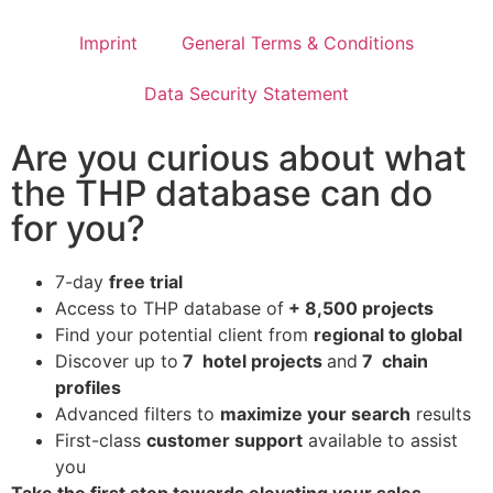
Imprint
General Terms & Conditions
Data Security Statement
Are you curious about what
the THP database can do
for you?
7-day
free trial
Access to THP database of
+ 8,500 projects
Find
your potential client from
regional to global
Discover up to
7 hotel projects
and
7 chain
profiles
Advanced filters to
maximize your search
results
First-class
customer support
available to assist
you