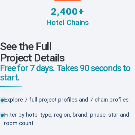
2,400+
Hotel Chains
See the Full
Project Details
Free for 7 days. Takes 90 seconds to
start.
Explore 7 full project profiles and 7 chain profiles
Filter by hotel type, region, brand, phase, star and
room count