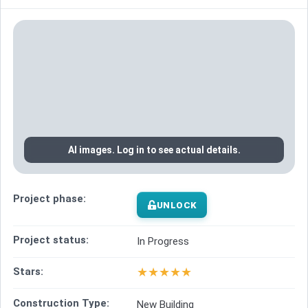
AI images. Log in to see actual details.
Project phase:
UNLOCK
Project status:
In Progress
★
★
★
★
★
Stars:
Construction Type:
New Building