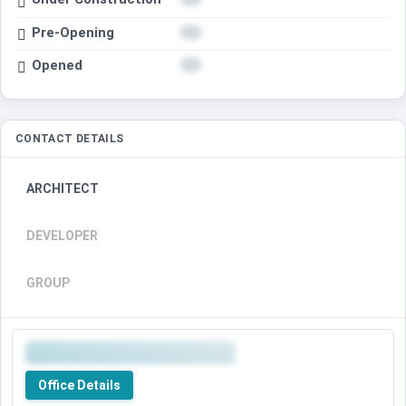
Pre-Opening
Opened
CONTACT DETAILS
ARCHITECT
DEVELOPER
GROUP
Office Details