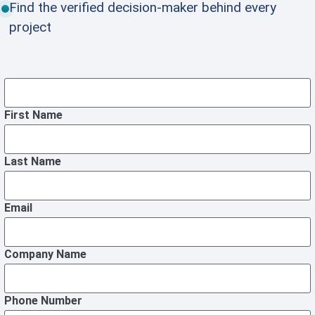
Find the verified decision-maker behind every
project
First Name
Last Name
Email
Company Name
Phone Number