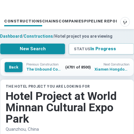
CONSTRUCTIONS
CHAINS
COMPANIES
PIPELINE REPORTS
SUP
Dashboard
/
Constructions
/
Hotel project you are viewing
New Search
In Progress
STATUS
Previous Construction
Next Construction
Back
(4701 of 8500)
The Unbound Collection by Hyatt Quanzhou
Xiamen Hongdong Fishing Hotel Project
THE HOTEL PROJECT YOU ARE LOOKING FOR
Hotel Project at World
Minnan Cultural Expo
Park
Quanzhou, China