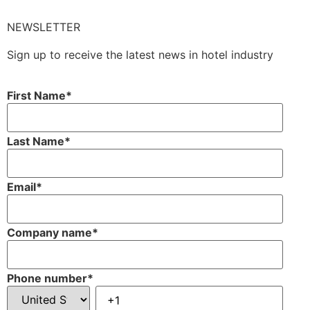
NEWSLETTER
Sign up to receive the latest news in hotel industry
First Name
*
Last Name
*
Email
*
Company name
*
Phone number
*