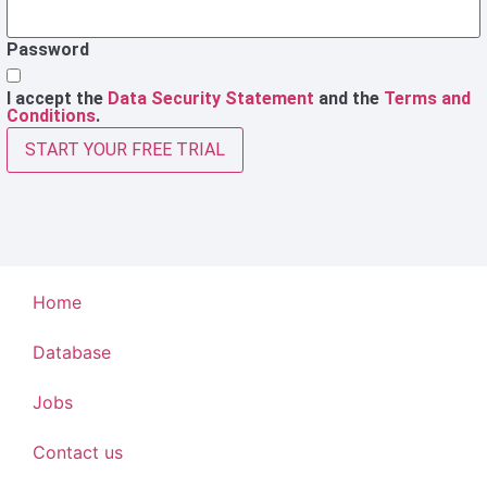
Password
I accept the
Data Security Statement
and the
Terms and
Conditions
.
START YOUR FREE TRIAL
Home
Database
Jobs
Contact us