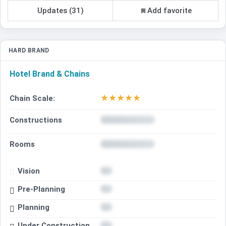
Updates (31)
Add favorite
HARD BRAND
Hotel Brand & Chains
★
★
★
★
★
Chain Scale:
Constructions
Rooms
Vision
Pre-Planning
Planning
Under Construction