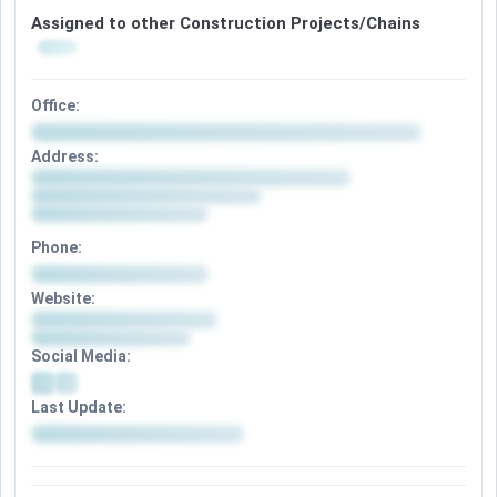
Assigned to other Construction Projects/Chains
Office:
Address:
Phone:
Website:
Social Media:
Last Update: