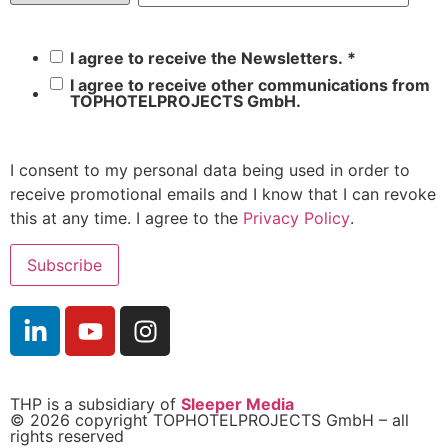
I agree to receive the Newsletters.
*
I agree to receive other communications from
TOPHOTELPROJECTS GmbH.
I consent to my personal data being used in order to
receive promotional emails and I know that I can revoke
this at any time. I agree to the
Privacy Policy
.
THP is a subsidiary of
Sleeper Media
© 2026 copyright TOPHOTELPROJECTS GmbH – all
rights reserved