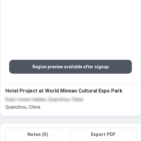
Region preview available after signup
Hotel Project at World Minnan Cultural Expo Park
Exact street hidden, Quanzhou, China
Quanzhou, China
Notes (0)
Export PDF