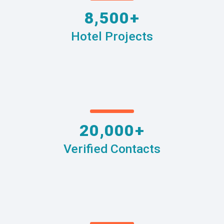
8,500+
Hotel Projects
20,000+
Verified Contacts