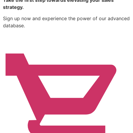
Take the first step towards elevating your sales
strategy.
Sign up now and experience the power of our advanced
database.