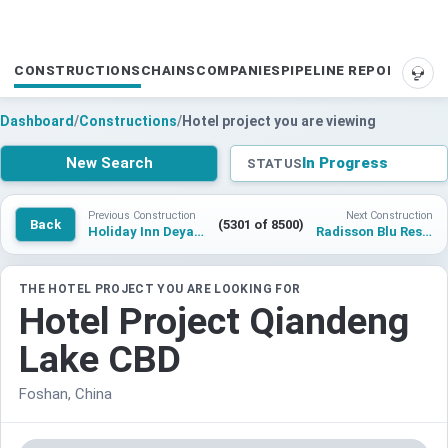
CONSTRUCTIONS
CHAINS
COMPANIES
PIPELINE REPORTS
SUP
Dashboard
/
Constructions
/
Hotel project you are viewing
New Search
In Progress
STATUS
Previous Construction
Next Construction
Back
(5301 of 8500)
Holiday Inn Deyang
Radisson Blu Resort & Spa, Pawna Lake
THE HOTEL PROJECT YOU ARE LOOKING FOR
Hotel Project Qiandeng
Lake CBD
Foshan, China