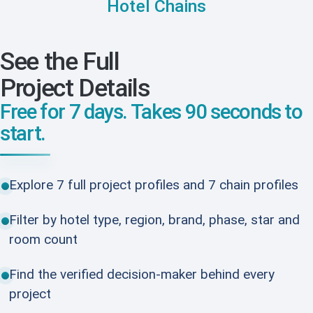
Hotel Chains
See the Full
Project Details
Free for 7 days. Takes 90 seconds to
start.
Explore 7 full project profiles and 7 chain profiles
Filter by hotel type, region, brand, phase, star and
room count
Find the verified decision-maker behind every
project