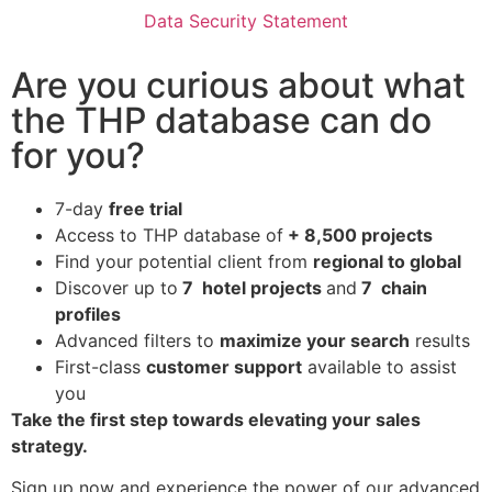
Data Security Statement
Are you curious about what
the THP database can do
for you?
7-day
free trial
Access to THP database of
+ 8,500 projects
Find
your potential client from
regional to global
Discover up to
7 hotel projects
and
7 chain
profiles
Advanced filters to
maximize your search
results
First-class
customer support
available to assist
you
Take the first step towards elevating your sales
strategy.
Sign up now and experience the power of our advanced