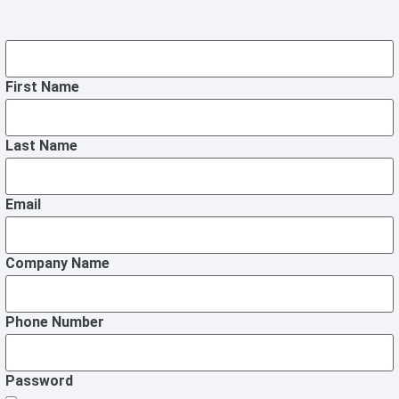
First Name
Last Name
Email
Company Name
Phone Number
Password