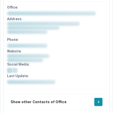
Office:
Address:
Phone:
Website:
Social Media:
Last Update:
Show other Contacts of Office