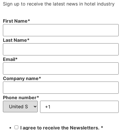
Sign up to receive the latest news in hotel industry
First Name
*
Last Name
*
Email
*
Company name
*
Phone number
*
I agree to receive the Newsletters.
*