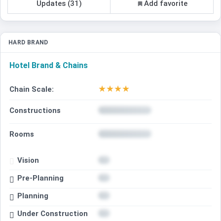
Updates (31)
Add favorite
HARD BRAND
Hotel Brand & Chains
★
★
★
★
Chain Scale:
Constructions
Rooms
Vision
Pre-Planning
Planning
Under Construction