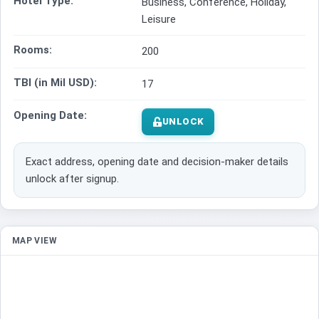
Hotel Type:
Business, Conference, Holiday,
Leisure
Rooms:
200
TBI (in Mil USD):
17
Opening Date:
UNLOCK
Exact address, opening date and decision-maker details
unlock after signup.
MAP VIEW