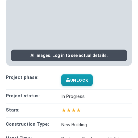
AI images. Log in to see actual details.
Project phase:
UNLOCK
Project status:
In Progress
★
★
★
★
Stars:
Construction Type:
New Building