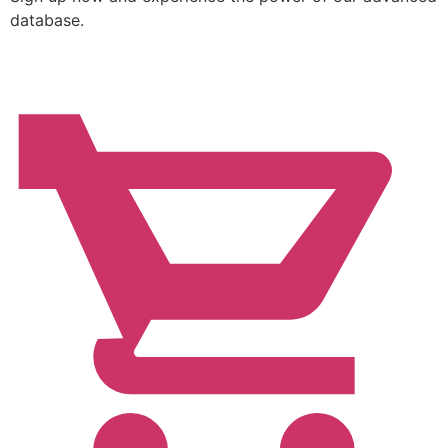
database.