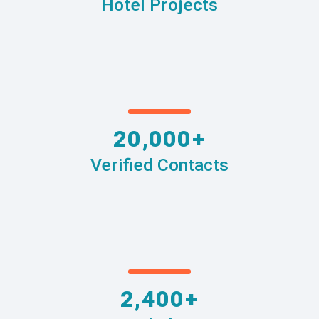
Hotel Projects
20,000+
Verified Contacts
2,400+