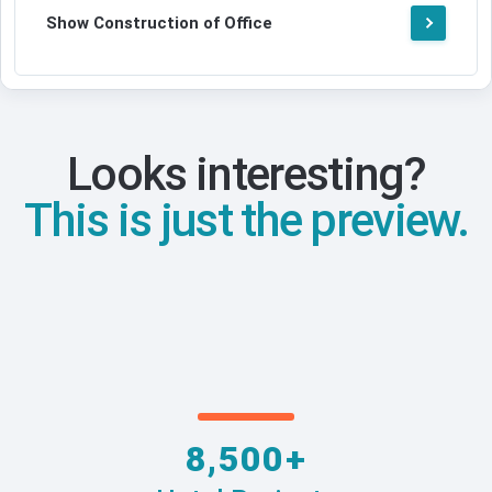
Show Construction of Office
Looks interesting?
This is just the preview.
8,500+