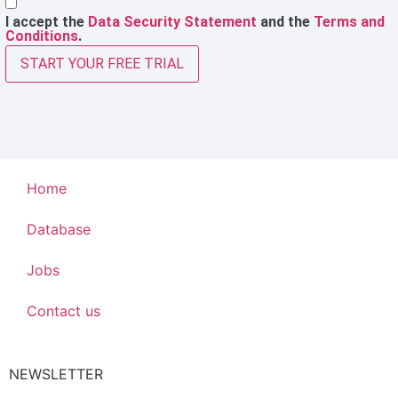
I accept the
Data Security Statement
and the
Terms and
Conditions
.
START YOUR FREE TRIAL
Home
Database
Jobs
Contact us
NEWSLETTER