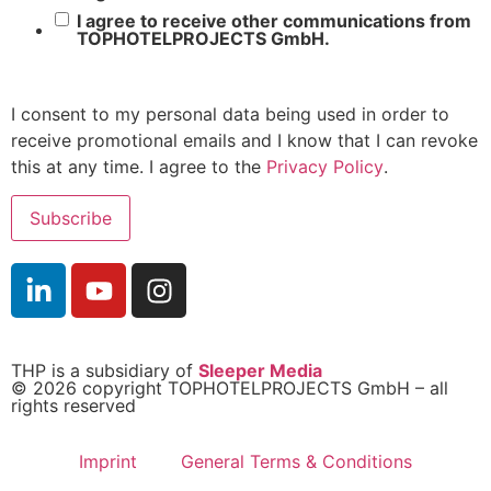
I agree to receive other communications from
TOPHOTELPROJECTS GmbH.
I consent to my personal data being used in order to
receive promotional emails and I know that I can revoke
this at any time. I agree to the
Privacy Policy
.
THP is a subsidiary of
Sleeper Media
© 2026 copyright TOPHOTELPROJECTS GmbH – all
rights reserved
Imprint
General Terms & Conditions