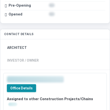
Pre-Opening
Opened
CONTACT DETAILS
ARCHITECT
INVESTOR / OWNER
Office Details
Assigned to other Construction Projects/Chains