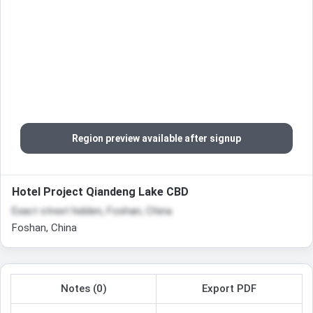
Region preview available after signup
Hotel Project Qiandeng Lake CBD
Exact street hidden, Foshan, China
Foshan, China
Notes (0)
Export PDF