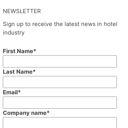
NEWSLETTER
Sign up to receive the latest news in hotel
industry
First Name
*
Last Name
*
Email
*
Company name
*