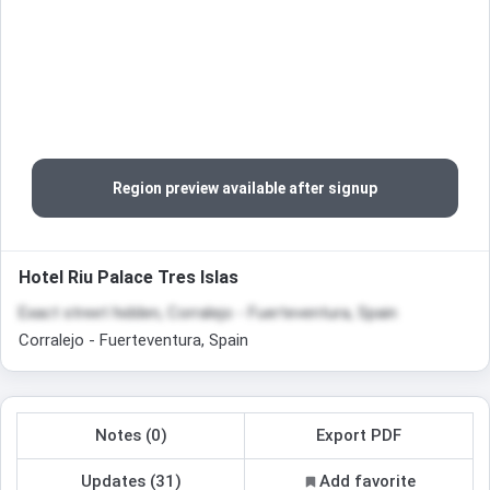
Region preview available after signup
Hotel Riu Palace Tres Islas
Exact street hidden, Corralejo - Fuerteventura, Spain
Corralejo - Fuerteventura, Spain
Notes (0)
Export PDF
Updates (31)
Add favorite