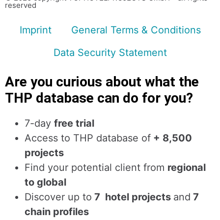
reserved
Imprint
General Terms & Conditions
Data Security Statement
Are you curious about what the
THP database can do for you?
7-day
free trial
Access to THP database of
+ 8,500
projects
Find
your potential client from
regional
to global
Discover up to
7 hotel projects
and
7
chain profiles