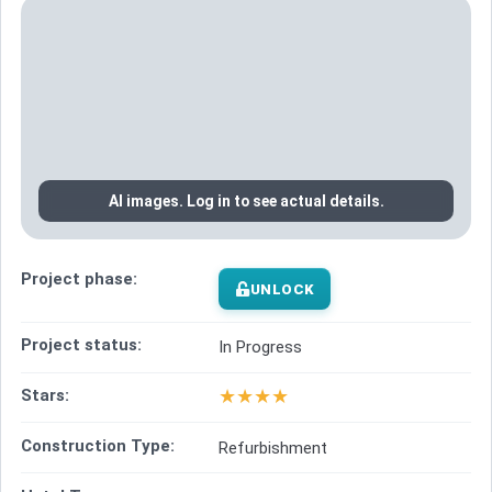
AI images. Log in to see actual details.
Project phase:
UNLOCK
Project status:
In Progress
★
★
★
★
Stars:
Construction Type:
Refurbishment