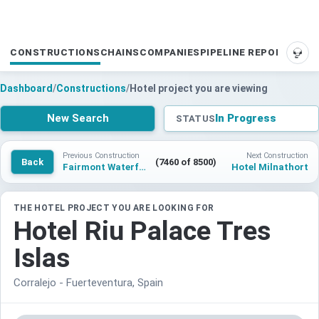
CONSTRUCTIONS
CHAINS
COMPANIES
PIPELINE REPORTS
SUP
Dashboard
/
Constructions
/
Hotel project you are viewing
New Search
In Progress
STATUS
Previous Construction
Next Construction
Back
(7460 of 8500)
Fairmont Waterfront
Hotel Milnathort
THE HOTEL PROJECT YOU ARE LOOKING FOR
Hotel Riu Palace Tres
Islas
Corralejo - Fuerteventura, Spain