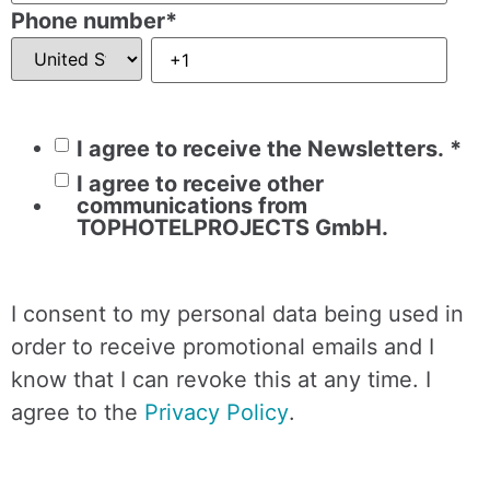
Phone number
*
I agree to receive the Newsletters.
*
I agree to receive other
communications from
TOPHOTELPROJECTS GmbH.
I consent to my personal data being used in
order to receive promotional emails and I
know that I can revoke this at any time. I
agree to the
Privacy Policy
.