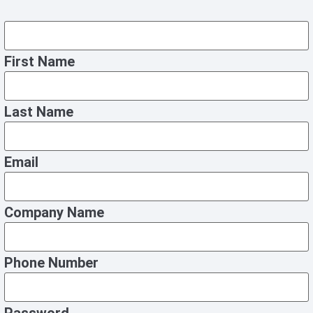
First Name
Last Name
Email
Company Name
Phone Number