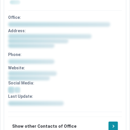
Office:
Address:
Phone:
Website:
Social Media:
Last Update:
Show other Contacts of Office