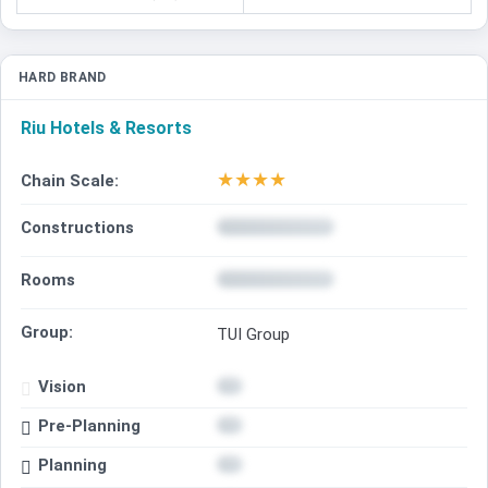
HARD BRAND
Riu Hotels & Resorts
★
★
★
★
Chain Scale:
Constructions
Rooms
Group:
TUI Group
Vision
Pre-Planning
Planning