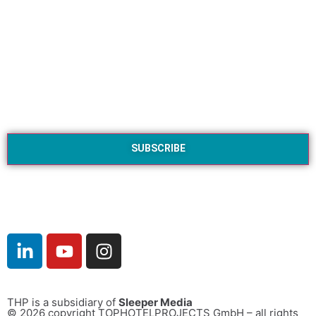
THP is a subsidiary of
Sleeper Media
© 2026 copyright TOPHOTELPROJECTS GmbH – all rights