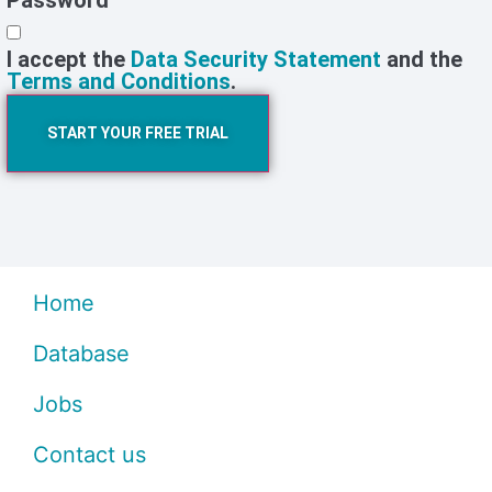
Password
I accept the
Data Security Statement
and the
Terms and Conditions
.
START YOUR FREE TRIAL
Home
Database
Jobs
Contact us