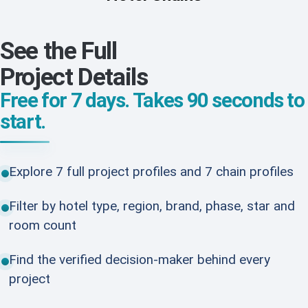
See the Full
Project Details
Free for 7 days. Takes 90 seconds to
start.
Explore 7 full project profiles and 7 chain profiles
Filter by hotel type, region, brand, phase, star and
room count
Find the verified decision-maker behind every
project