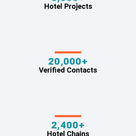
Hotel Projects
20,000+
Verified Contacts
2,400+
Hotel Chains