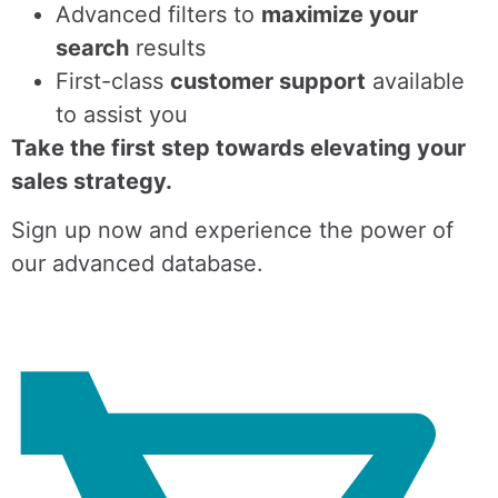
Advanced filters to
maximize your
search
results
First-class
customer support
available
to assist you
Take the first step towards elevating your
sales strategy.
Sign up now and experience the power of
our advanced database.