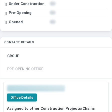
Under Construction
Pre-Opening
Opened
CONTACT DETAILS
GROUP
PRE-OPENING OFFICE
Office Details
Assigned to other Construction Projects/Chains