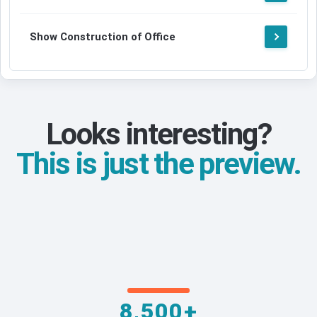
Show Construction of Office
Looks interesting?
This is just the preview.
8,500+