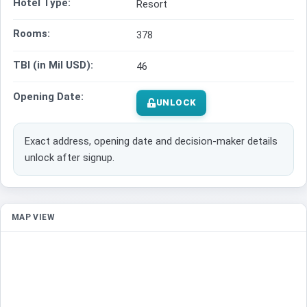
Hotel Type:
Resort
Rooms:
378
TBI (in Mil USD):
46
Opening Date:
UNLOCK
Exact address, opening date and decision-maker details
unlock after signup.
MAP VIEW