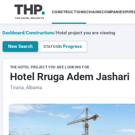
CONSTRUCTIONS
CHAINS
COMPANIES
PIPE
Dashboard
/
Constructions
/
Hotel project you are viewing
New Search
In Progress
STATUS
THE HOTEL PROJECT YOU ARE LOOKING FOR
Hotel Rruga Adem Jashari
Tirana, Albania