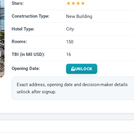
★
★
★
★
Stars:
Construction Type:
New Building
Hotel Type:
City
Rooms:
150
TBI (in Mil USD):
16
Opening Date:
UNLOCK
Exact address, opening date and decision-maker details
unlock after signup.