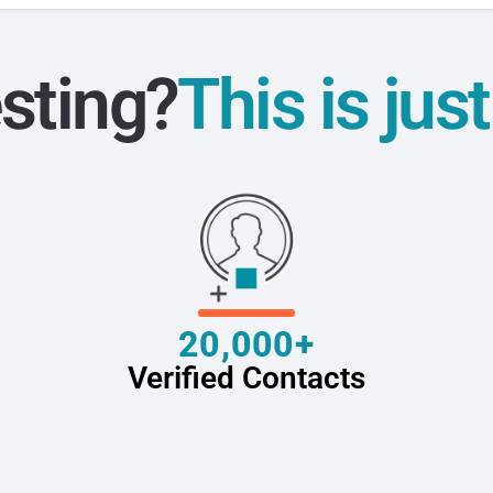
sting?
This is jus
20,000+
Verified Contacts