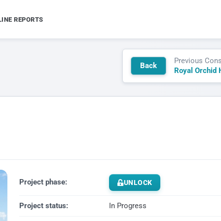
LINE REPORTS
Previous Cons
Back
Royal Orchid 
Project phase:
UNLOCK
Project status:
In Progress