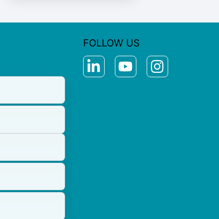
FOLLOW US