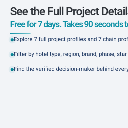
See the Full Project Detai
Free for 7 days. Takes 90 seconds to
Explore 7 full project profiles and 7 chain prof
Filter by hotel type, region, brand, phase, st
Find the verified decision-maker behind every