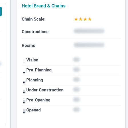
Hotel Brand & Chains
★
★
★
★
Chain Scale:
Constructions
Rooms
Vision
Pre-Planning
Planning
Under Construction
Pre-Opening
Opened