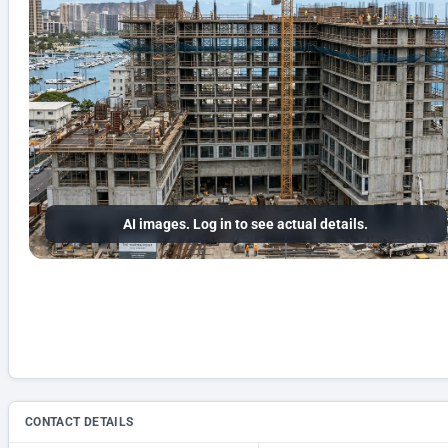
AI images. Log in to see actual details.
CONTACT DETAILS