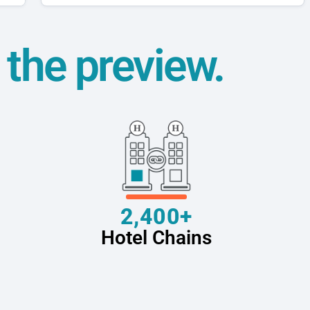
t the preview.
2,400+
Hotel Chains