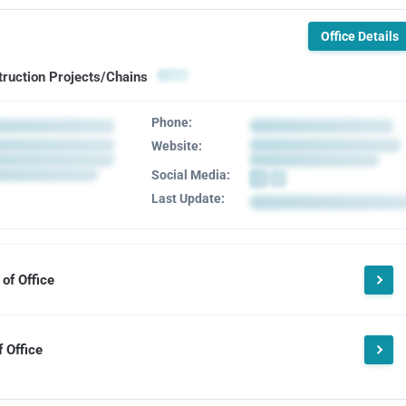
Office Details
truction Projects/Chains
Phone:
Website:
Social Media:
Last Update:
of Office
 Office