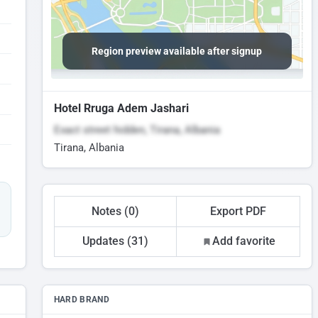
Region preview available after signup
Hotel Rruga Adem Jashari
Exact street hidden, Tirana, Albania
Tirana, Albania
Notes (0)
Export PDF
Updates (31)
Add favorite
HARD BRAND