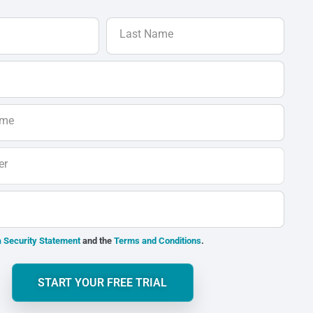
Last Name
ame
er
 Security Statement
and the
Terms and Conditions
.
START YOUR FREE TRIAL