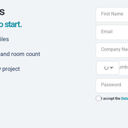
ls
First Name
 start.
Email
iles
Company N
ar and room count
Phone Numb
 project
Password
I accept the
Data