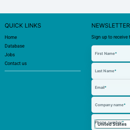
QUICK LINKS
NEWSLETTER
Sign up to receive 
Home
Database
First Name
*
Jobs
Contact us
Last Name
*
Email
*
Company name
*
Phone number
*