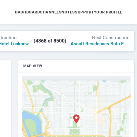
DASHBOARD
CHANNELS
NOTES
SUPPORT
YOUR PROFILE
truction
Next Construction
(4868 of 8500)
Hotel Lucknow
Ascott Residences Batu Ferringhi Penang
MAP VIEW