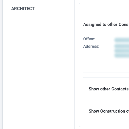
ARCHITECT
Assigned to other Cons
Office:
Address:
Show other Contacts 
Show Construction of