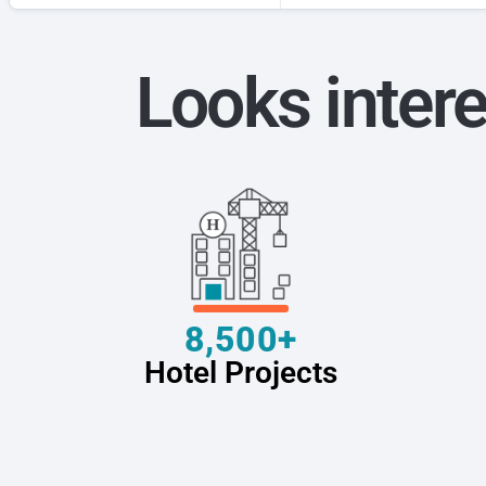
Looks intere
8,500+
Hotel Projects