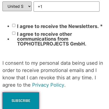
I agree to receive the Newsletters.
*
I agree to receive other
communications from
TOPHOTELPROJECTS GmbH.
I consent to my personal data being used in
order to receive promotional emails and I
know that I can revoke this at any time. I
agree to the
Privacy Policy
.