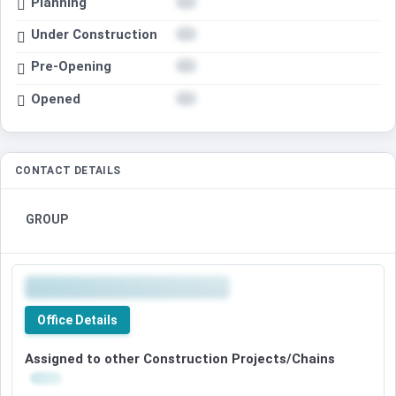
Planning
Under Construction
Pre-Opening
Opened
CONTACT DETAILS
GROUP
Office Details
Assigned to other Construction Projects/Chains