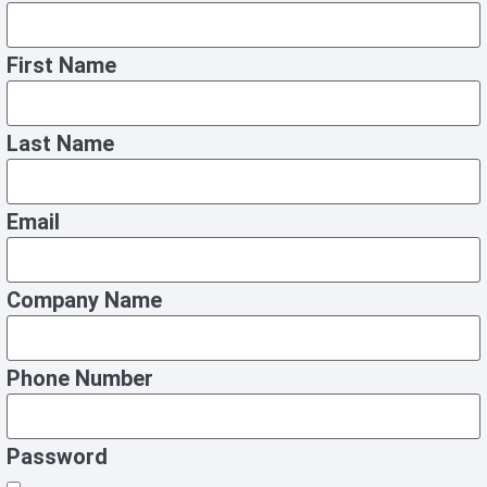
First Name
Last Name
Email
Company Name
Phone Number
Password