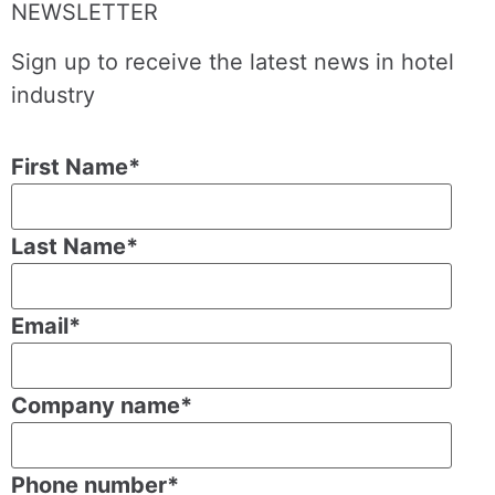
NEWSLETTER
Sign up to receive the latest news in hotel
industry
First Name
*
Last Name
*
Email
*
Company name
*
Phone number
*