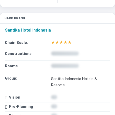
HARD BRAND
Santika Hotel Indonesia
★
★
★
★
★
Chain Scale:
Constructions
Rooms
Group:
Santika Indonesia Hotels &
Resorts
Vision
Pre-Planning