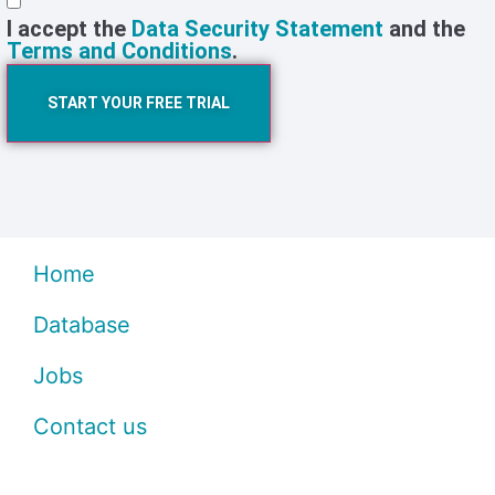
I accept the
Data Security Statement
and the
Terms and Conditions
.
START YOUR FREE TRIAL
Home
Database
Jobs
Contact us