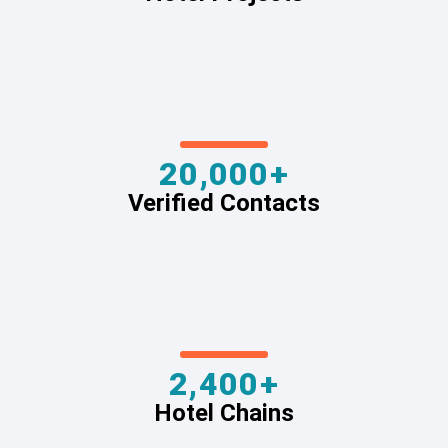
20,000+
Verified Contacts
2,400+
Hotel Chains