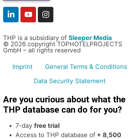
THP is a subsidiary of
Sleeper Media
© 2026 copyright TOPHOTELPROJECTS
GmbH – all rights reserved
Imprint
General Terms & Conditions
Data Security Statement
Are you curious about what the
THP database can do for you?
7-day
free trial
Access to THP database of
+ 8,500