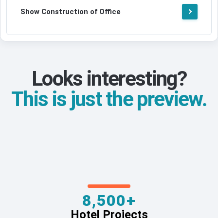
Show Construction of Office
Looks interesting?
This is just the preview.
8,500+
Hotel Projects