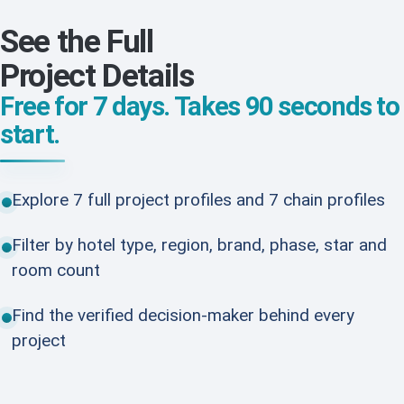
See the Full
Project Details
Free for 7 days. Takes 90 seconds to
start.
Explore 7 full project profiles and 7 chain profiles
Filter by hotel type, region, brand, phase, star and
room count
Find the verified decision-maker behind every
project