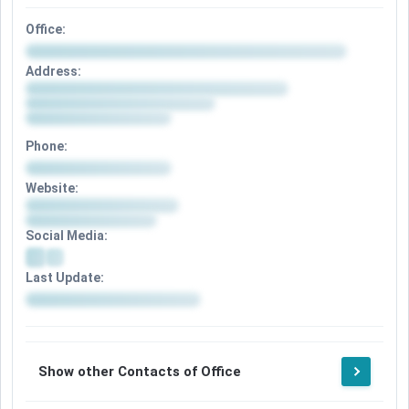
Office:
Address:
Phone:
Website:
Social Media:
Last Update:
Show other Contacts of Office