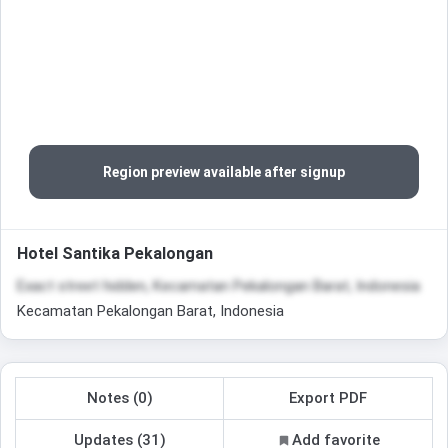
Region preview available after signup
Hotel Santika Pekalongan
Exact street hidden, Kecamatan Pekalongan Barat, Indonesia
Kecamatan Pekalongan Barat, Indonesia
Notes (0)
Export PDF
Updates (31)
Add favorite