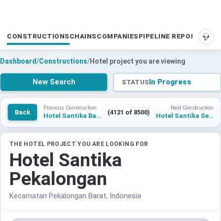
CONSTRUCTIONS
CHAINS
COMPANIES
PIPELINE REPORTS
SUP
Dashboard
/
Constructions
/
Hotel project you are viewing
New Search
In Progress
STATUS
Previous Construction
Next Construction
Back
(4121 of 8500)
Hotel Santika Balikpapan
Hotel Santika Serpong
THE HOTEL PROJECT YOU ARE LOOKING FOR
Hotel Santika
Pekalongan
Kecamatan Pekalongan Barat, Indonesia