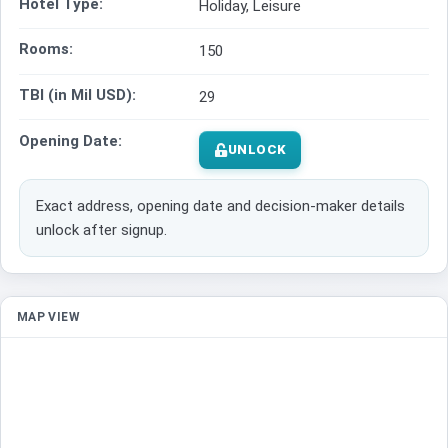
Hotel Type:
Holiday, Leisure
Rooms:
150
TBI (in Mil USD):
29
Opening Date:
UNLOCK
Exact address, opening date and decision-maker details
unlock after signup.
MAP VIEW