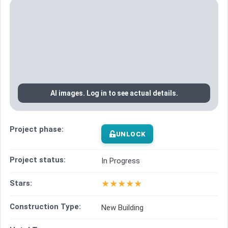
AI images. Log in to see actual details.
Project phase:
UNLOCK
Project status:
In Progress
★
★
★
★
★
Stars:
Construction Type:
New Building