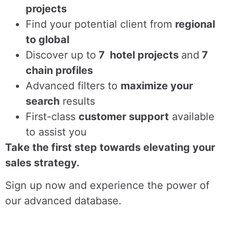
projects
Find
your potential client from
regional
to global
Discover up to
7 hotel projects
and
7
chain profiles
Advanced filters to
maximize your
search
results
First-class
customer support
available
to assist you
Take the first step towards elevating your
sales strategy.
Sign up now and experience the power of
our advanced database.