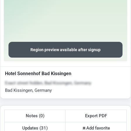
Region preview available after signup
Hotel Sonnenhof Bad Kissingen
Exact street hidden, Bad Kissingen, Germany
Bad Kissingen, Germany
Notes (0)
Export PDF
Updates (31)
Add favorite