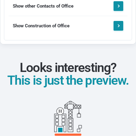
Show other Contacts of Office
Show Construction of Office
Looks interesting?
This is just the preview.