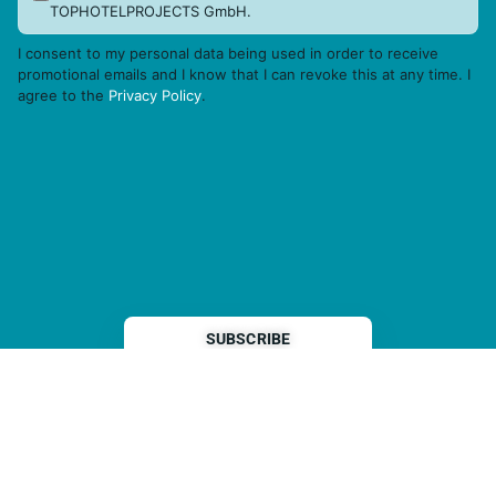
TOPHOTELPROJECTS GmbH.
I consent to my personal data being used in order to receive
promotional emails and I know that I can revoke this at any time. I
agree to the
Privacy Policy
.
THP is a subsidiary of
Sleeper Media