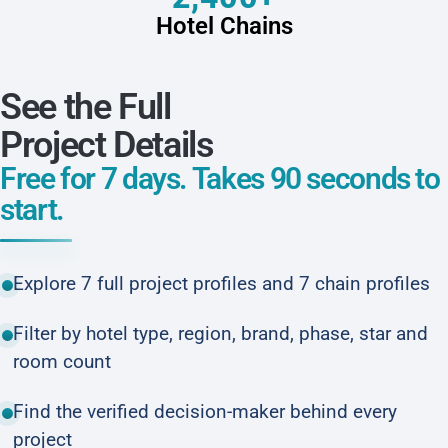
Hotel Chains
See the Full
Project Details
Free for 7 days. Takes 90 seconds to
start.
Explore 7 full project profiles and 7 chain profiles
Filter by hotel type, region, brand, phase, star and
room count
Find the verified decision-maker behind every
project