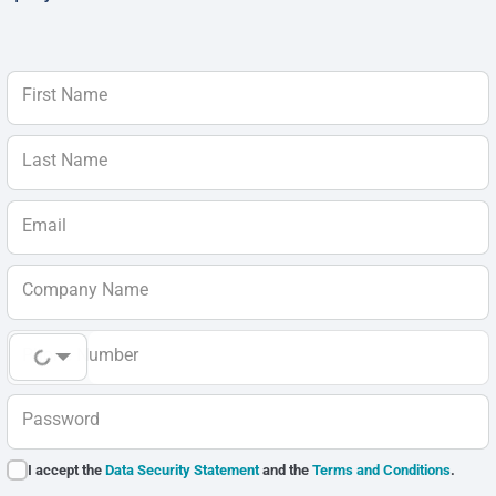
First Name
Last Name
Email
Company Name
Phone Number
Password
I accept the
Data Security Statement
and the
Terms and Conditions
.