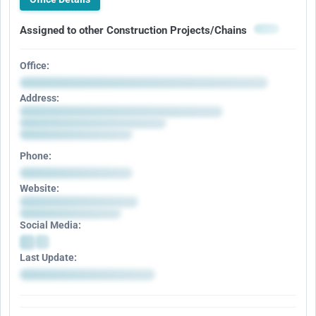
Assigned to other Construction Projects/Chains
Office:
Address:
Phone:
Website:
Social Media:
Last Update: