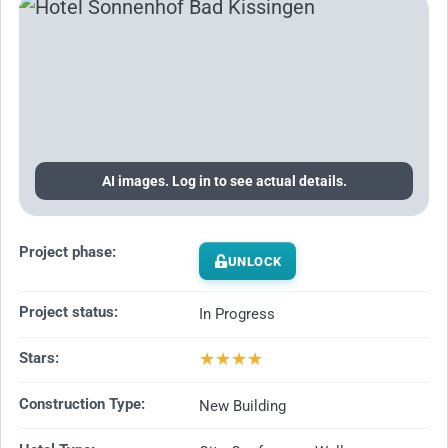
AI images. Log in to see actual details.
Project phase:
UNLOCK
Project status:
In Progress
★
★
★
★
Stars:
Construction Type:
New Building