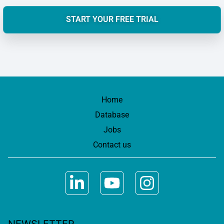
START YOUR FREE TRIAL
Home
Database
Jobs
Contact us
NEWSLETTER