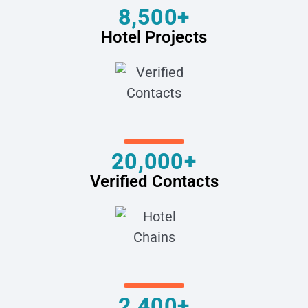
8,500+
Hotel Projects
20,000+
Verified Contacts
2,400+