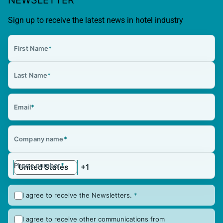
Sign up to receive the latest news in hotel industry
First Name
*
Last Name
*
Email
*
Company name
*
Phone number
*
I agree to receive the Newsletters.
*
I agree to receive other communications from