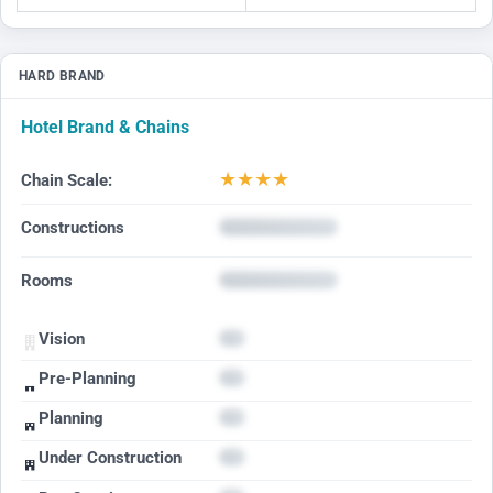
HARD BRAND
Hotel Brand & Chains
★
★
★
★
Chain Scale:
Constructions
Rooms
Vision
Pre-Planning
Planning
Under Construction