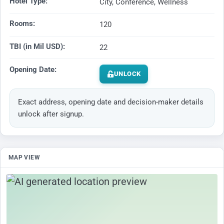
Hotel Type:
City, Conference, Wellness
Rooms:
120
TBI (in Mil USD):
22
Opening Date:
UNLOCK
Exact address, opening date and decision-maker details
unlock after signup.
MAP VIEW