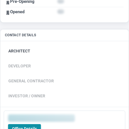
Pre-Opening
Opened
CONTACT DETAILS
ARCHITECT
DEVELOPER
GENERAL CONTRACTOR
INVESTOR / OWNER
Office Details