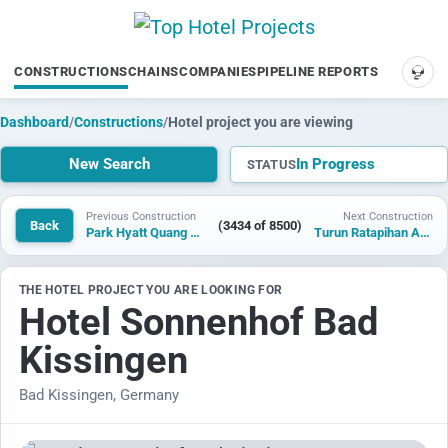
CONSTRUCTIONS
CHAINS
COMPANIES
PIPELINE REPORTS
SUP
Dashboard
/
Constructions
/
Hotel project you are viewing
New Search
In Progress
STATUS
Previous Construction
Next Construction
Back
(3434 of 8500)
Park Hyatt Quang Hanh
Turun Ratapihan Arena and Hotel
THE HOTEL PROJECT YOU ARE LOOKING FOR
Hotel Sonnenhof Bad
Kissingen
Bad Kissingen, Germany