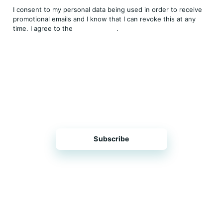
I consent to my personal data being used in order to receive
promotional emails and I know that I can revoke this at any
time. I agree to the
Privacy Policy
.
THP is a subsidiary of
Sleeper Media
© 2026 copyright TOPHOTELPROJECTS GmbH – all
rights reserved