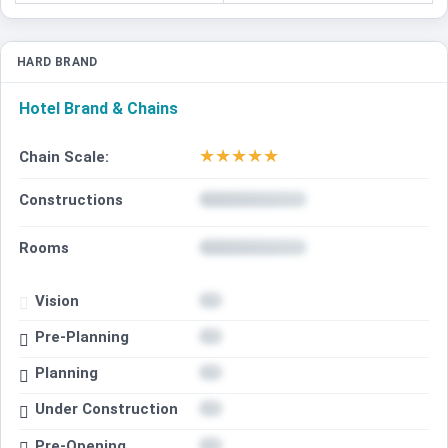
HARD BRAND
Hotel Brand & Chains
★
★
★
★
★
Chain Scale:
Constructions
Rooms
Vision
Pre-Planning
Planning
Under Construction
Pre-Opening