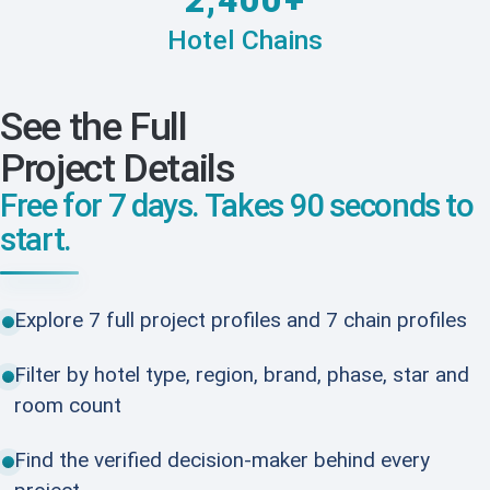
2,400+
Hotel Chains
See the Full
Project Details
Free for 7 days. Takes 90 seconds to
start.
Explore 7 full project profiles and 7 chain profiles
Filter by hotel type, region, brand, phase, star and
room count
Find the verified decision-maker behind every