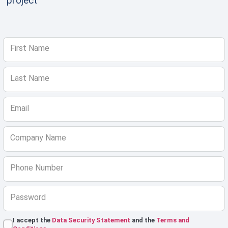
project
First Name
Last Name
Email
Company Name
Phone Number
Password
I accept the
Data Security Statement
and the
Terms and