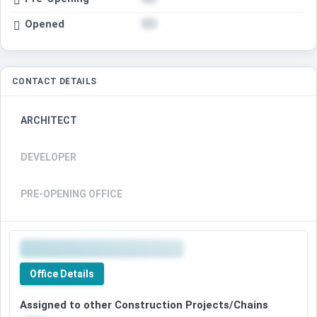
Opened
CONTACT DETAILS
ARCHITECT
DEVELOPER
PRE-OPENING OFFICE
Office Details
Assigned to other Construction Projects/Chains