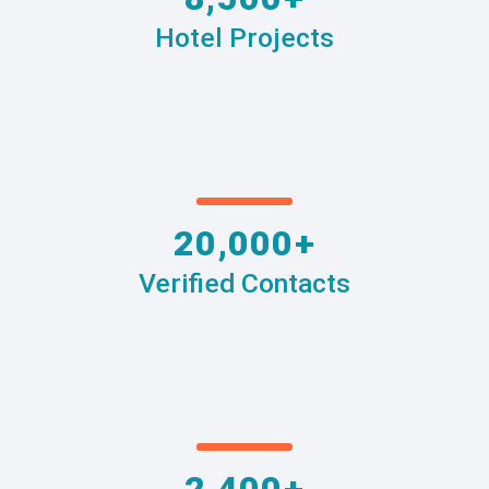
Hotel Projects
20,000+
Verified Contacts