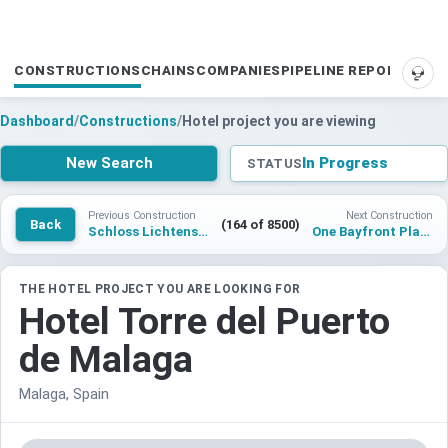
CONSTRUCTIONS
CHAINS
COMPANIES
PIPELINE REPORTS
SUP
Dashboard
/
Constructions
/
Hotel project you are viewing
New Search
In Progress
STATUS
Previous Construction
Next Construction
Back
(164 of 8500)
Schloss Lichtenstein
One Bayfront Plaza
THE HOTEL PROJECT YOU ARE LOOKING FOR
Hotel Torre del Puerto
de Malaga
Malaga, Spain