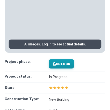
AI images. Log in to see actual details.
Project phase:
UNLOCK
Project status:
In Progress
★
★
★
★
★
Stars:
Construction Type:
New Building