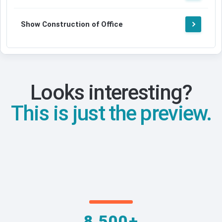
Show Construction of Office
Looks interesting?
This is just the preview.
8,500+