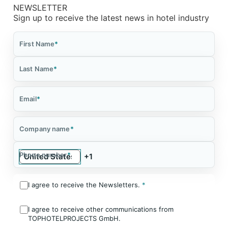
NEWSLETTER
Sign up to receive the latest news in hotel industry
First Name
*
Last Name
*
Email
*
Company name
*
Phone number
*
I agree to receive the Newsletters.
*
I agree to receive other communications from
TOPHOTELPROJECTS GmbH.