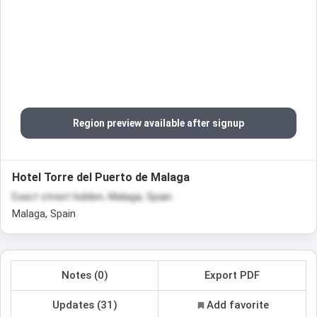
Region preview available after signup
Hotel Torre del Puerto de Malaga
Exact street hidden, Malaga, Spain
Malaga, Spain
Notes (0)
Export PDF
Updates (31)
Add favorite