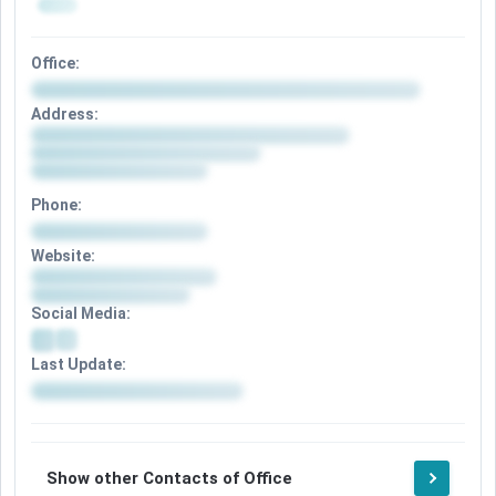
Office:
Address:
Phone:
Website:
Social Media:
Last Update:
Show other Contacts of Office