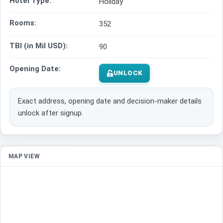
Hotel Type:
Holiday
Rooms:
352
TBI (in Mil USD):
90
Opening Date:
UNLOCK
Exact address, opening date and decision-maker details
unlock after signup.
MAP VIEW