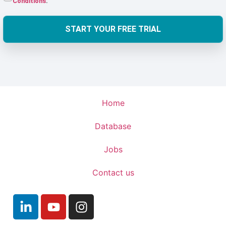
Conditions
.
START YOUR FREE TRIAL
Home
Database
Jobs
Contact us