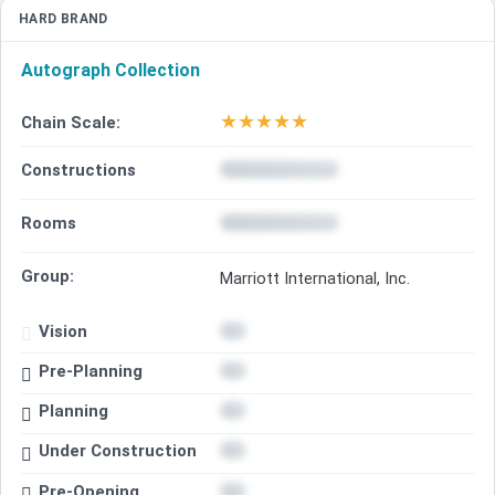
HARD BRAND
Autograph Collection
★
★
★
★
★
Chain Scale:
Constructions
Rooms
Group:
Marriott International, Inc.
Vision
Pre-Planning
Planning
Under Construction
Pre-Opening