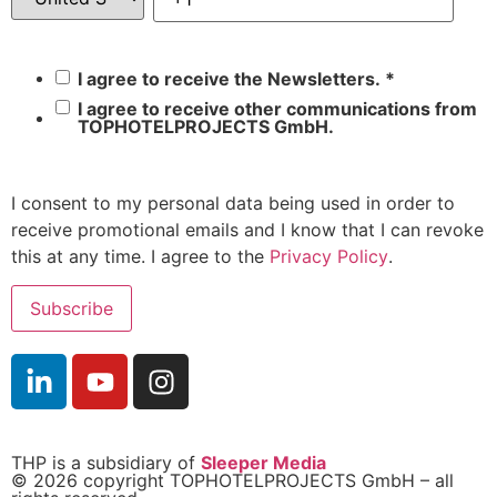
I agree to receive the Newsletters.
*
I agree to receive other communications from
TOPHOTELPROJECTS GmbH.
I consent to my personal data being used in order to
receive promotional emails and I know that I can revoke
this at any time. I agree to the
Privacy Policy
.
THP is a subsidiary of
Sleeper Media
© 2026 copyright TOPHOTELPROJECTS GmbH – all