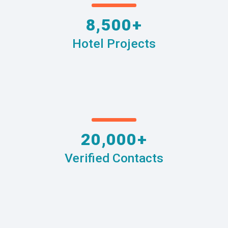
8,500+
Hotel Projects
20,000+
Verified Contacts