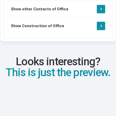
Show other Contacts of Office
Show Construction of Office
Looks interesting?
This is just the preview.