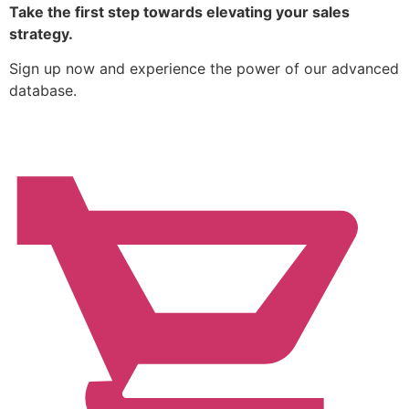
Take the first step towards elevating your sales
strategy.
Sign up now and experience the power of our advanced
database.