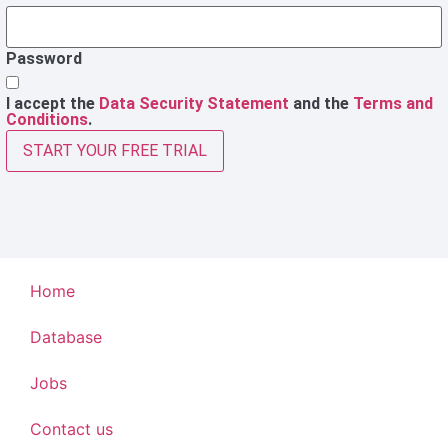
Password
I accept the
Data Security Statement
and the
Terms and
Conditions
.
START YOUR FREE TRIAL
Home
Database
Jobs
Contact us