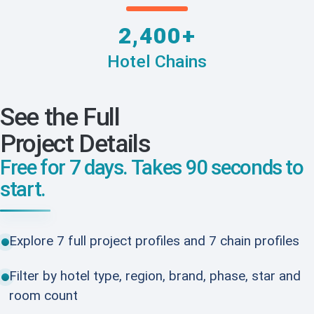
2,400+
Hotel Chains
See the Full
Project Details
Free for 7 days. Takes 90 seconds to
start.
Explore 7 full project profiles and 7 chain profiles
Filter by hotel type, region, brand, phase, star and
room count