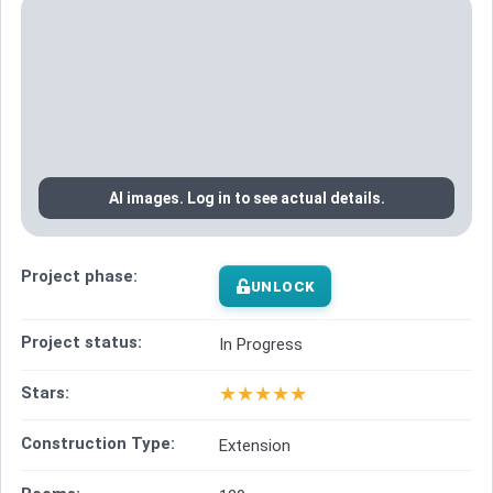
AI images. Log in to see actual details.
Project phase:
UNLOCK
Project status:
In Progress
★
★
★
★
★
Stars:
Construction Type:
Extension