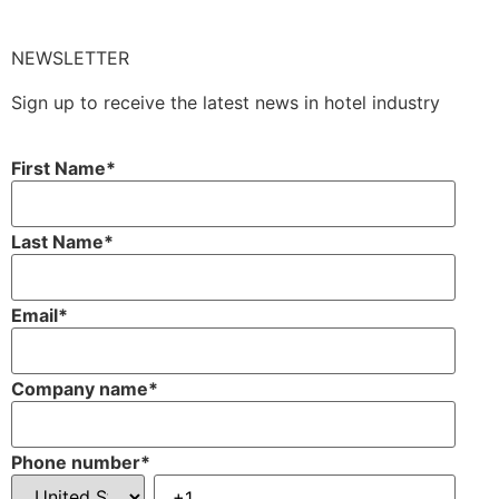
NEWSLETTER
Sign up to receive the latest news in hotel industry
First Name
*
Last Name
*
Email
*
Company name
*
Phone number
*