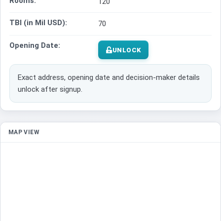
Rooms:
120
TBI (in Mil USD):
70
Opening Date:
UNLOCK
Exact address, opening date and decision-maker details
unlock after signup.
MAP VIEW