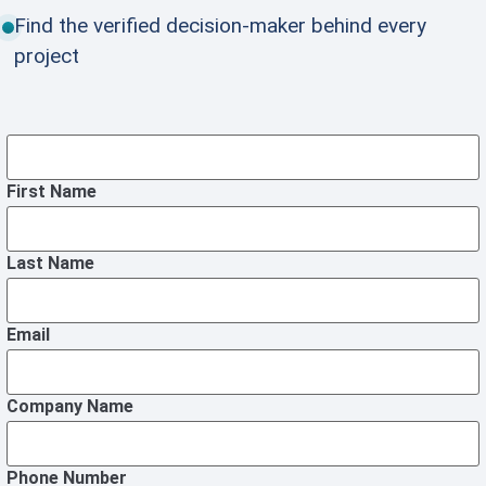
Find the verified decision-maker behind every
project
First Name
Last Name
Email
Company Name
Phone Number