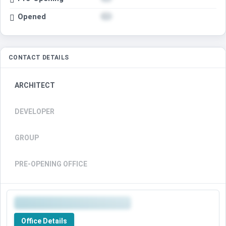
Opened
CONTACT DETAILS
ARCHITECT
DEVELOPER
GROUP
PRE-OPENING OFFICE
Office Details