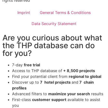
rights reserved
Imprint
General Terms & Conditions
Data Security Statement
Are you curious about what
the THP database can do
for you?
7-day
free trial
Access to THP database of
+ 8,500 projects
Find
your potential client from
regional to global
Discover up to
7 hotel projects
and
7 chain
profiles
Advanced filters to
maximize your search
results
First-class
customer support
available to assist
you