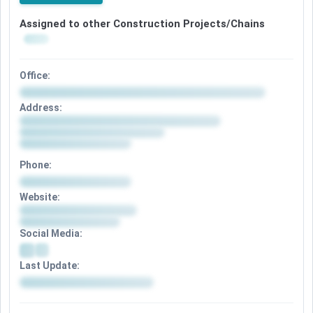
Assigned to other Construction Projects/Chains
Office:
Address:
Phone:
Website:
Social Media:
Last Update: