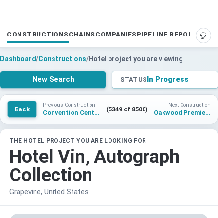
CONSTRUCTIONS
CHAINS
COMPANIES
PIPELINE REPORTS
SUP
Dashboard
/
Constructions
/
Hotel project you are viewing
New Search
In Progress
STATUS
Previous Construction
Next Construction
Back
(5349 of 8500)
Convention Center Hotel project Marvel San Antonio
Oakwood Premier Adelaide
THE HOTEL PROJECT YOU ARE LOOKING FOR
Hotel Vin, Autograph
Collection
Grapevine, United States