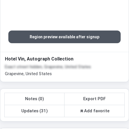
Region preview available after signup
Hotel Vin, Autograph Collection
Exact street hidden, Grapevine, United States
Grapevine, United States
Notes (0)
Export PDF
Updates (31)
Add favorite