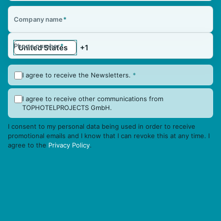
Company name
*
Phone number
*
I agree to receive the Newsletters.
*
I agree to receive other communications from
TOPHOTELPROJECTS GmbH.
I consent to my personal data being used in order to receive
promotional emails and I know that I can revoke this at any time. I
agree to the
Privacy Policy
.