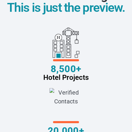
This is just the preview.
8,500+
Hotel Projects
20,000+