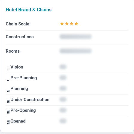
Hotel Brand & Chains
★
★
★
★
Chain Scale:
Constructions
Rooms
Vision
Pre-Planning
Planning
Under Construction
Pre-Opening
Opened