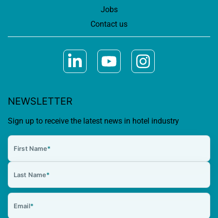
Jobs
Contact us
NEWSLETTER
Sign up to receive the latest news in hotel industry
First Name
*
Last Name
*
Email
*