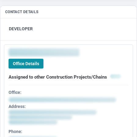
CONTACT DETAILS
DEVELOPER
Office Details
Assigned to other Construction Projects/Chains
Office:
Address:
Phone: