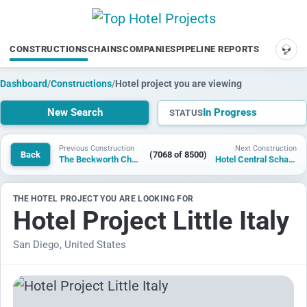
CONSTRUCTIONS
CHAINS
COMPANIES
PIPELINE REPORTS
SUP
Dashboard
/
Constructions
/
Hotel project you are viewing
New Search
In Progress
STATUS
Previous Construction
Next Construction
Back
(7068 of 8500)
The Beckworth Charlotte Uptown
Hotel Central Schaan
THE HOTEL PROJECT YOU ARE LOOKING FOR
Hotel Project Little Italy
San Diego, United States