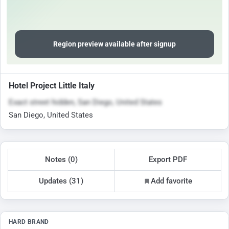
Region preview available after signup
Hotel Project Little Italy
Exact street hidden, San Diego, United States
San Diego, United States
Notes (0)
Export PDF
Updates (31)
Add favorite
HARD BRAND