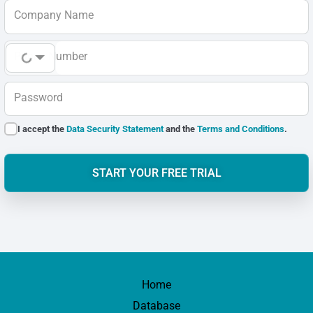
Company Name
Phone Number
Password
I accept the
Data Security Statement
and the
Terms and Conditions
.
START YOUR FREE TRIAL
Home
Database