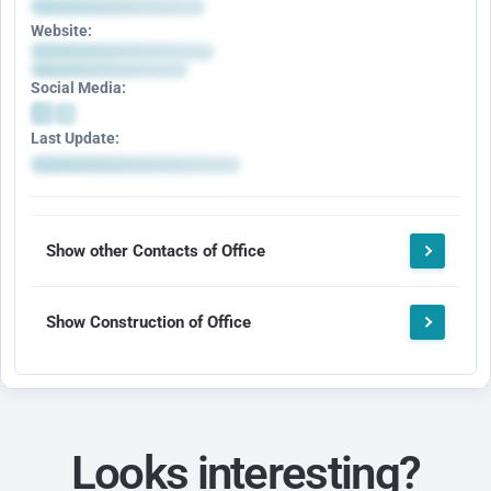
Website:
Social Media:
Last Update:
Show other Contacts of Office
Show Construction of Office
Looks interesting?