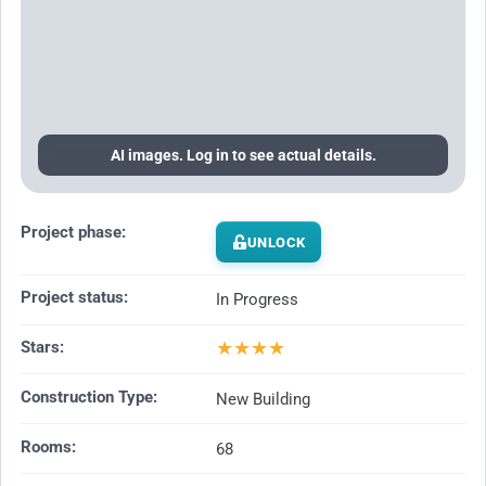
AI images. Log in to see actual details.
Project phase:
UNLOCK
Project status:
In Progress
★
★
★
★
Stars:
Construction Type:
New Building
Rooms:
68