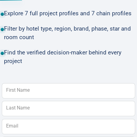
Explore 7 full project profiles and 7 chain profiles
Filter by hotel type, region, brand, phase, star and
room count
Find the verified decision-maker behind every
project
First Name
Last Name
Email