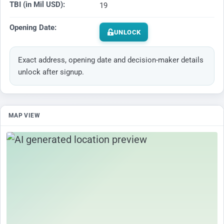
TBI (in Mil USD):
19
Opening Date:
UNLOCK
Exact address, opening date and decision-maker details
unlock after signup.
MAP VIEW