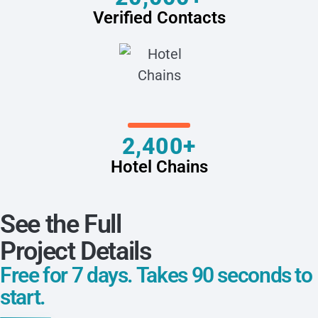
Verified Contacts
2,400+
Hotel Chains
See the Full
Project Details
Free for 7 days. Takes 90 seconds to
start.