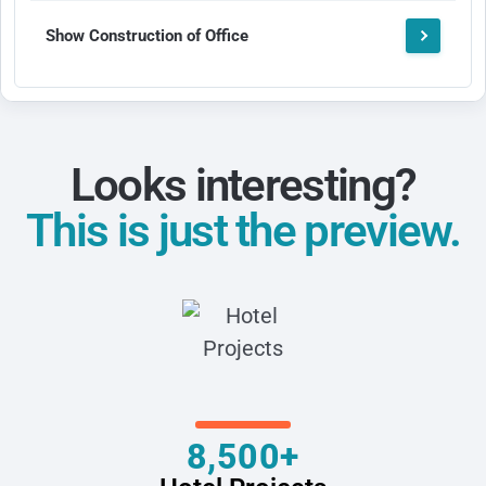
Show Construction of Office
Looks interesting?
This is just the preview.
8,500+