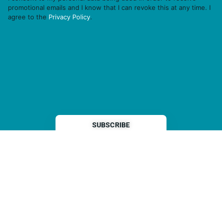
promotional emails and I know that I can revoke this at any time. I
agree to the
Privacy Policy
.
THP is a subsidiary of
Sleeper Media
© 2026 copyright TOPHOTELPROJECTS GmbH – all rights reserved