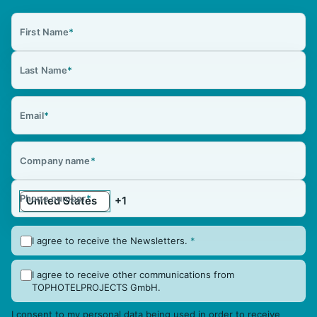
First Name
*
Last Name
*
Email
*
Company name
*
Phone number
*
I agree to receive the Newsletters.
*
I agree to receive other communications from
TOPHOTELPROJECTS GmbH.
I consent to my personal data being used in order to receive