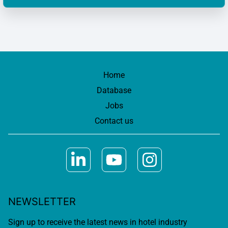
Home
Database
Jobs
Contact us
NEWSLETTER
Sign up to receive the latest news in hotel industry