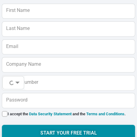
First Name
Last Name
Email
Company Name
Phone Number
Password
I accept the
Data Security Statement
and the
Terms and Conditions
.
START YOUR FREE TRIAL