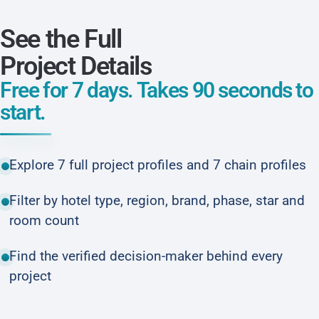
See the Full
Project Details
Free for 7 days. Takes 90 seconds to
start.
Explore 7 full project profiles and 7 chain profiles
Filter by hotel type, region, brand, phase, star and
room count
Find the verified decision-maker behind every
project