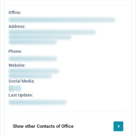
Office:
Address:
Phone:
Website:
Social Media:
Last Update:
Show other Contacts of Office