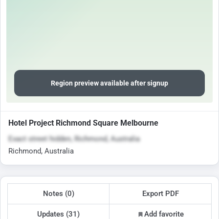
Region preview available after signup
Hotel Project Richmond Square Melbourne
Exact street hidden, Richmond, Australia
Richmond, Australia
Notes (0)
Export PDF
Updates (31)
Add favorite