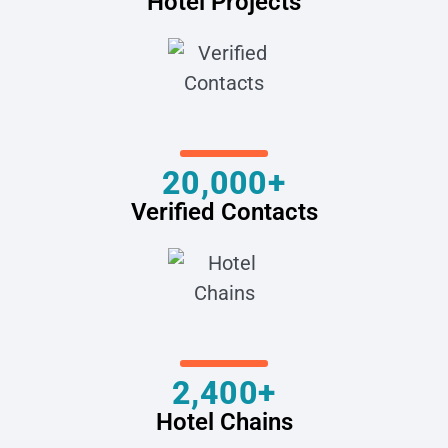
Hotel Projects
20,000+
Verified Contacts
2,400+
Hotel Chains