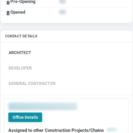
Pre-Opening
Opened
CONTACT DETAILS
ARCHITECT
DEVELOPER
GENERAL CONTRACTOR
Office Details
Assigned to other Construction Projects/Chains