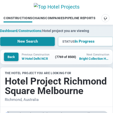
CONSTRUCTIONS
CHAINS
COMPANIES
PIPELINE REPORTS
SUP
Dashboard
/
Constructions
/
Hotel project you are viewing
New Search
In Progress
STATUS
Previous Construction
Next Construction
Back
(7769 of 8500)
W Hotel Delhi NCR
Bright Collection Hotel Chizhou Jiuhuashan
THE HOTEL PROJECT YOU ARE LOOKING FOR
Hotel Project Richmond
Square Melbourne
Richmond, Australia