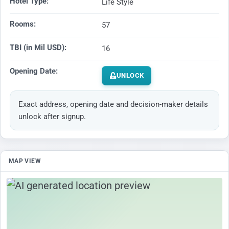
Hotel Type:
Life Style
Rooms:
57
TBI (in Mil USD):
16
Opening Date:
UNLOCK
Exact address, opening date and decision-maker details
unlock after signup.
MAP VIEW