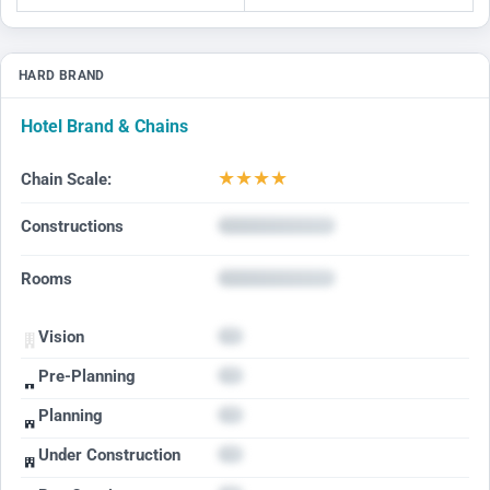
HARD BRAND
Hotel Brand & Chains
★
★
★
★
Chain Scale:
Constructions
Rooms
Vision
Pre-Planning
Planning
Under Construction