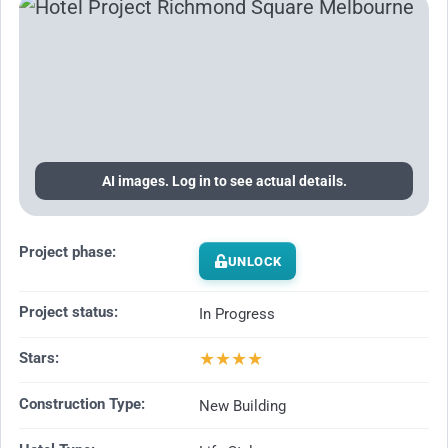
AI images. Log in to see actual details.
Project phase:
UNLOCK
Project status:
In Progress
★
★
★
★
Stars:
Construction Type:
New Building