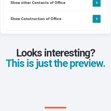
Show other Contacts of Office
Show Construction of Office
Looks interesting?
This is just the preview.