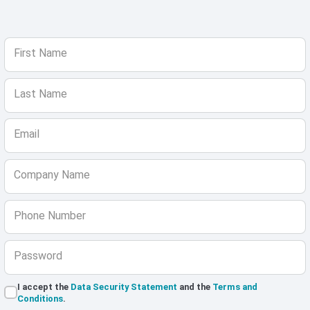
First Name
Last Name
Email
Company Name
Phone Number
Password
I accept the
Data Security Statement
and the
Terms and
Conditions
.