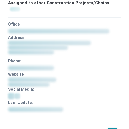
Assigned to other Construction Projects/Chains
Office:
Address:
Phone:
Website:
Social Media:
Last Update: