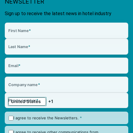
NEWSLETTER
Sign up to receive the latest news in hotel industry
First Name
*
Last Name
*
Email
*
Company name
*
Phone number
*
I agree to receive the Newsletters.
*
I agree to receive other communications from