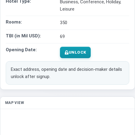
Hotel Type:
Business, Conference, Holiday,
Leisure
Rooms:
350
TBI (in Mil USD):
69
Opening Date:
UNLOCK
Exact address, opening date and decision-maker details
unlock after signup.
MAP VIEW