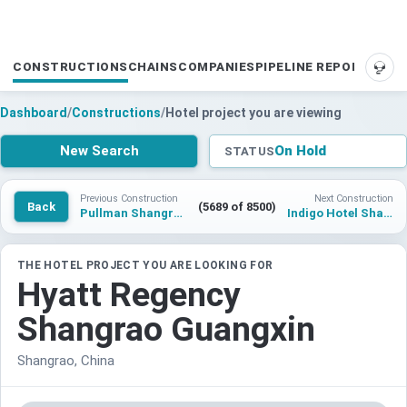
CONSTRUCTIONS
CHAINS
COMPANIES
PIPELINE REPORTS
SUP
Dashboard
/
Constructions
/
Hotel project you are viewing
New Search
On Hold
STATUS
Previous Construction
Next Construction
Back
(5689 of 8500)
Pullman Shangrao
Indigo Hotel Shangrao
THE HOTEL PROJECT YOU ARE LOOKING FOR
Hyatt Regency
Shangrao Guangxin
Shangrao, China