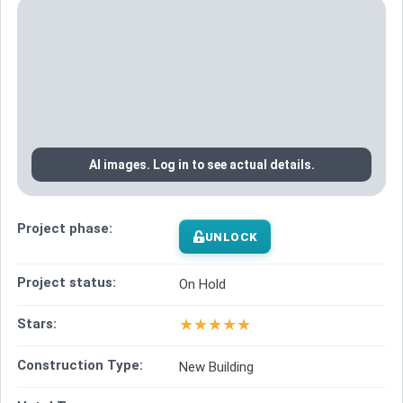
AI images. Log in to see actual details.
Project phase:
UNLOCK
Project status:
On Hold
★
★
★
★
★
Stars:
Construction Type:
New Building