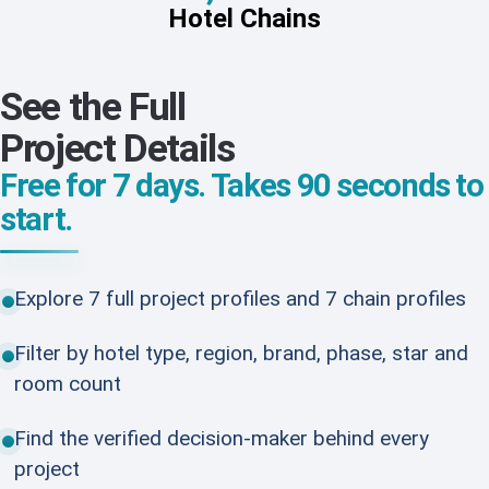
Hotel Chains
See the Full
Project Details
Free for 7 days. Takes 90 seconds to
start.
Explore 7 full project profiles and 7 chain profiles
Filter by hotel type, region, brand, phase, star and
room count
Find the verified decision-maker behind every
project