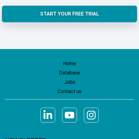
START YOUR FREE TRIAL
Home
Database
Jobs
Contact us