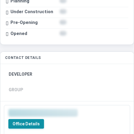
Planning
Under Construction
Pre-Opening
Opened
CONTACT DETAILS
DEVELOPER
GROUP
Office Details