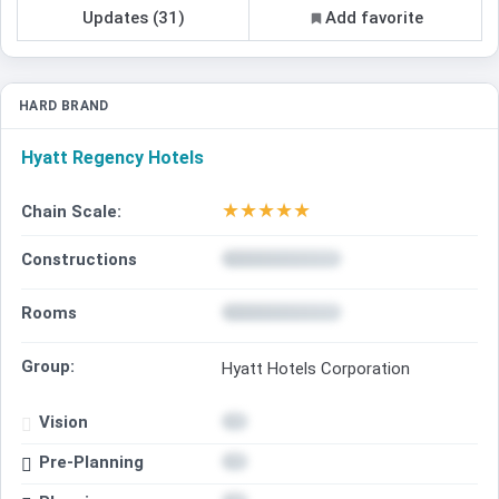
Updates (31)
Add favorite
HARD BRAND
Hyatt Regency Hotels
★
★
★
★
★
Chain Scale:
Constructions
Rooms
Group:
Hyatt Hotels Corporation
Vision
Pre-Planning