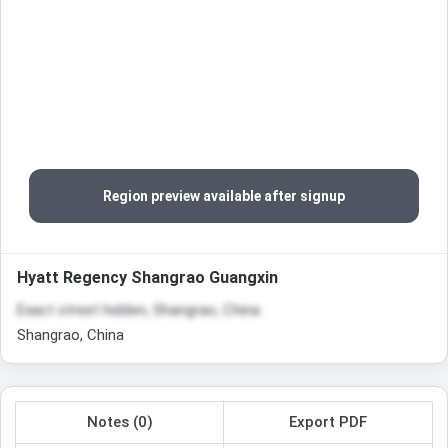
Region preview available after signup
Hyatt Regency Shangrao Guangxin
Exact street hidden, Shangrao, China
Shangrao, China
Notes (0)
Export PDF