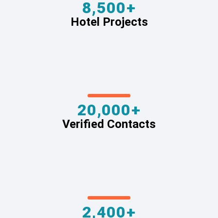
8,500+
Hotel Projects
20,000+
Verified Contacts
2,400+