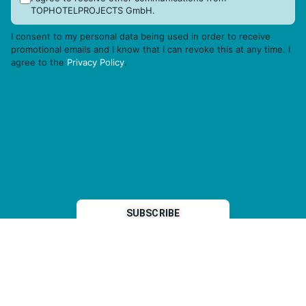
TOPHOTELPROJECTS GmbH.
I consent to my personal data being used in order to receive
promotional emails and I know that I can revoke this at any time. I
agree to the
Privacy Policy
.
THP is a subsidiary of
Sleeper Media