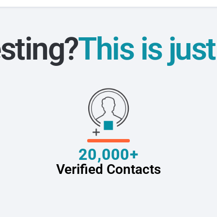
sting?
This is jus
20,000+
Verified Contacts