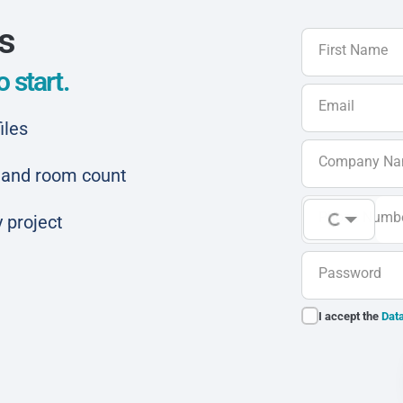
ls
First Name
 start.
Email
iles
Company N
ar and room count
Phone Numb
 project
Password
I accept the
Data