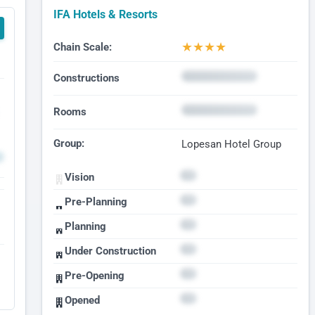
IFA Hotels & Resorts
★
★
★
★
Chain Scale:
Constructions
Rooms
Group:
Lopesan Hotel Group
Vision
Pre-Planning
Planning
Under Construction
Pre-Opening
Opened