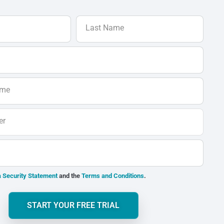
Last Name
ame
er
 Security Statement
and the
Terms and Conditions
.
START YOUR FREE TRIAL