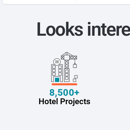
Looks intere
8,500+
Hotel Projects