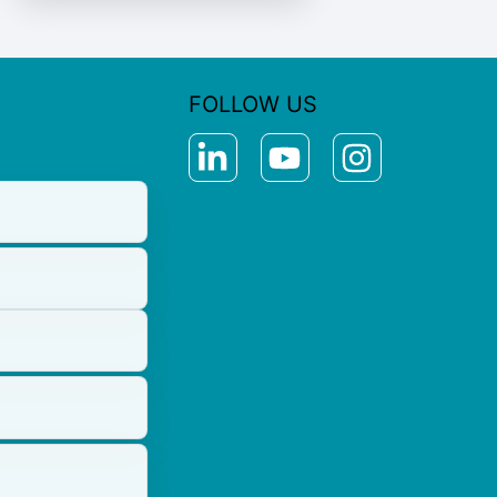
FOLLOW US