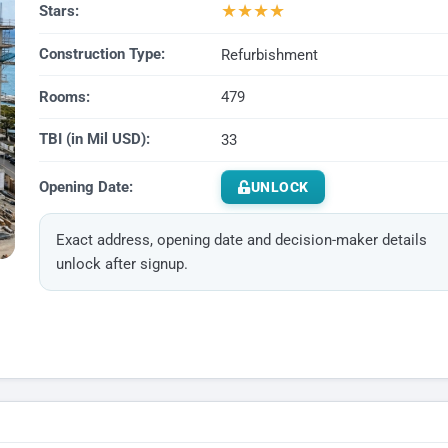
★
★
★
★
Stars:
Construction Type:
Refurbishment
Rooms:
479
TBI (in Mil USD):
33
Opening Date:
UNLOCK
Exact address, opening date and decision-maker details
unlock after signup.