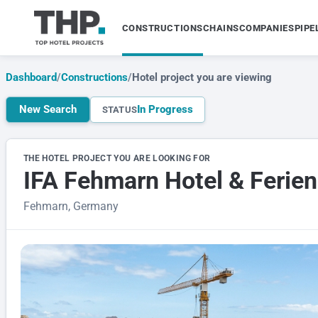
CONSTRUCTIONS
CHAINS
COMPANIES
PIPE
Dashboard
/
Constructions
/
Hotel project you are viewing
New Search
In Progress
STATUS
THE HOTEL PROJECT YOU ARE LOOKING FOR
IFA Fehmarn Hotel & Ferie
Fehmarn, Germany