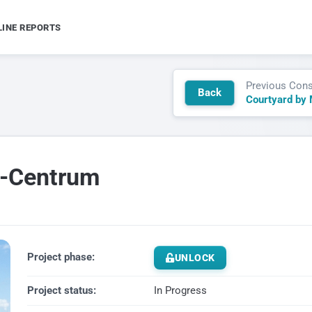
LINE REPORTS
Previous Cons
Back
n-Centrum
Project phase:
UNLOCK
Project status:
In Progress