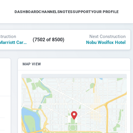
DASHBOARD
CHANNELS
NOTES
SUPPORT
YOUR PROFILE
truction
Next Construction
(7502 of 8500)
Courtyard by Marriott Cardiff
Nobu Woolfox Hotel
MAP VIEW