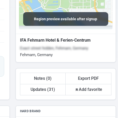
Region preview available after signup
IFA Fehmarn Hotel & Ferien-Centrum
Exact street hidden, Fehmarn, Germany
Fehmarn, Germany
Notes (0)
Export PDF
Updates (31)
Add favorite
HARD BRAND