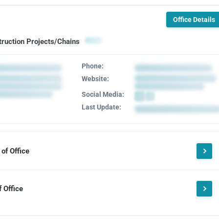
Office Details
truction Projects/Chains
Phone:
Website:
Social Media:
Last Update:
of Office
 Office