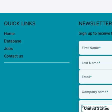
QUICK LINKS
NEWSLETTER
Sign up to receive 
Home
Database
First Name
*
Jobs
Contact us
Last Name
*
Email
*
Company name
*
Phone number
*