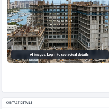
AI images. Log in to see actual details.
CONTACT DETAILS