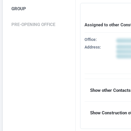
GROUP
PRE-OPENING OFFICE
Assigned to other Cons
Office:
Address:
Show other Contacts 
Show Construction of