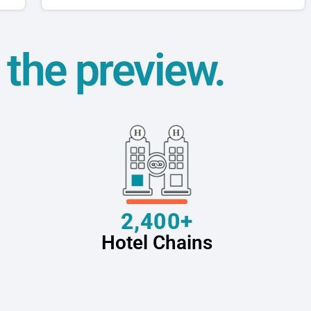
t the preview.
2,400+
Hotel Chains