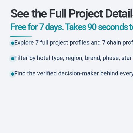
See the Full Project Detai
Free for 7 days. Takes 90 seconds to
Explore 7 full project profiles and 7 chain prof
Filter by hotel type, region, brand, phase, st
Find the verified decision-maker behind every