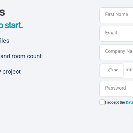
ls
First Name
 start.
Email
iles
Company N
ar and room count
Phone Numb
 project
Password
I accept the
Data