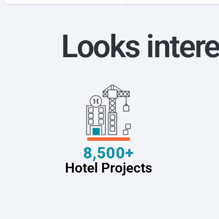
Looks intere
8,500+
Hotel Projects