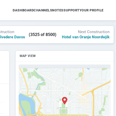
DASHBOARD
CHANNELS
NOTES
SUPPORT
YOUR PROFILE
truction
Next Construction
(3525 of 8500)
elvedere Davos
Hotel van Oranje Noordwjik
MAP VIEW