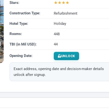
★
★
★
★
Stars:
Construction Type:
Refurbishment
Hotel Type:
Holiday
Rooms:
448
TBI (in Mil USD):
44
Opening Date:
UNLOCK
Exact address, opening date and decision-maker details
unlock after signup.