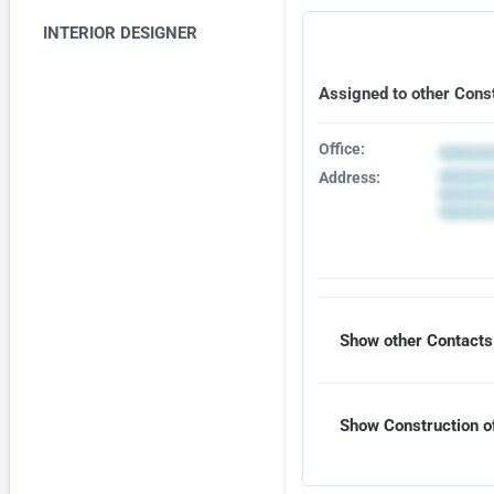
INTERIOR DESIGNER
Assigned to other Cons
Office:
Address:
Show other Contacts 
Show Construction of