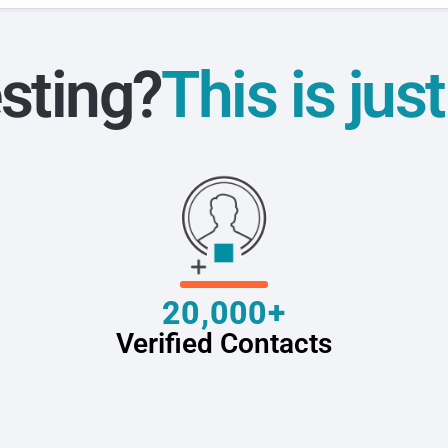
sting?
This is jus
20,000+
Verified Contacts