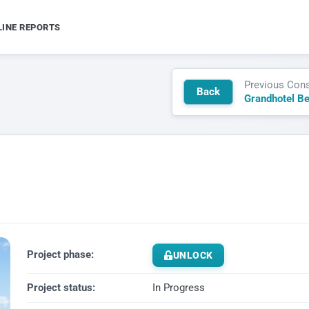
LINE REPORTS
Previous Cons
Back
Grandhotel B
Project phase:
UNLOCK
Project status:
In Progress