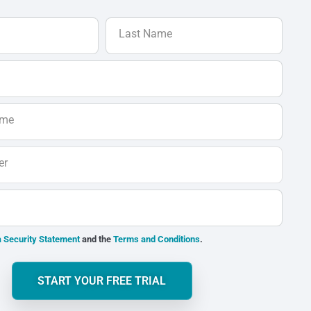
Last Name
ame
er
 Security Statement
and the
Terms and Conditions
.
START YOUR FREE TRIAL