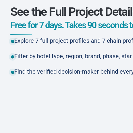
See the Full Project Detai
Free for 7 days. Takes 90 seconds to
Explore 7 full project profiles and 7 chain prof
Filter by hotel type, region, brand, phase, st
Find the verified decision-maker behind every