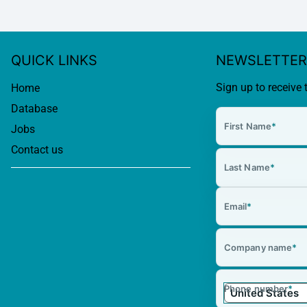
QUICK LINKS
NEWSLETTER
Sign up to receive 
Home
Database
First Name
*
Jobs
Contact us
Last Name
*
Email
*
Company name
*
Phone number
*