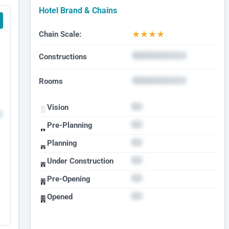
Hotel Brand & Chains
★
★
★
★
Chain Scale:
Constructions
Rooms
Vision
Pre-Planning
Planning
Under Construction
Pre-Opening
Opened