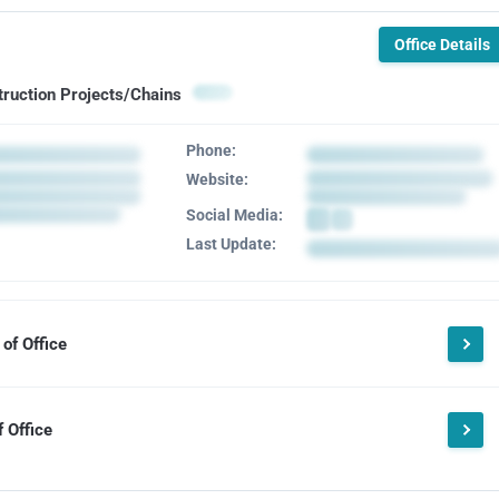
Office Details
truction Projects/Chains
Phone:
Website:
Social Media:
Last Update:
of Office
 Office