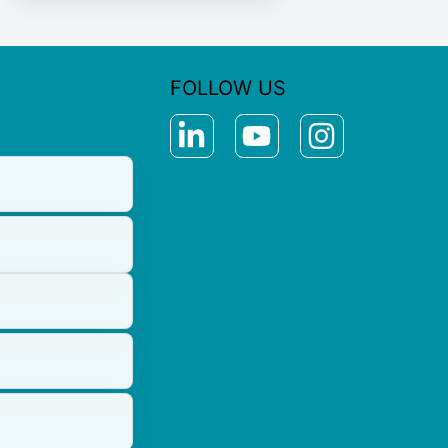
FOLLOW US