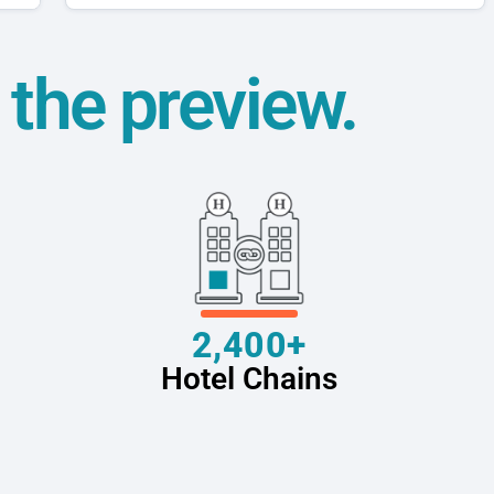
t the preview.
2,400+
Hotel Chains