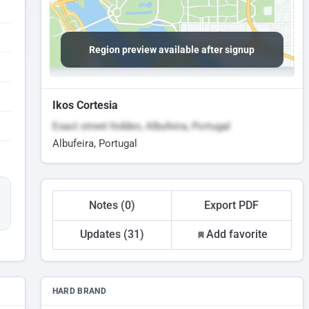
Region preview available after signup
Ikos Cortesia
Exact street hidden, Albufeira, Portugal
Albufeira, Portugal
Notes (0)
Export PDF
Updates (31)
Add favorite
HARD BRAND