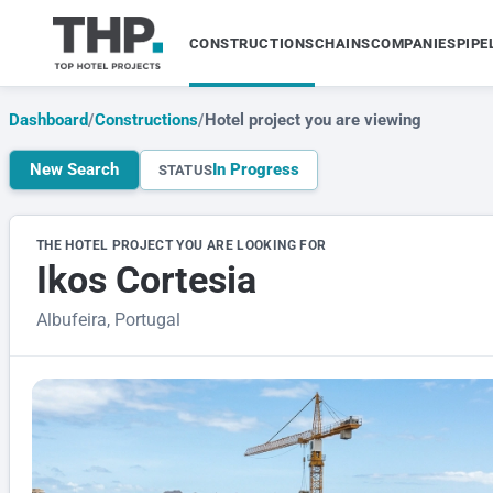
CONSTRUCTIONS
CHAINS
COMPANIES
PIPE
Dashboard
/
Constructions
/
Hotel project you are viewing
New Search
In Progress
STATUS
THE HOTEL PROJECT YOU ARE LOOKING FOR
Ikos Cortesia
Albufeira, Portugal