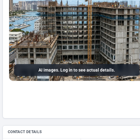
AI images. Log in to see actual details.
CONTACT DETAILS