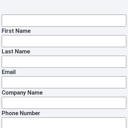
First Name
Last Name
Email
Company Name
Phone Number