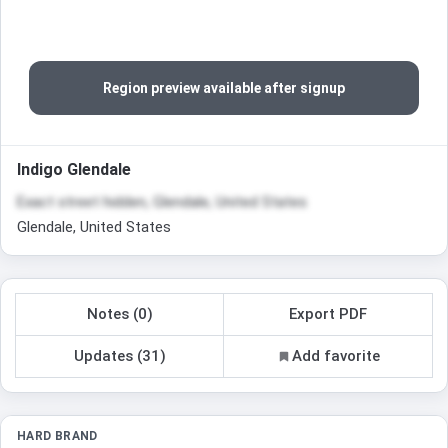
Region preview available after signup
Indigo Glendale
Exact street hidden, Glendale, United States
Glendale, United States
Notes (0)
Export PDF
Updates (31)
Add favorite
HARD BRAND