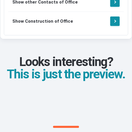
Show other Contacts of Office
Show Construction of Office
Looks interesting?
This is just the preview.