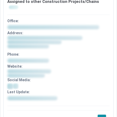
Assigned to other Construction Projects/Chains
Office:
Address:
Phone:
Website:
Social Media:
Last Update: