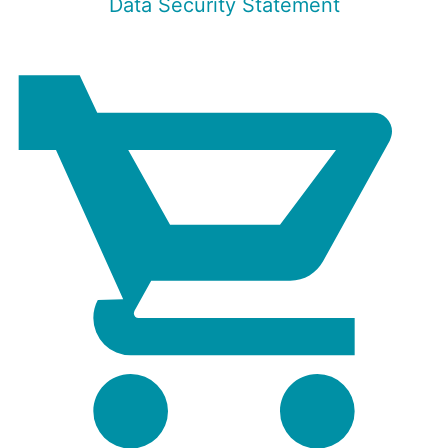
Data Security Statement