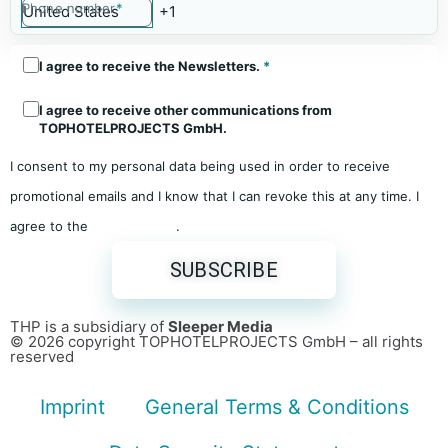
Phone number
*
I agree to receive the Newsletters.
*
I agree to receive other communications from
TOPHOTELPROJECTS GmbH.
I consent to my personal data being used in order to receive
promotional emails and I know that I can revoke this at any time. I
agree to the
Privacy Policy
.
THP is a subsidiary of
Sleeper Media
© 2026 copyright TOPHOTELPROJECTS GmbH – all rights
reserved
Imprint
General Terms & Conditions