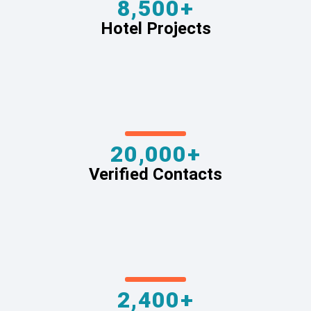
8,500+
Hotel Projects
20,000+
Verified Contacts
2,400+