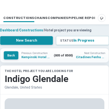
CONSTRUCTIONS
CHAINS
COMPANIES
PIPELINE REPORTS
SUP
Dashboard
/
Constructions
/
Hotel project you are viewing
New Search
In Progress
STATUS
Previous Construction
Next Construction
Back
(805 of 8500)
Kempinski Hotel Yerevan
Citadines Fenhu Suzhou
THE HOTEL PROJECT YOU ARE LOOKING FOR
Indigo Glendale
Glendale, United States