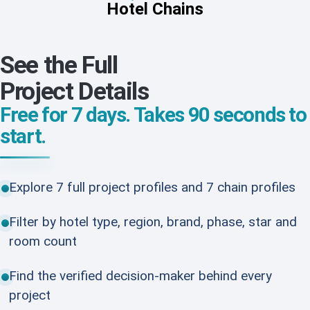
Hotel Chains
See the Full
Project Details
Free for 7 days. Takes 90 seconds to
start.
Explore 7 full project profiles and 7 chain profiles
Filter by hotel type, region, brand, phase, star and
room count
Find the verified decision-maker behind every
project