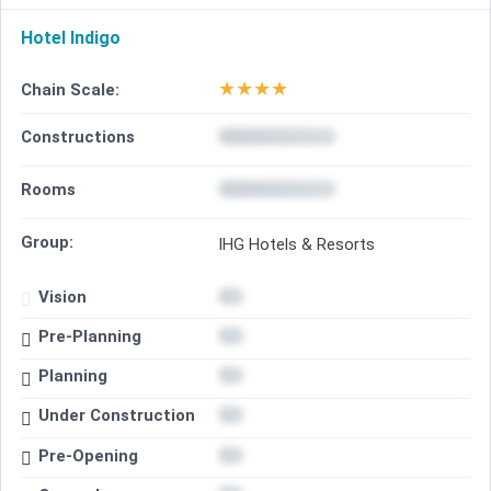
Hotel Indigo
★
★
★
★
Chain Scale:
Constructions
Rooms
Group:
IHG Hotels & Resorts
Vision
Pre-Planning
Planning
Under Construction
Pre-Opening