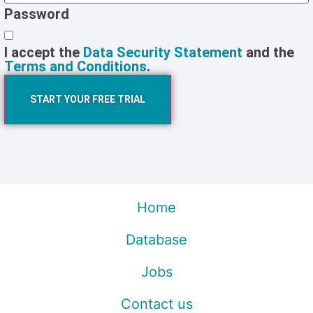
Password
I accept the
Data Security Statement
and the
Terms and Conditions
.
START YOUR FREE TRIAL
Home
Database
Jobs
Contact us