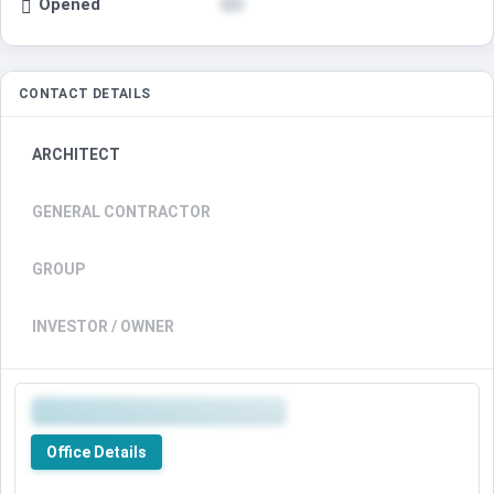
Opened
CONTACT DETAILS
ARCHITECT
GENERAL CONTRACTOR
GROUP
INVESTOR / OWNER
Office Details