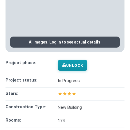
AI images. Log in to see actual details.
Project phase:
UNLOCK
Project status:
In Progress
★
★
★
★
Stars:
Construction Type:
New Building
Rooms:
174