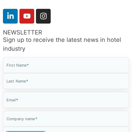
NEWSLETTER
Sign up to receive the latest news in hotel
industry
First Name
*
Last Name
*
Email
*
Company name
*