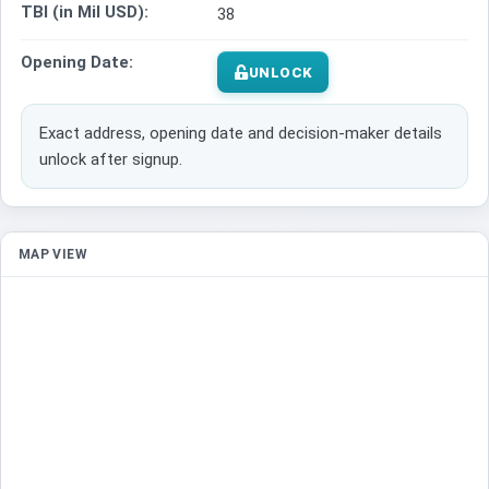
TBI (in Mil USD):
38
Opening Date:
UNLOCK
Exact address, opening date and decision-maker details
unlock after signup.
MAP VIEW