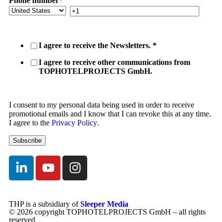
Phone number
*
I agree to receive the Newsletters.
*
I agree to receive other communications from
TOPHOTELPROJECTS GmbH.
I consent to my personal data being used in order to receive
promotional emails and I know that I can revoke this at any time.
I agree to the
Privacy Policy
.
THP is a subsidiary of
Sleeper Media
© 2026 copyright TOPHOTELPROJECTS GmbH – all rights
reserved