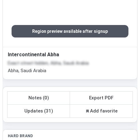
Region preview available after signup
Intercontinental Abha
Exact street hidden, Abha, Saudi Arabia
Abha, Saudi Arabia
Notes (0)
Export PDF
Updates (31)
Add favorite
HARD BRAND