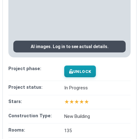
AI images. Log in to see actual details.
Project phase:
UNLOCK
Project status:
In Progress
★
★
★
★
★
Stars:
Construction Type:
New Building
Rooms:
135