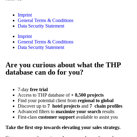
Imprint
General Terms & Conditions
Data Security Statement
Imprint
General Terms & Conditions
Data Security Statement
Are you curious about what the THP
database can do for you?
7-day
free trial
Access to THP database of
+ 8,500 projects
Find
your potential client from
regional to global
Discover up to
7 hotel projects
and
7 chain profiles
Advanced filters to
maximize your search
results
First-class
customer support
available to assist you
Take the first step towards elevating your sales strategy.