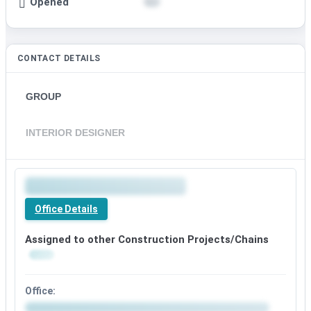
Opened
CONTACT DETAILS
GROUP
INTERIOR DESIGNER
Office Details
Assigned to other Construction Projects/Chains
Office: