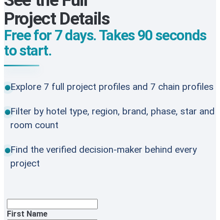
See the Full
Project Details
Free for 7 days. Takes 90 seconds
to start.
Explore 7 full project profiles and 7 chain profiles
Filter by hotel type, region, brand, phase, star and
room count
Find the verified decision-maker behind every
project
First Name