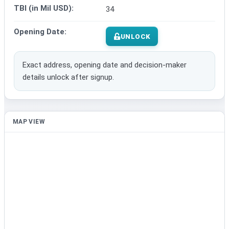
TBI (in Mil USD):
34
Opening Date:
UNLOCK
Exact address, opening date and decision-maker
details unlock after signup.
MAP VIEW