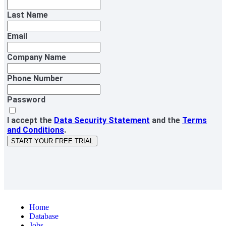
Last Name
Email
Company Name
Phone Number
Password
I accept the
Data Security Statement
and the
Terms
and Conditions
.
START YOUR FREE TRIAL
Home
Database
Jobs