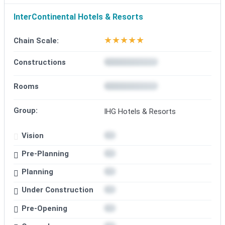
InterContinental Hotels & Resorts
★
★
★
★
★
Chain Scale:
Constructions
Rooms
Group:
IHG Hotels & Resorts
Vision
Pre-Planning
Planning
Under Construction
Pre-Opening