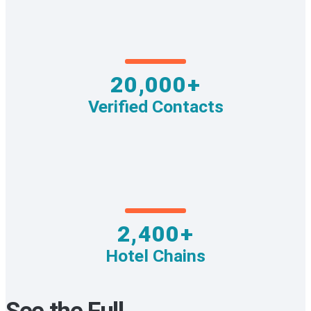
20,000+
Verified Contacts
2,400+
Hotel Chains