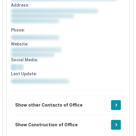
Address:
Phone:
Website:
Social Media:
Last Update:
Show other Contacts of Office
Show Construction of Office