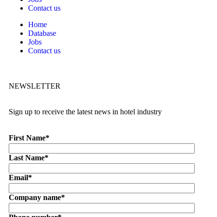
Contact us
Home
Database
Jobs
Contact us
NEWSLETTER
Sign up to receive the latest news in hotel industry
First Name
*
Last Name
*
Email
*
Company name
*