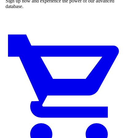
Sign up now and experience the power of our advanced
database.