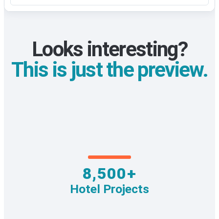
Looks interesting?
This is just the preview.
8,500+
Hotel Projects