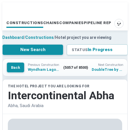
CONSTRUCTIONS
CHAINS
COMPANIES
PIPELINE REPORTS
SUPP
Dashboard
/
Constructions
/
Hotel project you are viewing
New Search
In Progress
STATUS
Previous Construction
Next Construction
Back
(5057 of 8500)
Wyndham Lagos Ikeja
DoubleTree by Hilton Siliguri
THE HOTEL PROJECT YOU ARE LOOKING FOR
Intercontinental Abha
Abha, Saudi Arabia