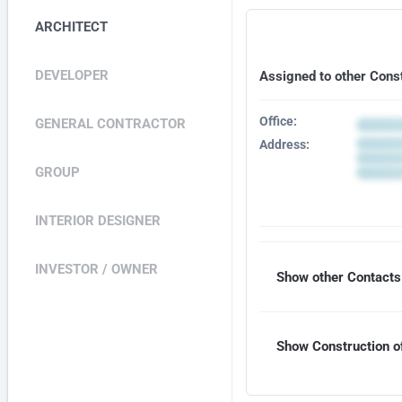
ARCHITECT
DEVELOPER
Assigned to other Cons
Office:
GENERAL CONTRACTOR
Address:
GROUP
INTERIOR DESIGNER
INVESTOR / OWNER
Show other Contacts 
Show Construction of