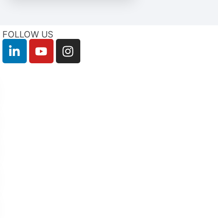
FOLLOW US