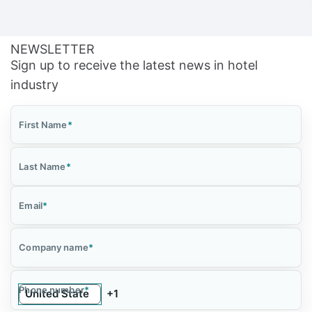
NEWSLETTER
Sign up to receive the latest news in hotel
industry
First Name
*
Last Name
*
Email
*
Company name
*
Phone number
*