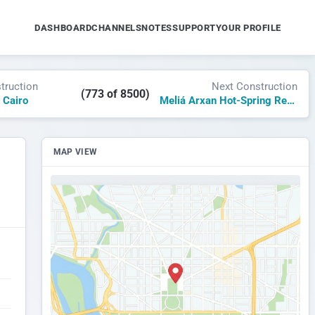
DASHBOARD
CHANNELS
NOTES
SUPPORT
YOUR PROFILE
truction
Next Construction
(773 of 8500)
 Cairo
Meliá Arxan Hot-Spring Resort
MAP VIEW