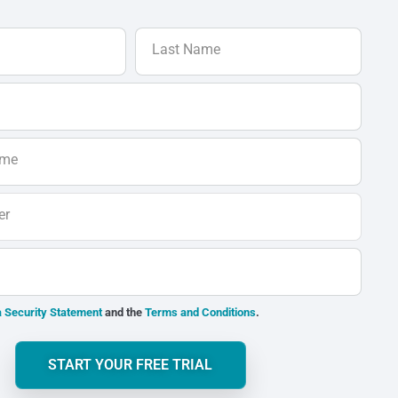
Last Name
ame
er
 Security Statement
and the
Terms and Conditions
.
START YOUR FREE TRIAL