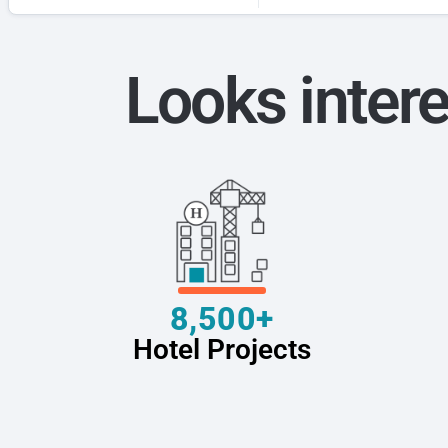
Looks intere
8,500+
Hotel Projects