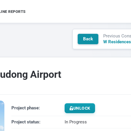
LINE REPORTS
Previous Cons
Back
W Residences
Pudong Airport
Project phase:
UNLOCK
Project status:
In Progress