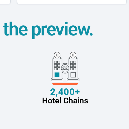
t the preview.
2,400+
Hotel Chains