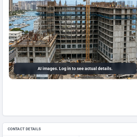
AI images. Log in to see actual details.
CONTACT DETAILS