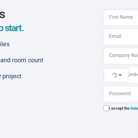
ls
First Name
 start.
Email
iles
Company N
ar and room count
Phone Numb
 project
Password
I accept the
Data