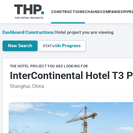
CONSTRUCTIONS
CHAINS
COMPANIES
PIPE
Dashboard
/
Constructions
/
Hotel project you are viewing
New Search
In Progress
STATUS
THE HOTEL PROJECT YOU ARE LOOKING FOR
InterContinental Hotel T3 
Shanghai, China