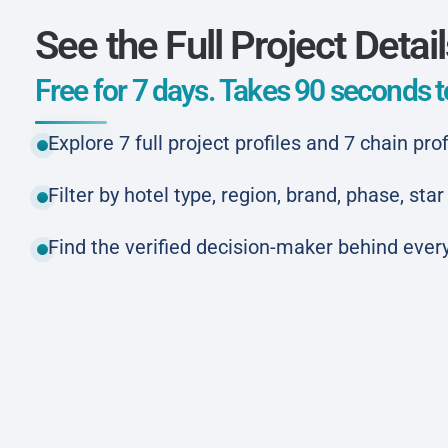
See the Full Project Detai
Free for 7 days. Takes 90 seconds to
Explore 7 full project profiles and 7 chain prof
Filter by hotel type, region, brand, phase, st
Find the verified decision-maker behind every