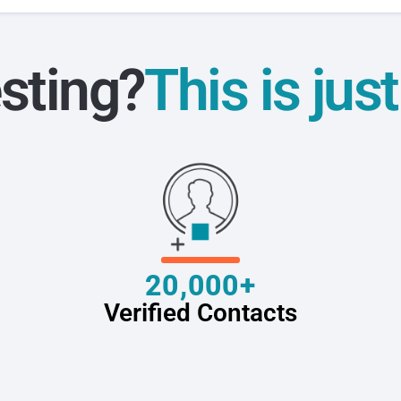
sting?
This is jus
20,000+
Verified Contacts