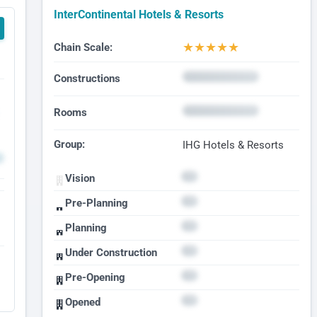
InterContinental Hotels & Resorts
★
★
★
★
★
Chain Scale:
Constructions
Rooms
Group:
IHG Hotels & Resorts
Vision
Pre-Planning
Planning
Under Construction
Pre-Opening
Opened