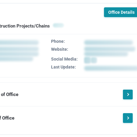
Office Details
truction Projects/Chains
Phone:
Website:
Social Media:
Last Update:
of Office
 Office