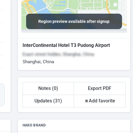
Region preview available after signup
InterContinental Hotel T3 Pudong Airport
Exact street hidden, Shanghai, China
Shanghai, China
Notes (0)
Export PDF
Updates (31)
Add favorite
HARD BRAND