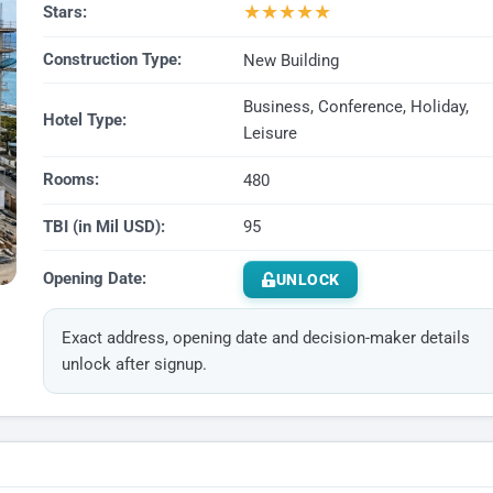
★
★
★
★
★
Stars:
Construction Type:
New Building
Business, Conference, Holiday,
Hotel Type:
Leisure
Rooms:
480
TBI (in Mil USD):
95
Opening Date:
UNLOCK
Exact address, opening date and decision-maker details
unlock after signup.