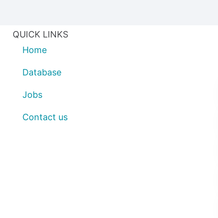
QUICK LINKS
Home
Database
Jobs
Contact us