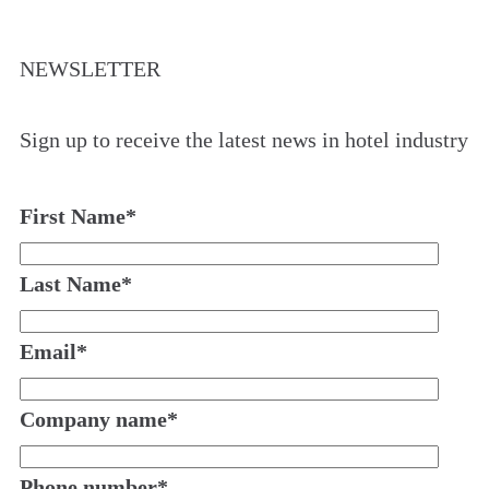
NEWSLETTER
Sign up to receive the latest news in hotel industry
First Name
*
Last Name
*
Email
*
Company name
*
Phone number
*