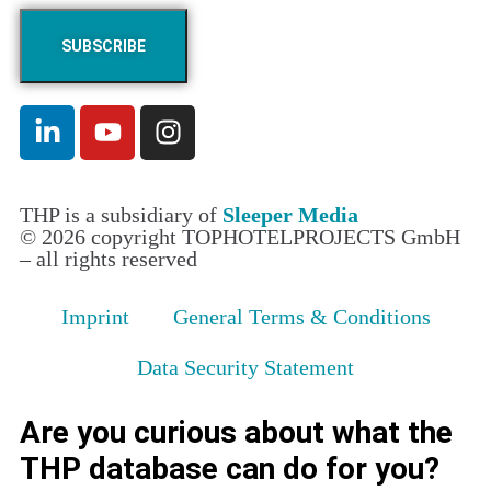
THP is a subsidiary of
Sleeper Media
© 2026 copyright TOPHOTELPROJECTS GmbH
– all rights reserved
Imprint
General Terms & Conditions
Data Security Statement
Are you curious about what the
THP database can do for you?