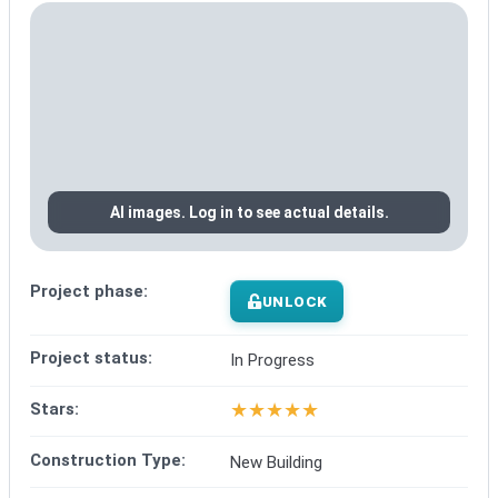
AI images. Log in to see actual details.
Project phase:
UNLOCK
Project status:
In Progress
★
★
★
★
★
Stars:
Construction Type:
New Building