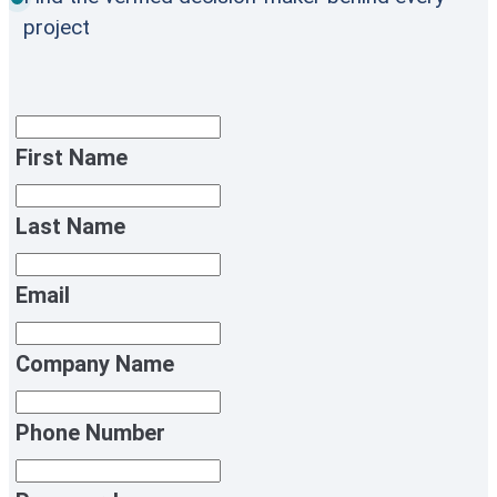
project
First Name
Last Name
Email
Company Name
Phone Number