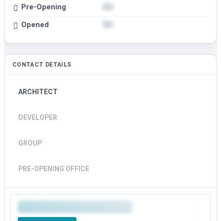
Pre-Opening
Opened
CONTACT DETAILS
ARCHITECT
DEVELOPER
GROUP
PRE-OPENING OFFICE