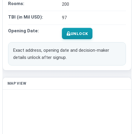
Rooms:
200
TBI (in Mil USD):
97
Opening Date:
UNLOCK
Exact address, opening date and decision-maker
details unlock after signup.
MAP VIEW