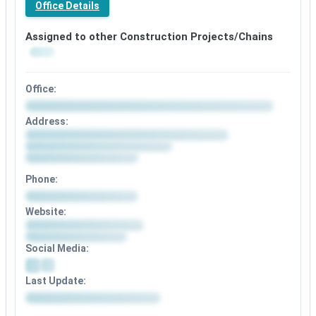
Office Details
Assigned to other Construction Projects/Chains
Office:
Address:
Phone:
Website:
Social Media:
Last Update: