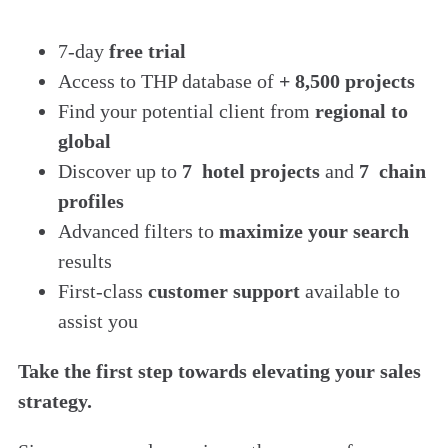
7-day
free trial
Access to THP database of
+ 8,500 projects
Find
your potential client from
regional to
global
Discover up to
7 hotel projects
and
7 chain
profiles
Advanced filters to
maximize your search
results
First-class
customer support
available to
assist you
Take the first step towards elevating your sales
strategy.