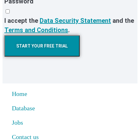
Password
I accept the
Data Security Statement
and the
Terms and Conditions
.
START YOUR FREE TRIAL
Home
Database
Jobs
Contact us