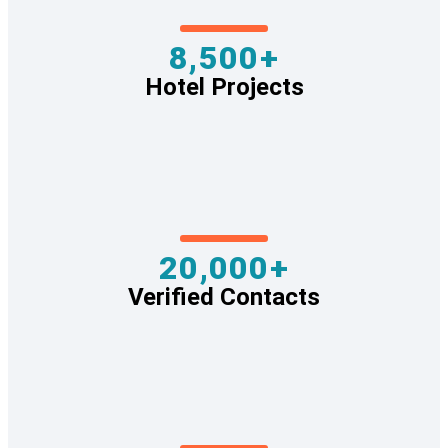
8,500+
Hotel Projects
20,000+
Verified Contacts