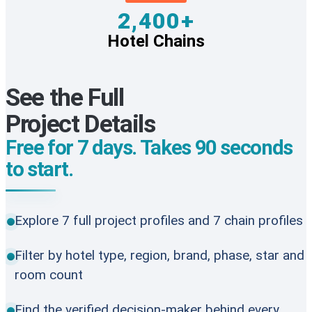
2,400+
Hotel Chains
See the Full
Project Details
Free for 7 days. Takes 90 seconds
to start.
Explore 7 full project profiles and 7 chain profiles
Filter by hotel type, region, brand, phase, star and
room count
Find the verified decision-maker behind every