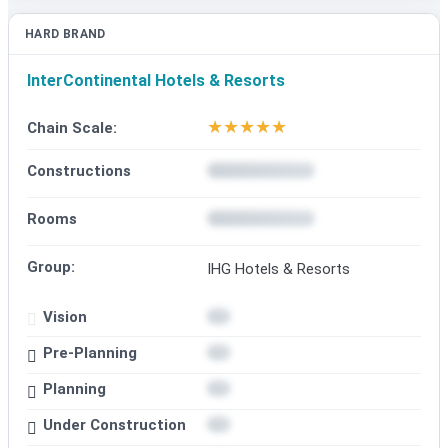
HARD BRAND
InterContinental Hotels & Resorts
★
★
★
★
★
Chain Scale:
Constructions
Rooms
Group:
IHG Hotels & Resorts
Vision
Pre-Planning
Planning
Under Construction