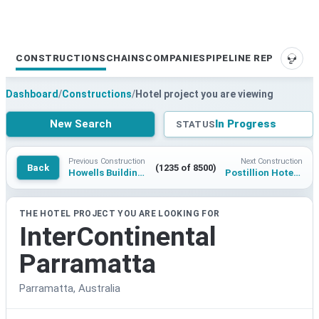
CONSTRUCTIONS
CHAINS
COMPANIES
PIPELINE REPORTS
SUPP
Dashboard
/
Constructions
/
Hotel project you are viewing
New Search
In Progress
STATUS
Previous Construction
Next Construction
Back
(1235 of 8500)
Howells Building Hotel
Postillion Hotel & Convention Center at The Dutch Mountains
THE HOTEL PROJECT YOU ARE LOOKING FOR
InterContinental
Parramatta
Parramatta, Australia