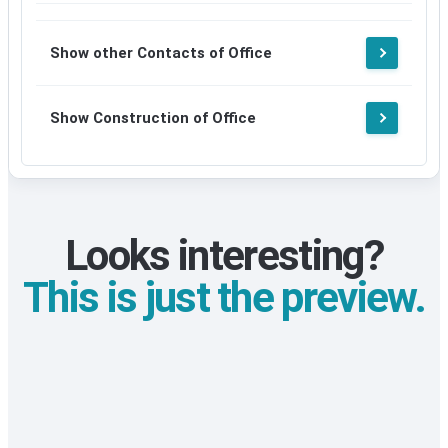
Show other Contacts of Office
Show Construction of Office
Looks interesting?
This is just the preview.