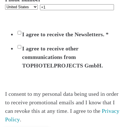
I agree to receive the Newsletters.
*
I agree to receive other
communications from
TOPHOTELPROJECTS GmbH.
I consent to my personal data being used in order
to receive promotional emails and I know that I
can revoke this at any time. I agree to the
Privacy
Policy
.