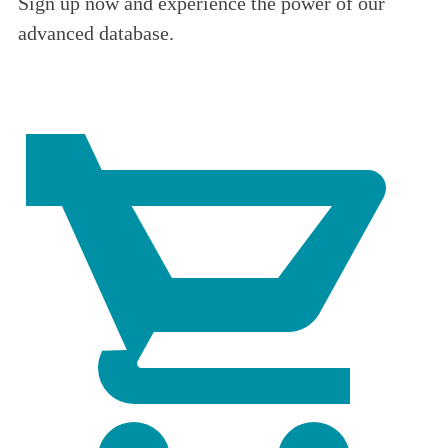
Sign up now and experience the power of our
advanced database.