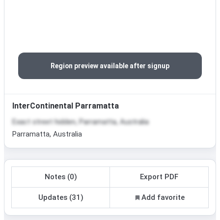
Region preview available after signup
InterContinental Parramatta
Exact street hidden, Parramatta, Australia
Parramatta, Australia
Notes (0)
Export PDF
Updates (31)
Add favorite