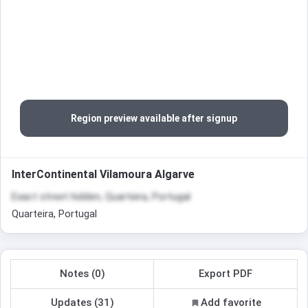
Region preview available after signup
InterContinental Vilamoura Algarve
Exact street hidden, Quarteira, Portugal
Quarteira, Portugal
Notes (0)
Export PDF
Updates (31)
Add favorite