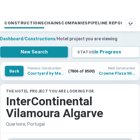
CONSTRUCTIONS
CHAINS
COMPANIES
PIPELINE REPORTS
SUP
Dashboard
/
Constructions
/
Hotel project you are viewing
New Search
In Progress
STATUS
Previous Construction
Next Construction
Back
(7806 of 8500)
Courtyard by Marriott Nusa Lembongan Bali Resort
Crowne Plaza Milan NoLo
THE HOTEL PROJECT YOU ARE LOOKING FOR
InterContinental
Vilamoura Algarve
Quarteira, Portugal