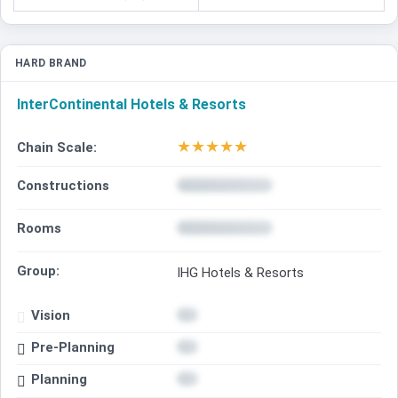
HARD BRAND
InterContinental Hotels & Resorts
★
★
★
★
★
Chain Scale:
Constructions
Rooms
Group:
IHG Hotels & Resorts
Vision
Pre-Planning
Planning