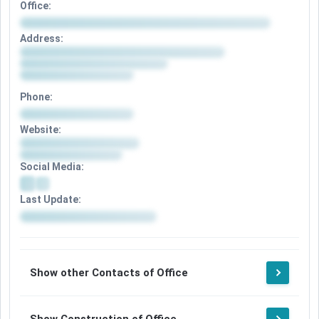
Office:
Address:
Phone:
Website:
Social Media:
Last Update:
Show other Contacts of Office