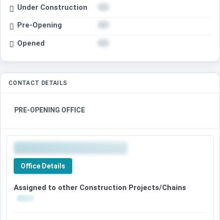
Under Construction
Pre-Opening
Opened
CONTACT DETAILS
PRE-OPENING OFFICE
Office Details
Assigned to other Construction Projects/Chains