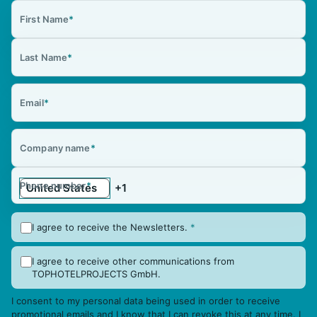
First Name
*
Last Name
*
Email
*
Company name
*
Phone number
*
I agree to receive the Newsletters.
*
I agree to receive other communications from
TOPHOTELPROJECTS GmbH.
I consent to my personal data being used in order to receive
promotional emails and I know that I can revoke this at any time. I