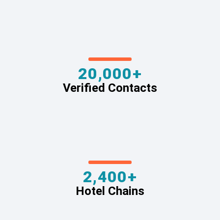
20,000+
Verified Contacts
2,400+
Hotel Chains