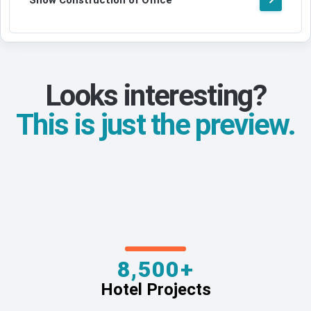
Show Construction of Office
Looks interesting?
This is just the preview.
8,500+
Hotel Projects