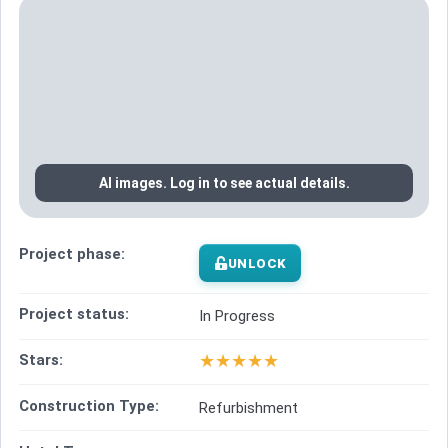
AI images. Log in to see actual details.
Project phase:
UNLOCK
Project status:
In Progress
★
★
★
★
★
Stars:
Construction Type:
Refurbishment