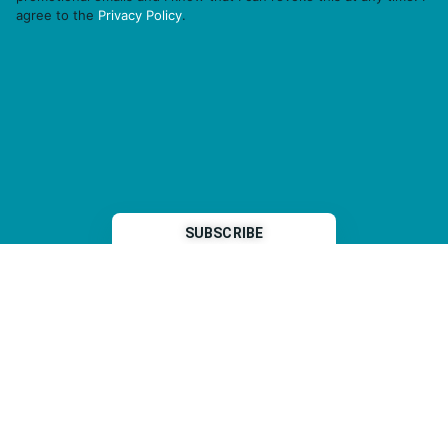
agree to the
Privacy Policy
.
THP is a subsidiary of
Sleeper Media
© 2026 copyright TOPHOTELPROJECTS GmbH – all rights reserved
Imprint
General Terms & Conditions
Data Security Statement