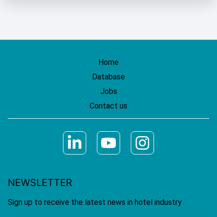
Home
Database
Jobs
Contact us
NEWSLETTER
Sign up to receive the latest news in hotel industry