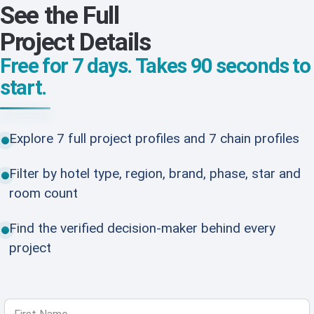
See the Full
Project Details
Free for 7 days. Takes 90 seconds to
start.
Explore 7 full project profiles and 7 chain profiles
Filter by hotel type, region, brand, phase, star and
room count
Find the verified decision-maker behind every
project