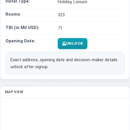
Hotel Type:
Holiday, Leisure
Rooms:
323
TBI (in Mil USD):
71
Opening Date:
UNLOCK
Exact address, opening date and decision-maker details
unlock after signup.
MAP VIEW