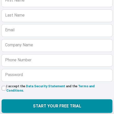
First Name
Last Name
Email
Company Name
Phone Number
Password
I accept the
Data Security Statement
and the
Terms and
Conditions
.
START YOUR FREE TRIAL