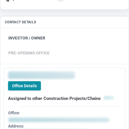
CONTACT DETAILS
INVESTOR / OWNER
PRE-OPENING OFFICE
Office Details
Assigned to other Construction Projects/Chains
Office:
Address: