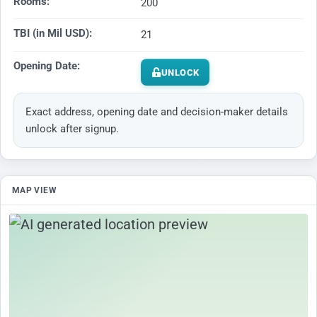
Rooms:
200
TBI (in Mil USD):
21
Opening Date:
UNLOCK
Exact address, opening date and decision-maker details
unlock after signup.
MAP VIEW