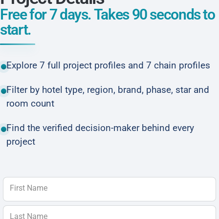
Free for 7 days. Takes 90 seconds to
start.
Explore 7 full project profiles and 7 chain profiles
Filter by hotel type, region, brand, phase, star and
room count
Find the verified decision-maker behind every
project
First Name
Last Name