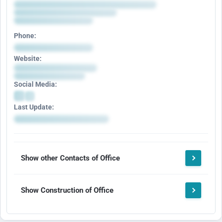
Phone:
Website:
Social Media:
Last Update:
Show other Contacts of Office
Show Construction of Office