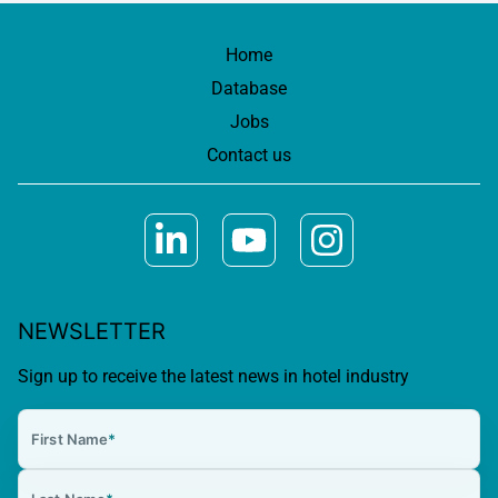
Home
Database
Jobs
Contact us
NEWSLETTER
Sign up to receive the latest news in hotel industry
First Name
*