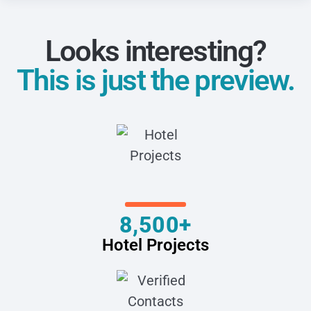
Looks interesting?
This is just the preview.
8,500+
Hotel Projects