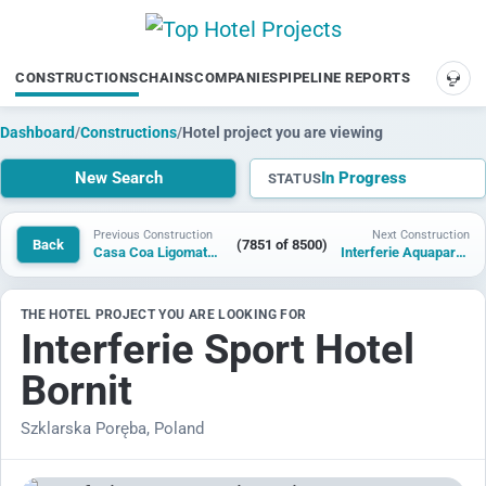
CONSTRUCTIONS
CHAINS
COMPANIES
PIPELINE REPORTS
SUP
Dashboard
/
Constructions
/
Hotel project you are viewing
New Search
In Progress
STATUS
Previous Construction
Next Construction
Back
(7851 of 8500)
Casa Coa Ligomata Hotel
Interferie Aquapark Sport Hotel Malachit
THE HOTEL PROJECT YOU ARE LOOKING FOR
Interferie Sport Hotel
Bornit
Szklarska Poręba, Poland