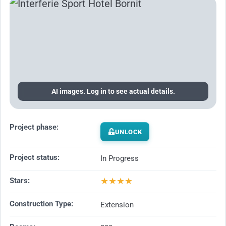
AI images. Log in to see actual details.
Project phase:
UNLOCK
Project status:
In Progress
★
★
★
★
Stars:
Construction Type:
Extension