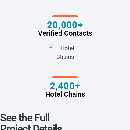
20,000+
Verified Contacts
2,400+
Hotel Chains
See the Full
Project Details