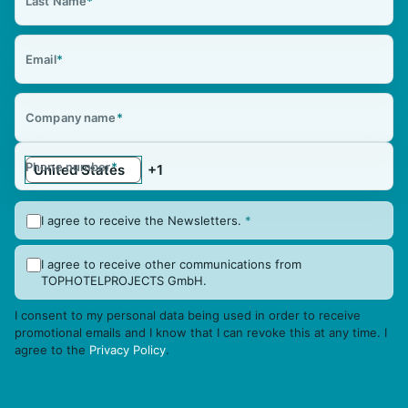
Last Name
*
Email
*
Company name
*
Phone number
*
I agree to receive the Newsletters.
*
I agree to receive other communications from
TOPHOTELPROJECTS GmbH.
I consent to my personal data being used in order to receive
promotional emails and I know that I can revoke this at any time. I
agree to the
Privacy Policy
.