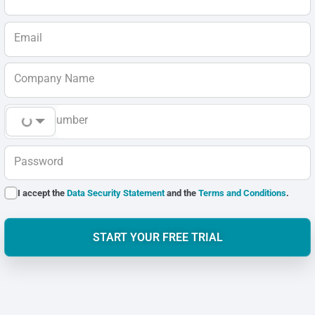
Email
Company Name
Phone Number
Password
I accept the
Data Security Statement
and the
Terms and Conditions
.
START YOUR FREE TRIAL