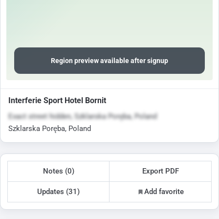
Region preview available after signup
Interferie Sport Hotel Bornit
Exact street hidden, Szklarska Poręba, Poland
Szklarska Poręba, Poland
Notes (0)
Export PDF
Updates (31)
Add favorite