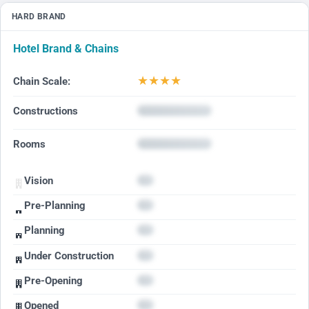
HARD BRAND
Hotel Brand & Chains
★
★
★
★
Chain Scale:
Constructions
Rooms
Vision
Pre-Planning
Planning
Under Construction
Pre-Opening
Opened