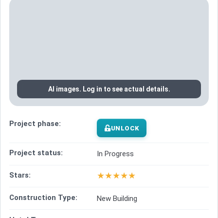
AI images. Log in to see actual details.
Project phase:
UNLOCK
Project status:
In Progress
★
★
★
★
★
Stars:
Construction Type:
New Building