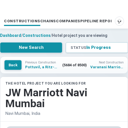
CONSTRUCTIONS
CHAINS
COMPANIES
PIPELINE REPORTS
SUP
Dashboard
/
Constructions
/
Hotel project you are viewing
New Search
In Progress
STATUS
Previous Construction
Next Construction
Back
(5684 of 8500)
Pottuvil, a Ritz-Carlton Reserve
Varanasi Marriott Hotel
THE HOTEL PROJECT YOU ARE LOOKING FOR
JW Marriott Navi
Mumbai
Navi Mumbai, India