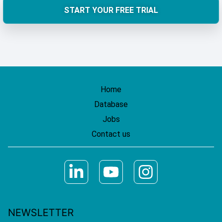
START YOUR FREE TRIAL
Home
Database
Jobs
Contact us
NEWSLETTER