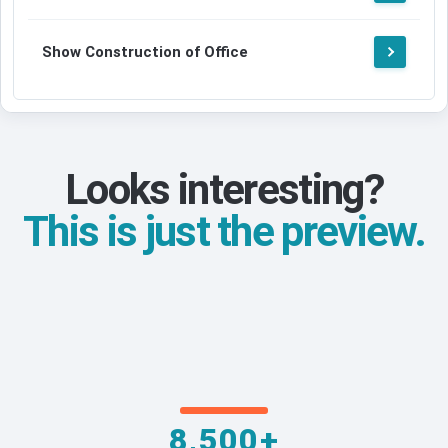
Show Construction of Office
Looks interesting?
This is just the preview.
8,500+