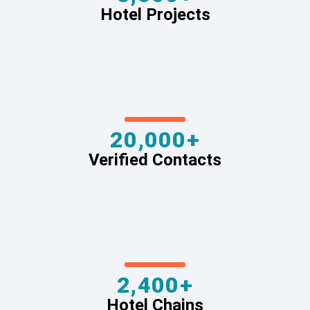
Hotel Projects
20,000+
Verified Contacts
2,400+
Hotel Chains