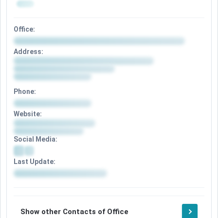
Office:
Address:
Phone:
Website:
Social Media:
Last Update:
Show other Contacts of Office