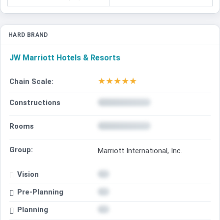
HARD BRAND
JW Marriott Hotels & Resorts
★
★
★
★
★
Chain Scale:
Constructions
Rooms
Group:
Marriott International, Inc.
Vision
Pre-Planning
Planning