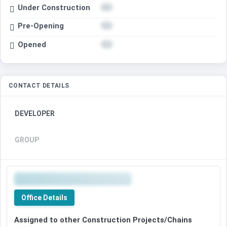
Under Construction
Pre-Opening
Opened
CONTACT DETAILS
DEVELOPER
GROUP
Office Details
Assigned to other Construction Projects/Chains