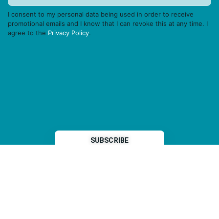
I consent to my personal data being used in order to receive
promotional emails and I know that I can revoke this at any time. I
agree to the
Privacy Policy
.
THP is a subsidiary of
Sleeper Media
© 2026 copyright TOPHOTELPROJECTS GmbH – all rights reserved