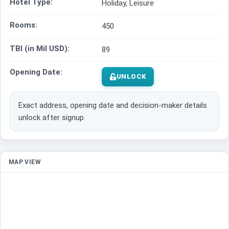
Hotel Type:
Holiday, Leisure
Rooms:
450
TBI (in Mil USD):
89
Opening Date:
UNLOCK
Exact address, opening date and decision-maker details
unlock after signup.
MAP VIEW