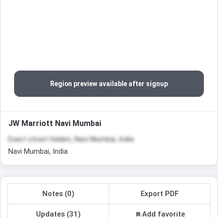
Region preview available after signup
JW Marriott Navi Mumbai
Exact street hidden, Navi Mumbai, India
Navi Mumbai, India
Notes (0)
Export PDF
Updates (31)
Add favorite