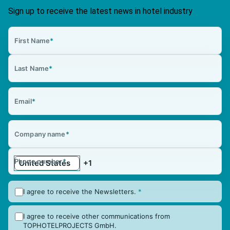
Sign up to receive the latest news in hotel industry
First Name
*
Last Name
*
Email
*
Company name
*
Phone number
*
I agree to receive the Newsletters.
*
I agree to receive other communications from
TOPHOTELPROJECTS GmbH.