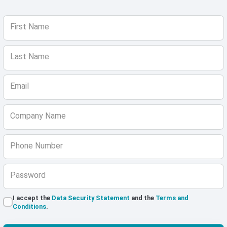
First Name
Last Name
Email
Company Name
Phone Number
Password
I accept the
Data Security Statement
and the
Terms and
Conditions
.