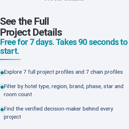
See the Full
Project Details
Free for 7 days. Takes 90 seconds to
start.
Explore 7 full project profiles and 7 chain profiles
Filter by hotel type, region, brand, phase, star and
room count
Find the verified decision-maker behind every
project