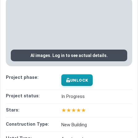
AI images. Log in to see actual details.
Project phase:
UNLOCK
Project status:
In Progress
★
★
★
★
★
Stars:
Construction Type:
New Building