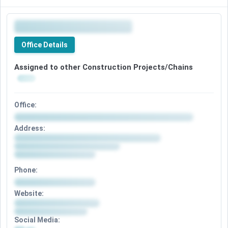
Office Details
Assigned to other Construction Projects/Chains
Office:
Address:
Phone:
Website:
Social Media: