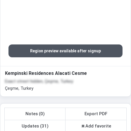
Region preview available after signup
Kempinski Residences Alacati Cesme
Exact street hidden, Çeşme, Turkey
Çeşme, Turkey
Notes (0)
Export PDF
Updates (31)
Add favorite