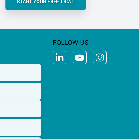
START YOUR FREE TRIAL
FOLLOW US