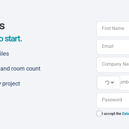
ls
First Name
 start.
Email
iles
Company N
ar and room count
Phone Numb
 project
Password
I accept the
Data