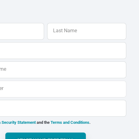
Last Name
ame
er
 Security Statement
and the
Terms and Conditions
.