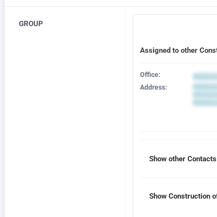
GROUP
Assigned to other Cons
Office:
Address:
Show other Contacts 
Show Construction of