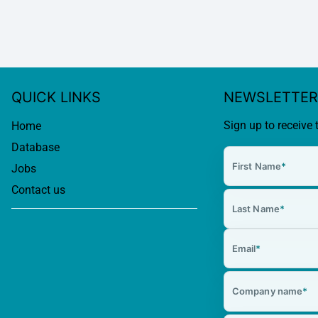
QUICK LINKS
NEWSLETTER
Sign up to receive 
Home
Database
First Name
*
Jobs
Contact us
Last Name
*
Email
*
Company name
*