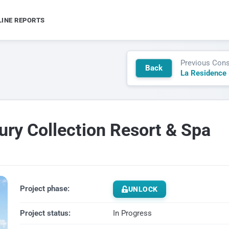
LINE REPORTS
Previous Cons
Back
ury Collection Resort & Spa
Project phase:
UNLOCK
Project status:
In Progress