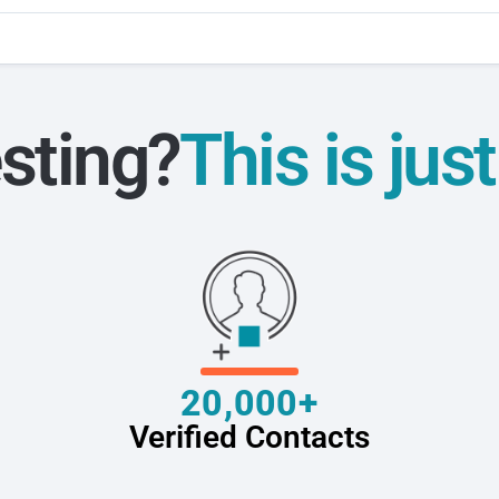
sting?
This is jus
20,000+
Verified Contacts