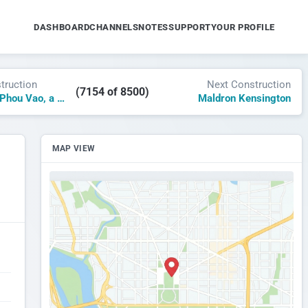
DASHBOARD
CHANNELS
NOTES
SUPPORT
YOUR PROFILE
truction
Next Construction
(7154 of 8500)
La Residence Phou Vao, a Luxury Collection Resort & Spa
Maldron Kensington
MAP VIEW