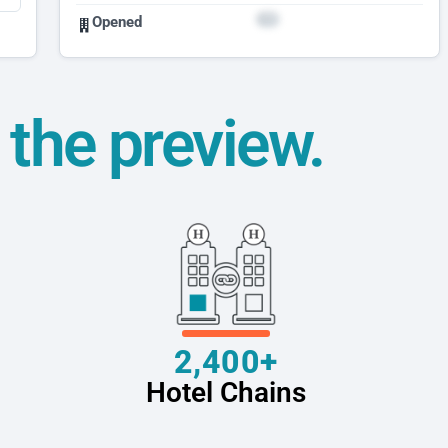
Opened
t the preview.
2,400+
Hotel Chains