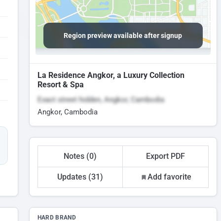
Region preview available after signup
La Residence Angkor, a Luxury Collection
Resort & Spa
Exact street hidden, Angkor, Cambodia
Angkor, Cambodia
Notes (0)
Export PDF
Updates (31)
Add favorite
HARD BRAND