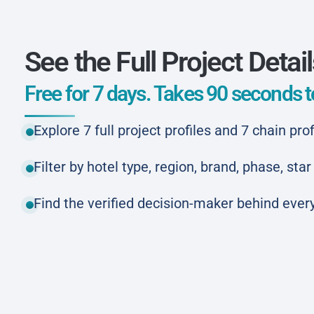
See the Full Project Detai
Free for 7 days. Takes 90 seconds to
Explore 7 full project profiles and 7 chain prof
Filter by hotel type, region, brand, phase, st
Find the verified decision-maker behind every