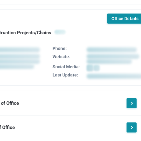
Office Details
truction Projects/Chains
Phone:
Website:
Social Media:
Last Update:
of Office
 Office