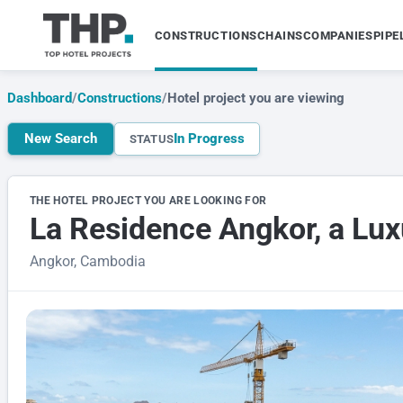
CONSTRUCTIONS
CHAINS
COMPANIES
PIPE
Dashboard
/
Constructions
/
Hotel project you are viewing
New Search
In Progress
STATUS
THE HOTEL PROJECT YOU ARE LOOKING FOR
La Residence Angkor, a Lux
Angkor, Cambodia