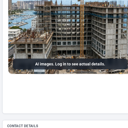
AI images. Log in to see actual details.
CONTACT DETAILS