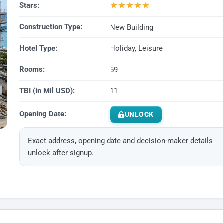
★
★
★
★
★
Stars:
Construction Type:
New Building
Hotel Type:
Holiday, Leisure
Rooms:
59
TBI (in Mil USD):
11
Opening Date:
UNLOCK
Exact address, opening date and decision-maker details
unlock after signup.