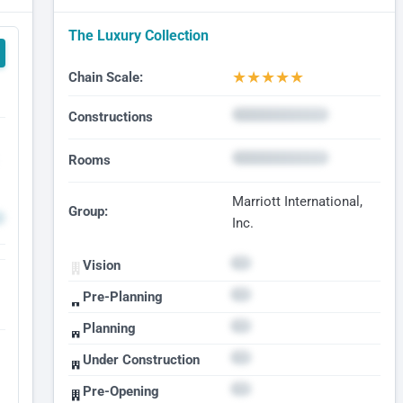
The Luxury Collection
★
★
★
★
★
Chain Scale:
Constructions
Rooms
Marriott International,
Group:
Inc.
Vision
Pre-Planning
Planning
Under Construction
Pre-Opening