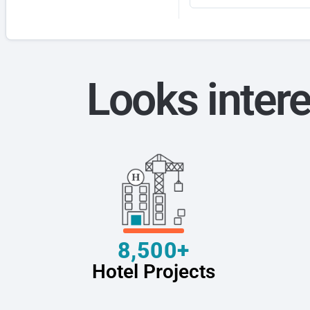
Looks intere
8,500+
Hotel Projects