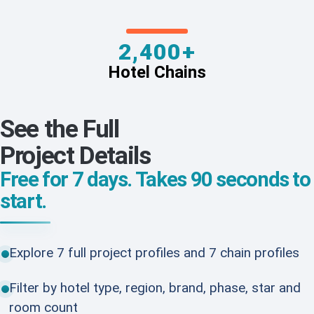
2,400+
Hotel Chains
See the Full
Project Details
Free for 7 days. Takes 90 seconds to
start.
Explore 7 full project profiles and 7 chain profiles
Filter by hotel type, region, brand, phase, star and
room count