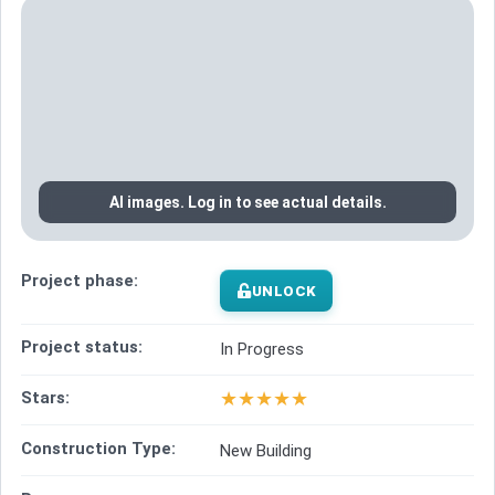
AI images. Log in to see actual details.
Project phase:
UNLOCK
Project status:
In Progress
★
★
★
★
★
Stars:
Construction Type:
New Building