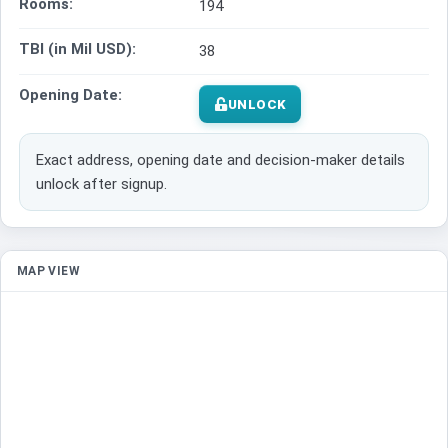
Rooms:
194
TBI (in Mil USD):
38
Opening Date:
UNLOCK
Exact address, opening date and decision-maker details
unlock after signup.
MAP VIEW