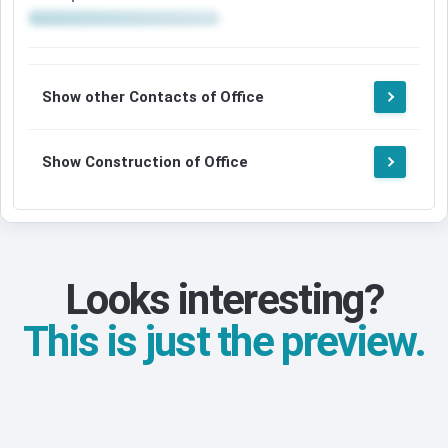
Show other Contacts of Office
Show Construction of Office
Looks interesting?
This is just the preview.