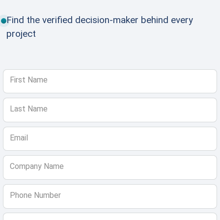
Find the verified decision-maker behind every
project
First Name
Last Name
Email
Company Name
Phone Number