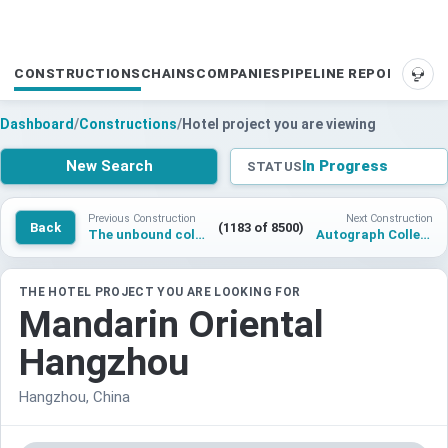
CONSTRUCTIONS
CHAINS
COMPANIES
PIPELINE REPORTS
SUP
Dashboard
/
Constructions
/
Hotel project you are viewing
New Search
In Progress
STATUS
Previous Construction
Next Construction
Back
(1183 of 8500)
The unbound collection by Hyatt 1000 Tree Manor , Shanghai
Autograph Collection Hotel Tempe
THE HOTEL PROJECT YOU ARE LOOKING FOR
Mandarin Oriental
Hangzhou
Hangzhou, China