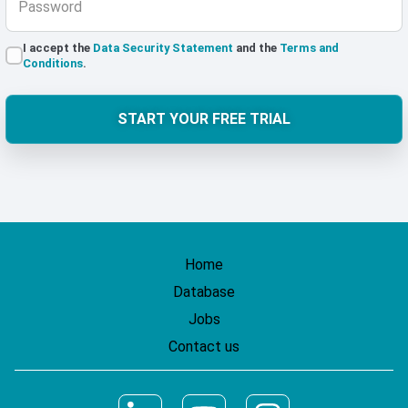
Password
I accept the
Data Security Statement
and the
Terms and
Conditions
.
START YOUR FREE TRIAL
Home
Database
Jobs
Contact us