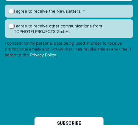
I agree to receive the Newsletters.
*
I agree to receive other communications from
TOPHOTELPROJECTS GmbH.
I consent to my personal data being used in order to receive
promotional emails and I know that I can revoke this at any time. I
agree to the
Privacy Policy
.