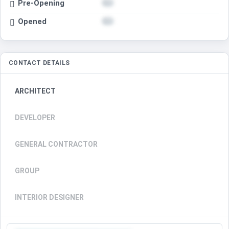
Pre-Opening
Opened
CONTACT DETAILS
ARCHITECT
DEVELOPER
GENERAL CONTRACTOR
GROUP
INTERIOR DESIGNER