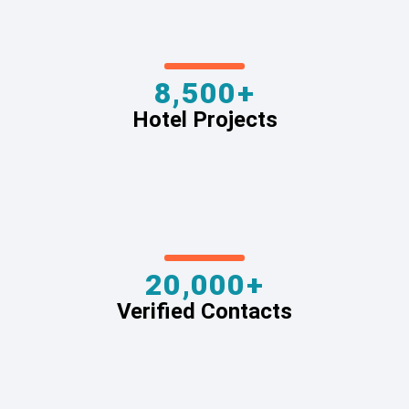
8,500+
Hotel Projects
20,000+
Verified Contacts