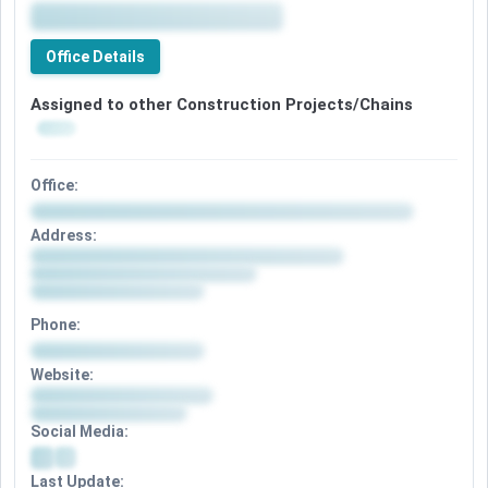
Office Details
Assigned to other Construction Projects/Chains
Office:
Address:
Phone:
Website:
Social Media:
Last Update: