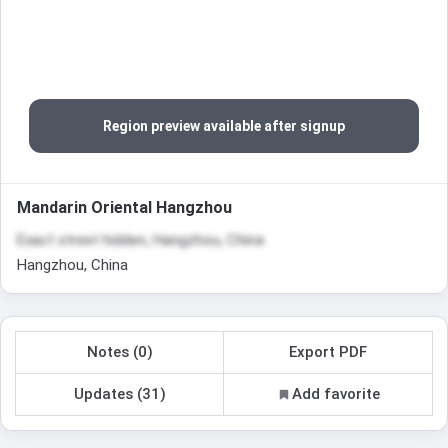
Region preview available after signup
Mandarin Oriental Hangzhou
Exact street hidden, Hangzhou, China
Hangzhou, China
Notes (0)
Export PDF
Updates (31)
Add favorite