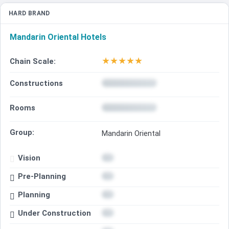
HARD BRAND
Mandarin Oriental Hotels
★
★
★
★
★
Chain Scale:
Constructions
Rooms
Group:
Mandarin Oriental
Vision
Pre-Planning
Planning
Under Construction