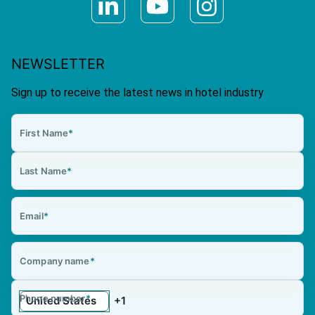
NEWSLETTER
Sign up to receive the latest news in hotel industry
First Name
*
Last Name
*
Email
*
Company name
*
Phone number
*