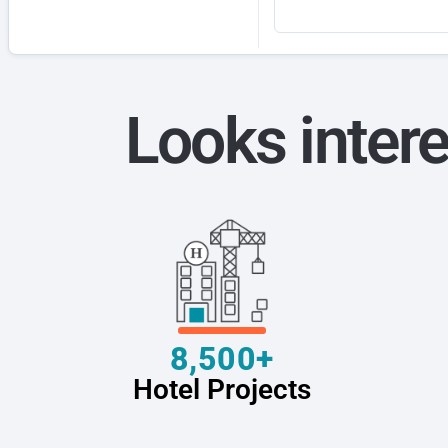
Looks intere
8,500+
Hotel Projects