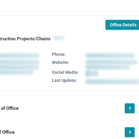
Office Details
truction Projects/Chains
Phone:
Website:
Social Media:
Last Update:
of Office
 Office