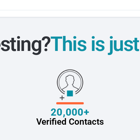
sting?
This is jus
20,000+
Verified Contacts