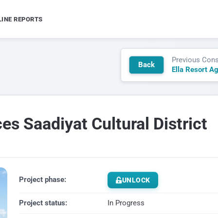
LINE REPORTS
Previous Cons
Back
Ella Resort A
s Saadiyat Cultural District
Project phase:
UNLOCK
Project status:
In Progress