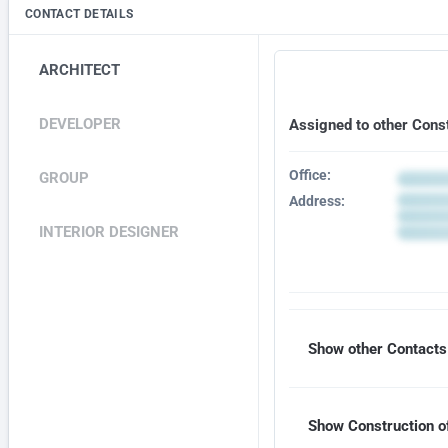
CONTACT DETAILS
ARCHITECT
DEVELOPER
Assigned to other Cons
Office:
GROUP
Address:
INTERIOR DESIGNER
Show other Contacts 
Show Construction of