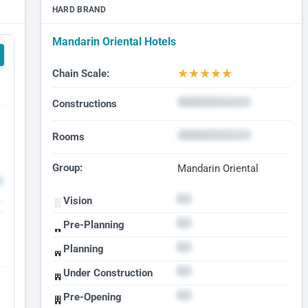
HARD BRAND
Mandarin Oriental Hotels
★
★
★
★
★
Chain Scale:
Constructions
Rooms
Group:
Mandarin Oriental
Vision
Pre-Planning
Planning
Under Construction
Pre-Opening