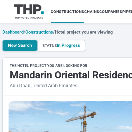
CONSTRUCTIONS
CHAINS
COMPANIES
PIPE
Dashboard
/
Constructions
/
Hotel project you are viewing
New Search
In Progress
STATUS
THE HOTEL PROJECT YOU ARE LOOKING FOR
Mandarin Oriental Residence
Abu Dhabi, United Arab Emirates