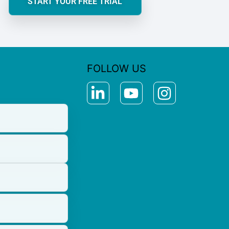
START YOUR FREE TRIAL
FOLLOW US