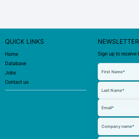
QUICK LINKS
NEWSLETTER
Sign up to receive 
Home
Database
First Name
*
Jobs
Contact us
Last Name
*
Email
*
Company name
*