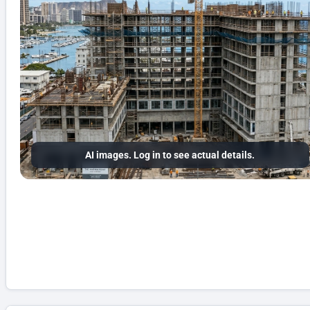
AI images. Log in to see actual details.