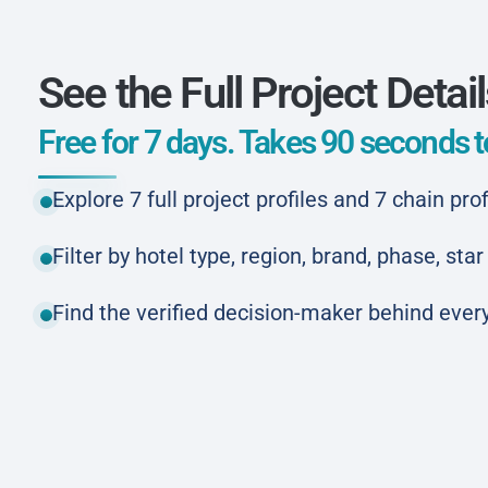
See the Full Project Detai
Free for 7 days. Takes 90 seconds to
Explore 7 full project profiles and 7 chain prof
Filter by hotel type, region, brand, phase, st
Find the verified decision-maker behind every