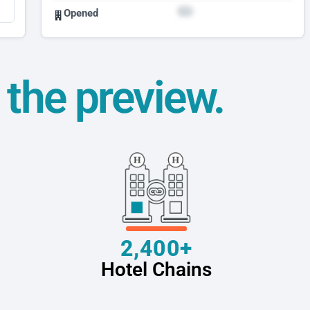
Opened
t the preview.
2,400+
Hotel Chains