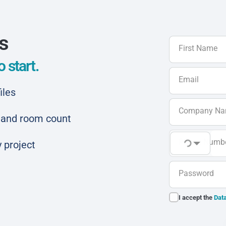
ls
First Name
 start.
Email
iles
Company N
ar and room count
Phone Numb
 project
Password
I accept the
Data