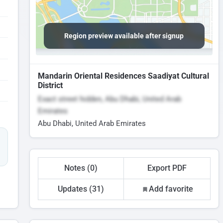
Region preview available after signup
Mandarin Oriental Residences Saadiyat Cultural
District
Exact street hidden, Abu Dhabi, United Arab
Emirates
Abu Dhabi, United Arab Emirates
Notes (0)
Export PDF
Updates (31)
Add favorite