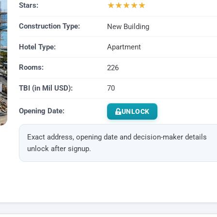
★
★
★
★
★
Stars:
Construction Type:
New Building
Hotel Type:
Apartment
Rooms:
226
TBI (in Mil USD):
70
Opening Date:
UNLOCK
Exact address, opening date and decision-maker details
unlock after signup.