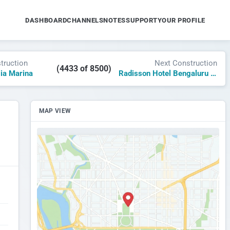
DASHBOARD
CHANNELS
NOTES
SUPPORT
YOUR PROFILE
truction
Next Construction
(4433 of 8500)
gia Marina
Radisson Hotel Bengaluru Aerospace Park
MAP VIEW