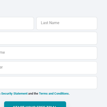
Last Name
ame
er
 Security Statement
and the
Terms and Conditions
.