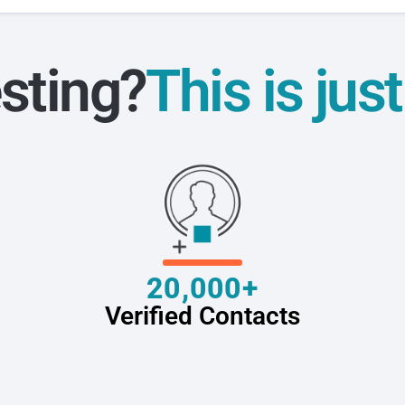
sting?
This is jus
20,000+
Verified Contacts