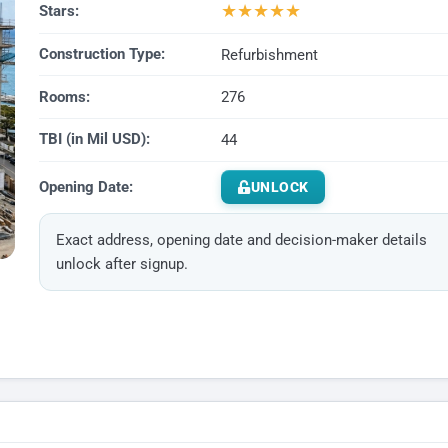
★
★
★
★
★
Stars:
Construction Type:
Refurbishment
Rooms:
276
TBI (in Mil USD):
44
Opening Date:
UNLOCK
Exact address, opening date and decision-maker details
unlock after signup.