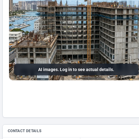
AI images. Log in to see actual details.
CONTACT DETAILS