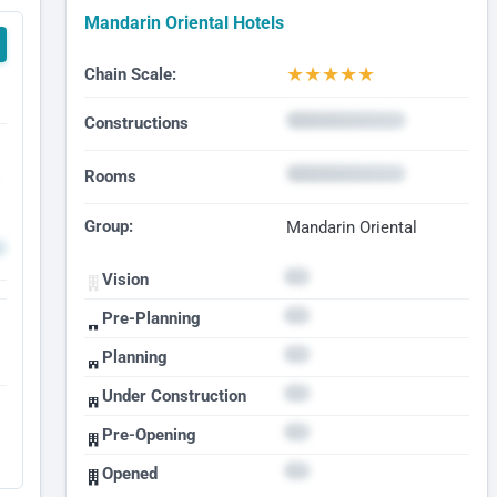
Mandarin Oriental Hotels
★
★
★
★
★
Chain Scale:
Constructions
Rooms
Group:
Mandarin Oriental
Vision
Pre-Planning
Planning
Under Construction
Pre-Opening
Opened