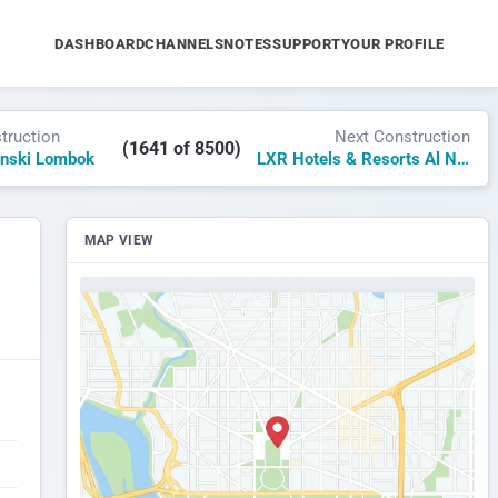
DASHBOARD
CHANNELS
NOTES
SUPPORT
YOUR PROFILE
truction
Next Construction
(1641 of 8500)
nski Lombok
LXR Hotels & Resorts Al Nawras Island
MAP VIEW