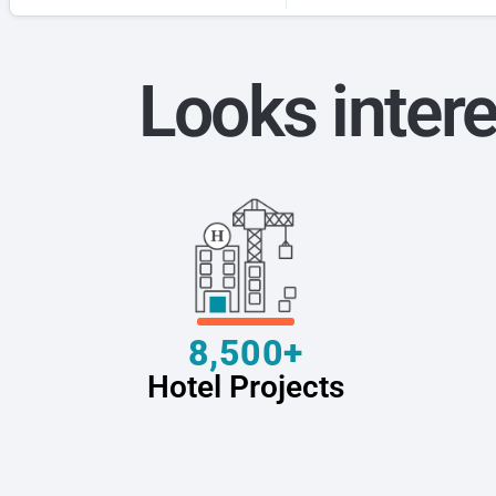
Looks intere
8,500+
Hotel Projects