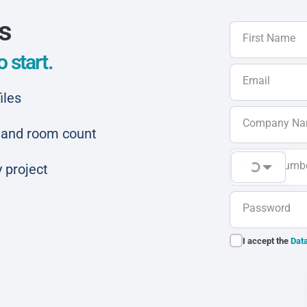
ls
First Name
 start.
Email
iles
Company N
ar and room count
Phone Numb
 project
Password
I accept the
Data