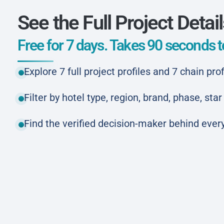
See the Full Project Detai
Free for 7 days. Takes 90 seconds to
Explore 7 full project profiles and 7 chain prof
Filter by hotel type, region, brand, phase, st
Find the verified decision-maker behind every