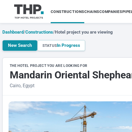
CONSTRUCTIONS
CHAINS
COMPANIES
PIPE
Dashboard
/
Constructions
/
Hotel project you are viewing
New Search
In Progress
STATUS
THE HOTEL PROJECT YOU ARE LOOKING FOR
Mandarin Oriental Shephea
Cairo, Egypt