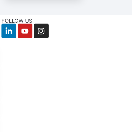
FOLLOW US