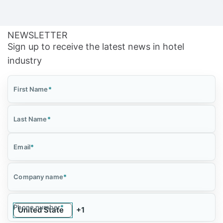
NEWSLETTER
Sign up to receive the latest news in hotel
industry
First Name
*
Last Name
*
Email
*
Company name
*
Phone number
*