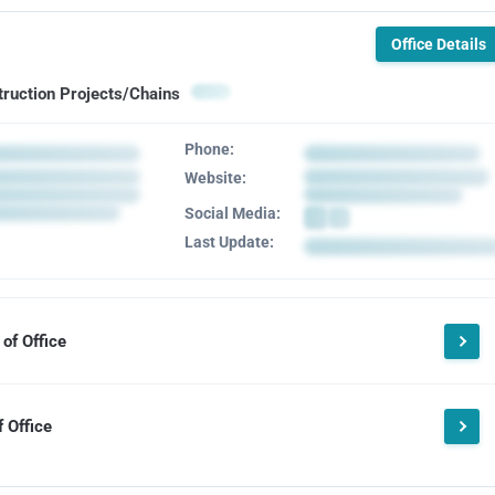
Office Details
truction Projects/Chains
Phone:
Website:
Social Media:
Last Update:
of Office
 Office