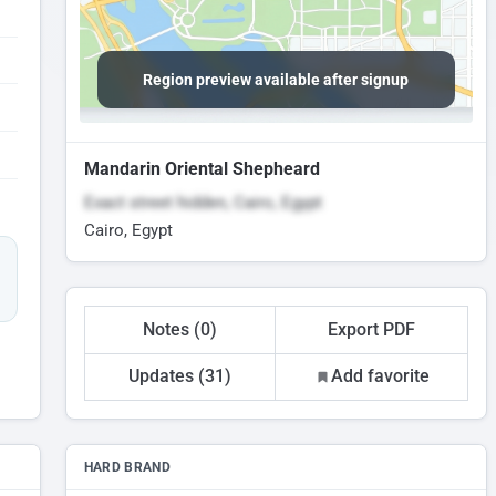
Region preview available after signup
Mandarin Oriental Shepheard
Exact street hidden, Cairo, Egypt
Cairo, Egypt
Notes (0)
Export PDF
Updates (31)
Add favorite
HARD BRAND