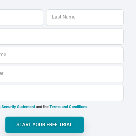
Last Name
ame
er
 Security Statement
and the
Terms and Conditions
.
START YOUR FREE TRIAL