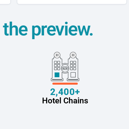
t the preview.
2,400+
Hotel Chains