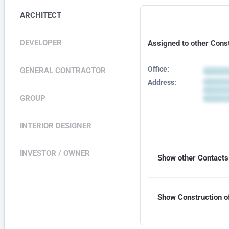
ARCHITECT
DEVELOPER
Assigned to other Cons
Office:
GENERAL CONTRACTOR
Address:
GROUP
INTERIOR DESIGNER
INVESTOR / OWNER
Show other Contacts 
Show Construction of