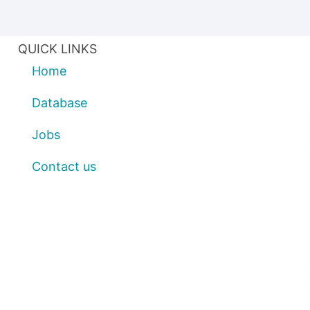
QUICK LINKS
Home
Database
Jobs
Contact us