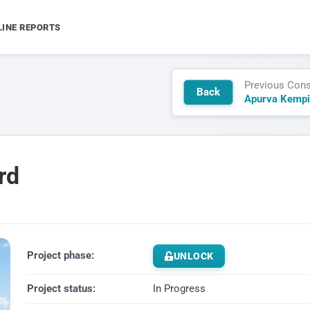
LINE REPORTS
Previous Cons
Back
Apurva Kempi
rd
Project phase:
UNLOCK
Project status:
In Progress