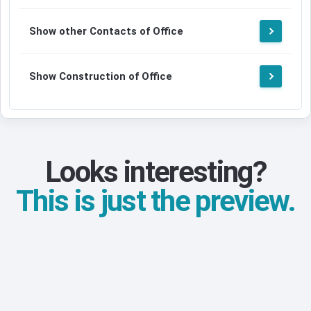
Show other Contacts of Office
Show Construction of Office
Looks interesting?
This is just the preview.