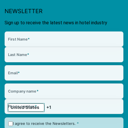
NEWSLETTER
Sign up to receive the latest news in hotel industry
First Name
*
Last Name
*
Email
*
Company name
*
Phone number
*
I agree to receive the Newsletters.
*