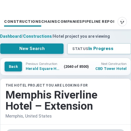
CONSTRUCTIONS
CHAINS
COMPANIES
PIPELINE REPORTS
SUP
Dashboard
/
Constructions
/
Hotel project you are viewing
New Search
In Progress
STATUS
Previous Construction
Next Construction
Back
(2040 of 8500)
Herald Square Hotel
CBD Tower Hotel
THE HOTEL PROJECT YOU ARE LOOKING FOR
Memphis Riverline
Hotel – Extension
Memphis, United States