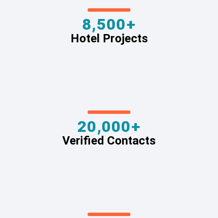
8,500+
Hotel Projects
20,000+
Verified Contacts