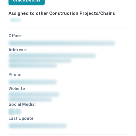
Office Details
Assigned to other Construction Projects/Chains
Office:
Address:
Phone:
Website:
Social Media:
Last Update: