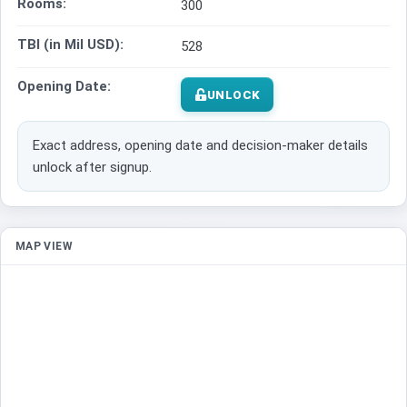
Rooms:
300
TBI (in Mil USD):
528
Opening Date:
UNLOCK
Exact address, opening date and decision-maker details
unlock after signup.
MAP VIEW