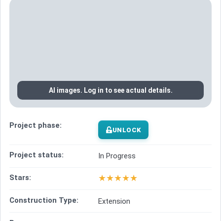
AI images. Log in to see actual details.
Project phase:
UNLOCK
Project status:
In Progress
★
★
★
★
★
Stars:
Construction Type:
Extension