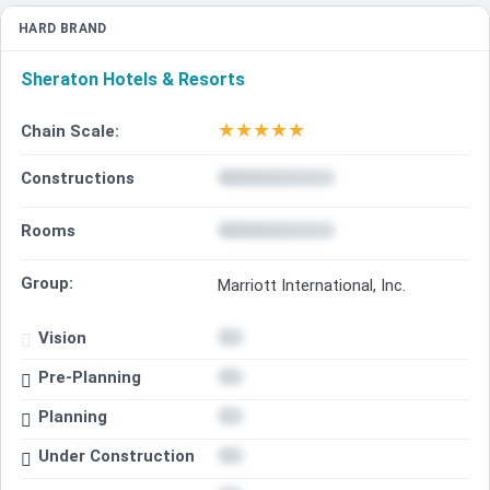
HARD BRAND
Sheraton Hotels & Resorts
★
★
★
★
★
Chain Scale:
Constructions
Rooms
Group:
Marriott International, Inc.
Vision
Pre-Planning
Planning
Under Construction