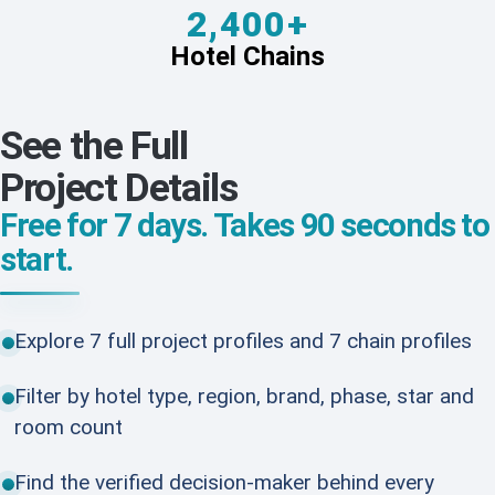
2,400+
Hotel Chains
See the Full
Project Details
Free for 7 days. Takes 90 seconds to
start.
Explore 7 full project profiles and 7 chain profiles
Filter by hotel type, region, brand, phase, star and
room count
Find the verified decision-maker behind every