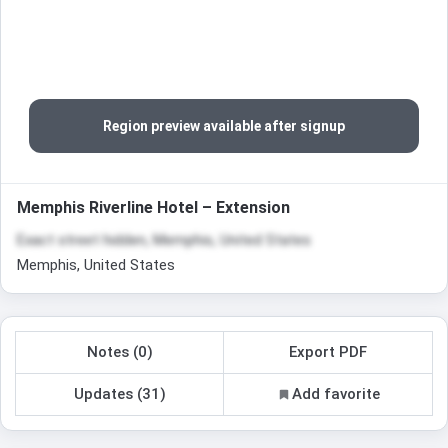
Region preview available after signup
Memphis Riverline Hotel – Extension
Exact street hidden, Memphis, United States
Memphis, United States
Notes (0)
Export PDF
Updates (31)
Add favorite