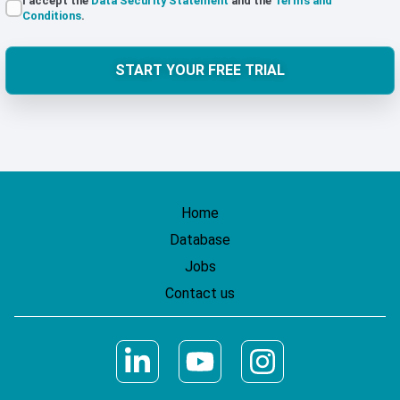
I accept the
Data Security Statement
and the
Terms and
Conditions
.
START YOUR FREE TRIAL
Home
Database
Jobs
Contact us