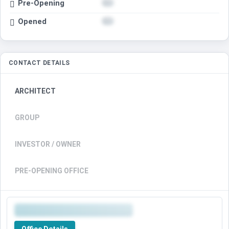
Pre-Opening
Opened
CONTACT DETAILS
ARCHITECT
GROUP
INVESTOR / OWNER
PRE-OPENING OFFICE