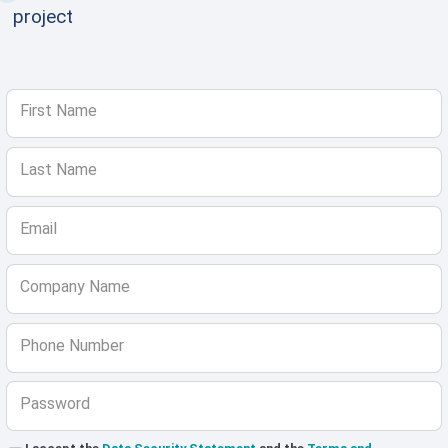
project
First Name
Last Name
Email
Company Name
Phone Number
Password