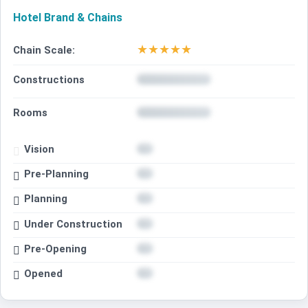
Hotel Brand & Chains
★
★
★
★
★
Chain Scale:
Constructions
Rooms
Vision
Pre-Planning
Planning
Under Construction
Pre-Opening
Opened