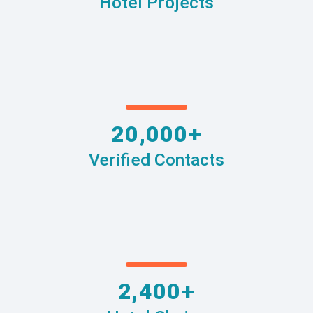
Hotel Projects
20,000+
Verified Contacts
2,400+