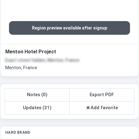
Region preview available after signup
Menton Hotel Project
Exact street hidden, Menton, France
Menton, France
Notes (0)
Export PDF
Updates (31)
Add favorite
HARD BRAND