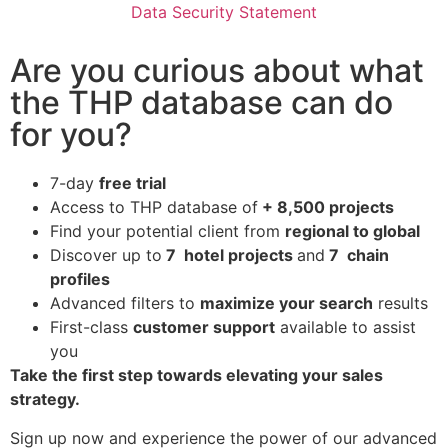
Data Security Statement
Are you curious about what
the THP database can do
for you?
7-day
free trial
Access to THP database of
+ 8,500 projects
Find
your potential client from
regional to global
Discover up to
7 hotel projects
and
7 chain
profiles
Advanced filters to
maximize your search
results
First-class
customer support
available to assist
you
Take the first step towards elevating your sales
strategy.
Sign up now and experience the power of our advanced