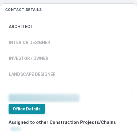
CONTACT DETAILS
ARCHITECT
INTERIOR DESIGNER
INVESTOR / OWNER
LANDSCAPE DESIGNER
Office Details
Assigned to other Construction Projects/Chains