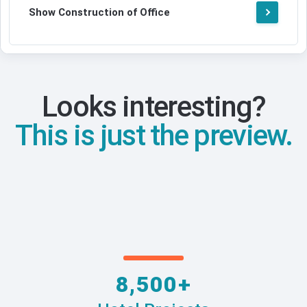
Show Construction of Office
Looks interesting?
This is just the preview.
8,500+