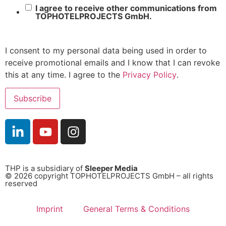
I agree to receive other communications from
TOPHOTELPROJECTS GmbH.
I consent to my personal data being used in order to
receive promotional emails and I know that I can revoke
this at any time. I agree to the
Privacy Policy
.
THP is a subsidiary of
Sleeper Media
© 2026 copyright TOPHOTELPROJECTS GmbH – all rights
reserved
Imprint
General Terms & Conditions