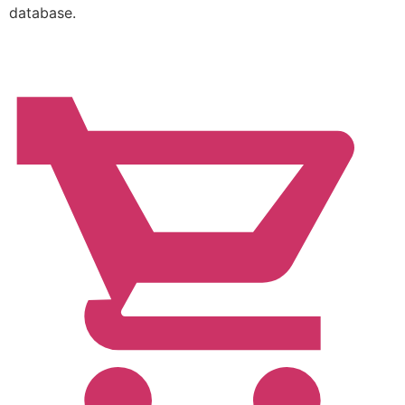
database.