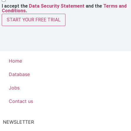
I accept the
Data Security Statement
and the
Terms and
Conditions
.
START YOUR FREE TRIAL
Home
Database
Jobs
Contact us
NEWSLETTER