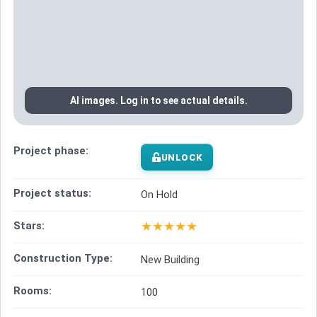
AI images. Log in to see actual details.
Project phase:
UNLOCK
Project status:
On Hold
★
★
★
★
★
Stars:
Construction Type:
New Building
Rooms:
100