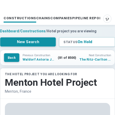
CONSTRUCTIONS
CHAINS
COMPANIES
PIPELINE REPORTS
SUP
Dashboard
/
Constructions
/
Hotel project you are viewing
New Search
On Hold
STATUS
Previous Construction
Next Construction
Back
(81 of 8500)
Waldorf Astoria Jakarta
The Ritz-Carlton Three Sixty West Mumbai
THE HOTEL PROJECT YOU ARE LOOKING FOR
Menton Hotel Project
Menton, France