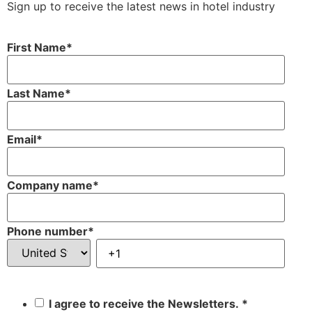
Sign up to receive the latest news in hotel industry
First Name
*
Last Name
*
Email
*
Company name
*
Phone number
*
I agree to receive the Newsletters.
*