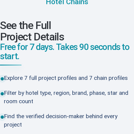
Hotel Chains
See the Full
Project Details
Free for 7 days. Takes 90 seconds to
start.
Explore 7 full project profiles and 7 chain profiles
Filter by hotel type, region, brand, phase, star and
room count
Find the verified decision-maker behind every
project