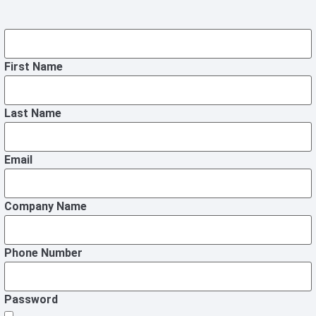
First Name
Last Name
Email
Company Name
Phone Number
Password