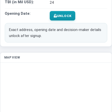
TBI (in Mil USD):
24
Opening Date:
UNLOCK
Exact address, opening date and decision-maker details
unlock after signup.
MAP VIEW