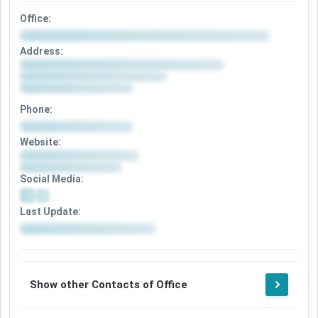
Office:
Address:
Phone:
Website:
Social Media:
Last Update:
Show other Contacts of Office