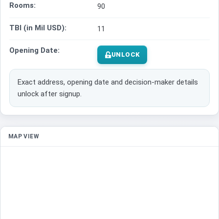
Rooms:
90
TBI (in Mil USD):
11
Opening Date:
UNLOCK
Exact address, opening date and decision-maker details
unlock after signup.
MAP VIEW