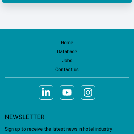
Home
Database
Jobs
Contact us
NEWSLETTER
Sign up to receive the latest news in hotel industry