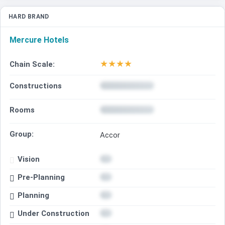
HARD BRAND
Mercure Hotels
★
★
★
★
Chain Scale:
Constructions
Rooms
Group:
Accor
Vision
Pre-Planning
Planning
Under Construction