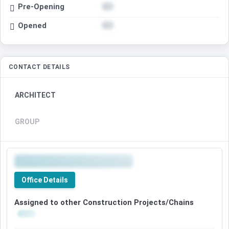
Pre-Opening
Opened
CONTACT DETAILS
ARCHITECT
GROUP
Office Details
Assigned to other Construction Projects/Chains