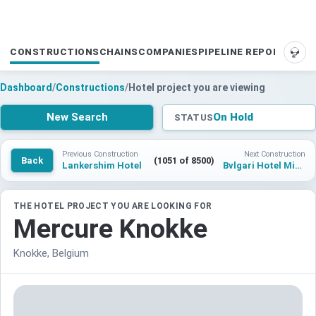
CONSTRUCTIONS
CHAINS
COMPANIES
PIPELINE REPORTS
SUP
Dashboard
/
Constructions
/
Hotel project you are viewing
New Search
On Hold
STATUS
Previous Construction
Next Construction
Back
(1051 of 8500)
Lankershim Hotel
Bvlgari Hotel Miami Beach
THE HOTEL PROJECT YOU ARE LOOKING FOR
Mercure Knokke
Knokke, Belgium