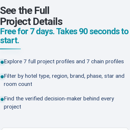
See the Full
Project Details
Free for 7 days. Takes 90 seconds to
start.
Explore 7 full project profiles and 7 chain profiles
Filter by hotel type, region, brand, phase, star and
room count
Find the verified decision-maker behind every
project