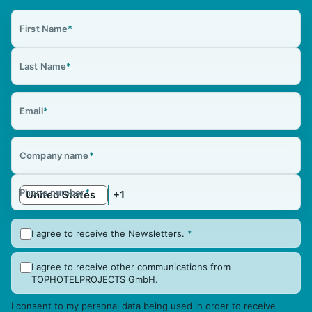
First Name
*
Last Name
*
Email
*
Company name
*
Phone number
*
I agree to receive the Newsletters.
*
I agree to receive other communications from
TOPHOTELPROJECTS GmbH.
I consent to my personal data being used in order to receive