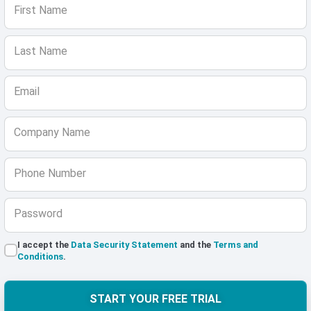
First Name
Last Name
Email
Company Name
Phone Number
Password
I accept the
Data Security Statement
and the
Terms and
Conditions
.
START YOUR FREE TRIAL