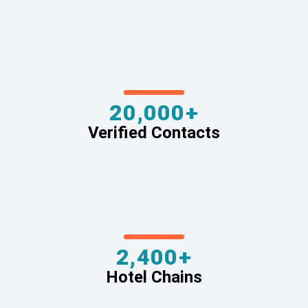
20,000+
Verified Contacts
2,400+
Hotel Chains