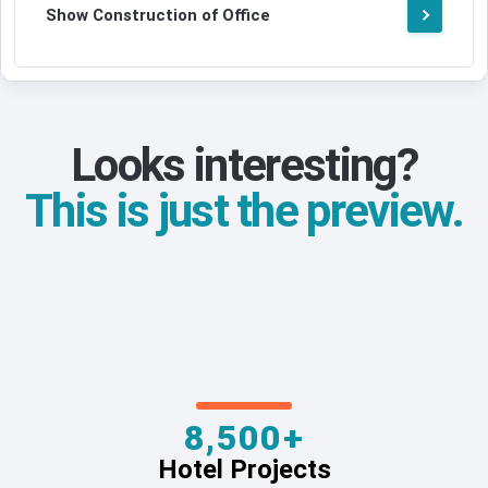
Show Construction of Office
Looks interesting?
This is just the preview.
8,500+
Hotel Projects