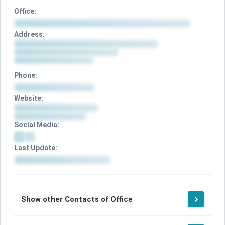
Office:
Address:
Phone:
Website:
Social Media:
Last Update:
Show other Contacts of Office