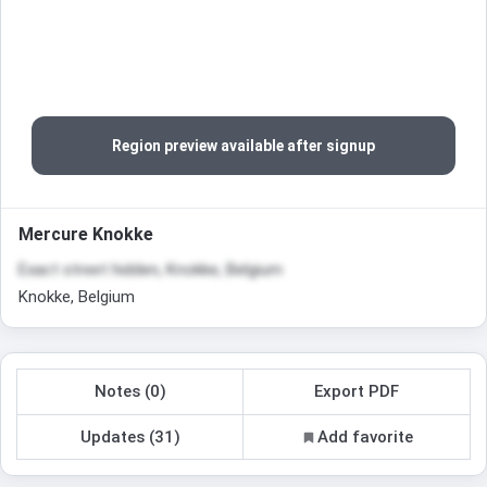
Region preview available after signup
Mercure Knokke
Exact street hidden, Knokke, Belgium
Knokke, Belgium
Notes (0)
Export PDF
Updates (31)
Add favorite