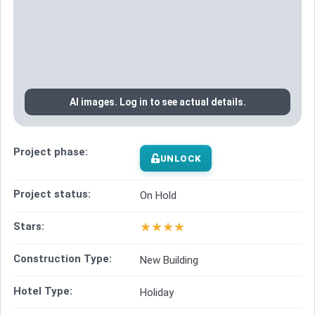
AI images. Log in to see actual details.
Project phase:
UNLOCK
Project status:
On Hold
★
★
★
★
Stars:
Construction Type:
New Building
Hotel Type:
Holiday