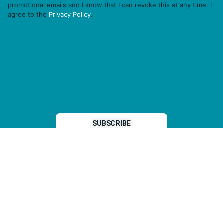
promotional emails and I know that I can revoke this at any time. I
agree to the
Privacy Policy
.
THP is a subsidiary of
Sleeper Media
© 2026 copyright TOPHOTELPROJECTS GmbH – all rights reserved
Imprint
General Terms & Conditions
Data Security Statement