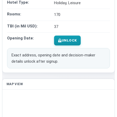
Hotel Type:
Holiday, Leisure
Rooms:
170
TBI (in Mil USD):
37
Opening Date:
UNLOCK
Exact address, opening date and decision-maker
details unlock after signup.
MAP VIEW