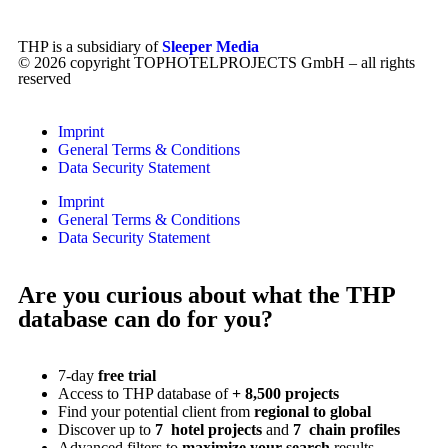
THP is a subsidiary of
Sleeper Media
© 2026 copyright TOPHOTELPROJECTS GmbH – all rights
reserved
Imprint
General Terms & Conditions
Data Security Statement
Imprint
General Terms & Conditions
Data Security Statement
Are you curious about what the THP
database can do for you?
7-day
free trial
Access to THP database of
+ 8,500 projects
Find
your potential client from
regional to global
Discover up to
7 hotel projects
and
7 chain profiles
Advanced filters to
maximize your search
results