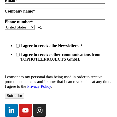
Email
*
Company name
*
Phone number
*
I agree to receive the Newsletters.
*
I agree to receive other communications from
TOPHOTELPROJECTS GmbH.
I consent to my personal data being used in order to receive
promotional emails and I know that I can revoke this at any time.
I agree to the
Privacy Policy
.