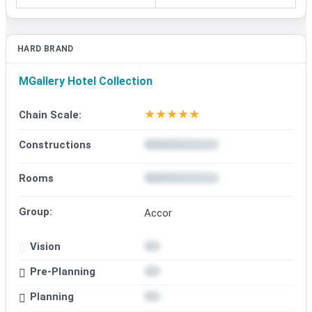
HARD BRAND
MGallery Hotel Collection
★
★
★
★
★
Chain Scale:
Constructions
Rooms
Group:
Accor
Vision
Pre-Planning
Planning