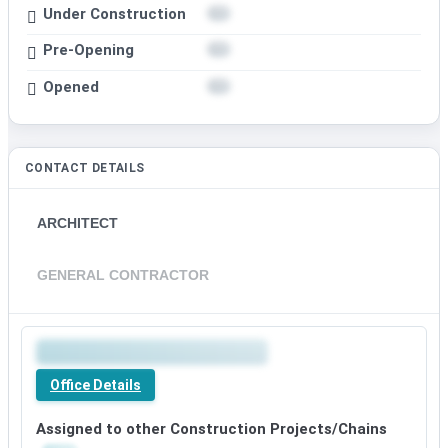
Under Construction
Pre-Opening
Opened
CONTACT DETAILS
ARCHITECT
GENERAL CONTRACTOR
Office Details
Assigned to other Construction Projects/Chains