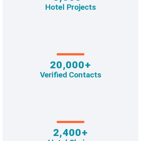
Hotel Projects
20,000+
Verified Contacts
2,400+