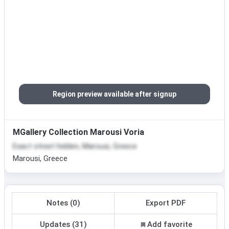
Region preview available after signup
MGallery Collection Marousi Voria
Exact street hidden, Marousi, Greece
Marousi, Greece
Notes (0)
Export PDF
Updates (31)
Add favorite