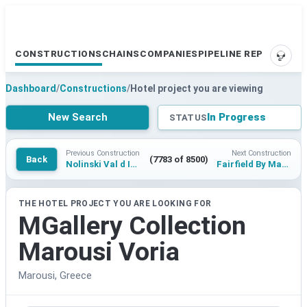
CONSTRUCTIONS
CHAINS
COMPANIES
PIPELINE REPORTS
SUPP
Dashboard
/
Constructions
/
Hotel project you are viewing
New Search
In Progress
STATUS
Previous Construction
Next Construction
Back
(7783 of 8500)
Nolinski Val d Isere
Fairfield By Marriott Phu Quoc Hon Thom
THE HOTEL PROJECT YOU ARE LOOKING FOR
MGallery Collection
Marousi Voria
Marousi, Greece