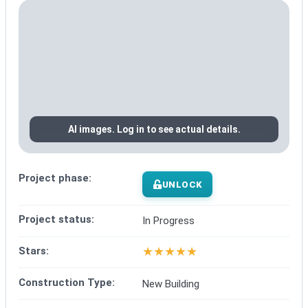
AI images. Log in to see actual details.
Project phase:
UNLOCK
Project status:
In Progress
★
★
★
★
★
Stars:
Construction Type:
New Building