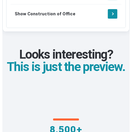
Show Construction of Office
Looks interesting?
This is just the preview.
8,500+