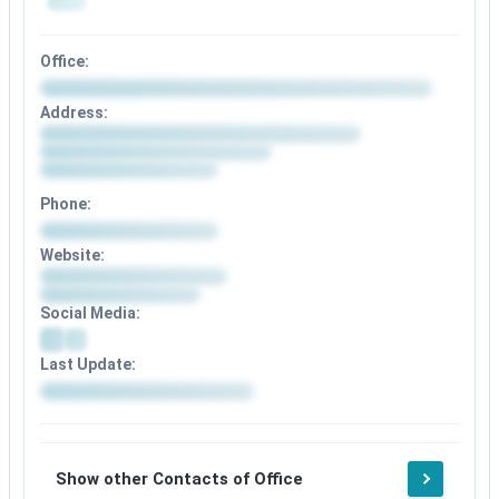
Office:
Address:
Phone:
Website:
Social Media:
Last Update:
Show other Contacts of Office