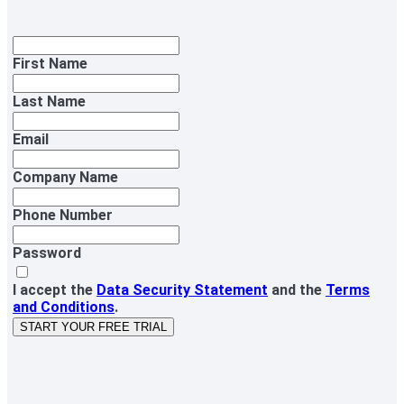
First Name
Last Name
Email
Company Name
Phone Number
Password
I accept the
Data Security Statement
and the
Terms
and Conditions
.
START YOUR FREE TRIAL