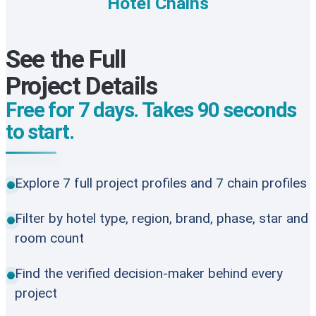
Hotel Chains
See the Full
Project Details
Free for 7 days. Takes 90 seconds
to start.
Explore 7 full project profiles and 7 chain profiles
Filter by hotel type, region, brand, phase, star and
room count
Find the verified decision-maker behind every
project