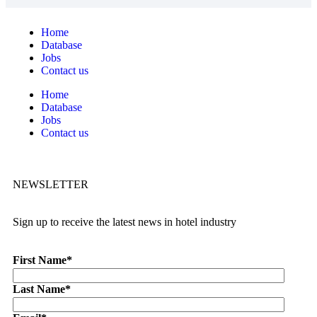
Home
Database
Jobs
Contact us
Home
Database
Jobs
Contact us
NEWSLETTER
Sign up to receive the latest news in hotel industry
First Name
*
Last Name
*