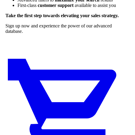
First-class
customer support
available to assist you
Take the first step towards elevating your sales strategy.
Sign up now and experience the power of our advanced
database.