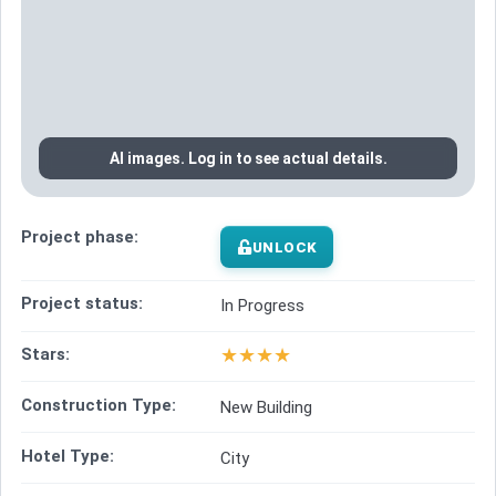
AI images. Log in to see actual details.
Project phase:
UNLOCK
Project status:
In Progress
★
★
★
★
Stars:
Construction Type:
New Building
Hotel Type:
City