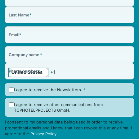
Last Name
*
Email
*
Company name
*
Phone number
*
I agree to receive the Newsletters.
*
I agree to receive other communications from
TOPHOTELPROJECTS GmbH.
I consent to my personal data being used in order to receive
promotional emails and I know that I can revoke this at any time. I
agree to the
Privacy Policy
.