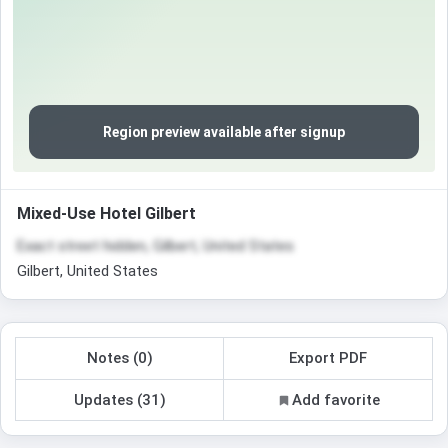
Region preview available after signup
Mixed-Use Hotel Gilbert
Exact street hidden, Gilbert, United States
Gilbert, United States
Notes (0)
Export PDF
Updates (31)
Add favorite