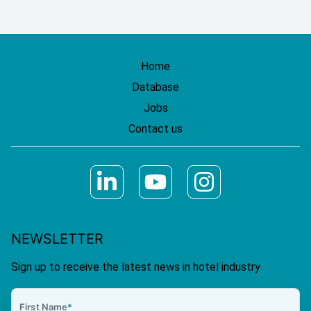
Home
Database
Jobs
Contact us
NEWSLETTER
Sign up to receive the latest news in hotel industry
First Name
*