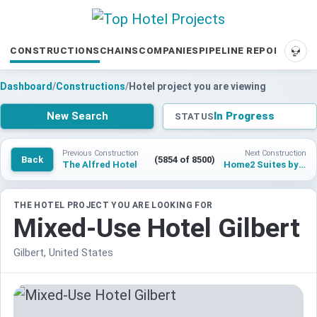
CONSTRUCTIONS
CHAINS
COMPANIES
PIPELINE REPORTS
SUP
Dashboard
/
Constructions
/
Hotel project you are viewing
New Search
In Progress
STATUS
Previous Construction
Next Construction
Back
(5854 of 8500)
The Alfred Hotel
Home2 Suites by Hilton Las Vegas Medical District
THE HOTEL PROJECT YOU ARE LOOKING FOR
Mixed-Use Hotel Gilbert
Gilbert, United States