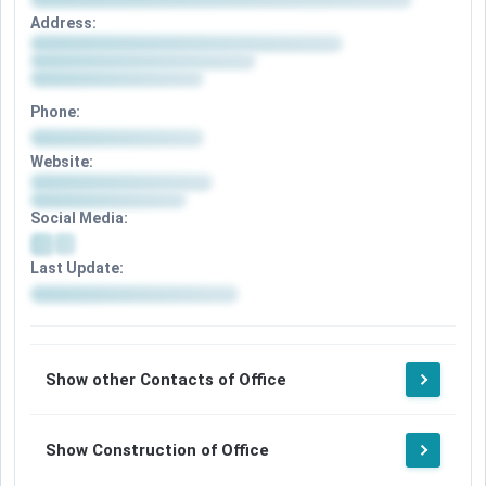
Address:
Phone:
Website:
Social Media:
Last Update:
Show other Contacts of Office
Show Construction of Office