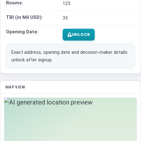
Rooms:
125
TBI (in Mil USD):
35
Opening Date:
UNLOCK
Exact address, opening date and decision-maker details
unlock after signup.
MAP VIEW