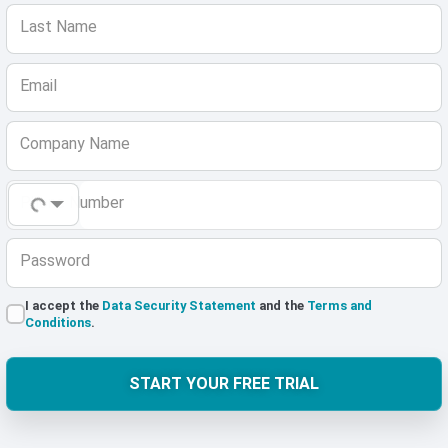
Last Name
Email
Company Name
Phone Number
Password
I accept the
Data Security Statement
and the
Terms and
Conditions
.
START YOUR FREE TRIAL