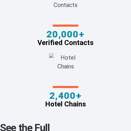
20,000+
Verified Contacts
2,400+
Hotel Chains
See the Full