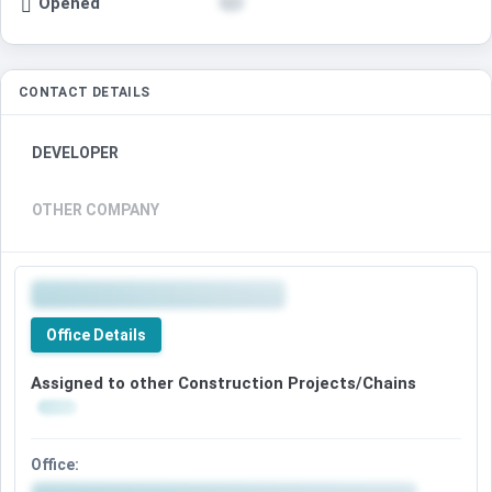
Opened
CONTACT DETAILS
DEVELOPER
OTHER COMPANY
Office Details
Assigned to other Construction Projects/Chains
Office: