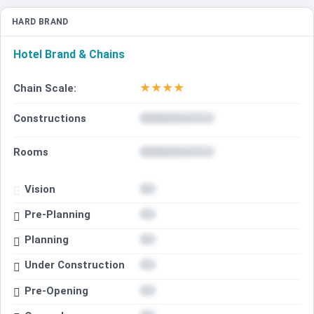
HARD BRAND
Hotel Brand & Chains
★
★
★
★
Chain Scale:
Constructions
Rooms
Vision
Pre-Planning
Planning
Under Construction
Pre-Opening