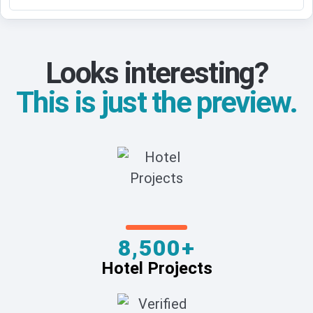
Looks interesting?
This is just the preview.
8,500+
Hotel Projects