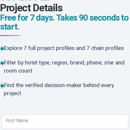
Project Details
Free for 7 days. Takes 90 seconds to
start.
Explore 7 full project profiles and 7 chain profiles
Filter by hotel type, region, brand, phase, star and
room count
Find the verified decision-maker behind every
project
First Name