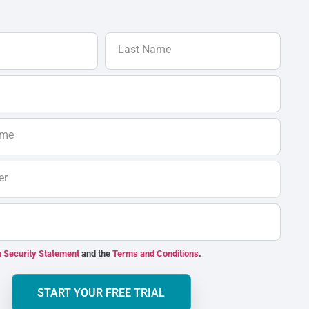
Last Name
ame
er
 Security Statement
and the
Terms and Conditions
.
START YOUR FREE TRIAL