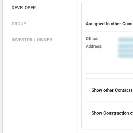
DEVELOPER
GROUP
Assigned to other Cons
Office:
INVESTOR / OWNER
Address:
Show other Contacts 
Show Construction of