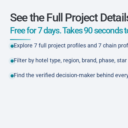
See the Full Project Detail
Free for 7 days. Takes 90 seconds to
Explore 7 full project profiles and 7 chain prof
Filter by hotel type, region, brand, phase, st
Find the verified decision-maker behind every