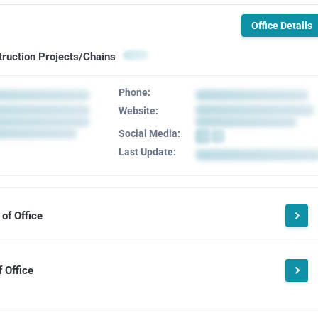
Office Details
truction Projects/Chains
Phone:
Website:
Social Media:
Last Update:
of Office
 Office