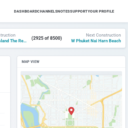
DASHBOARD
CHANNELS
NOTES
SUPPORT
YOUR PROFILE
truction
Next Construction
(2925 of 8500)
W Al Marjan Island The Residence
W Phuket Nai Harn Beach
MAP VIEW