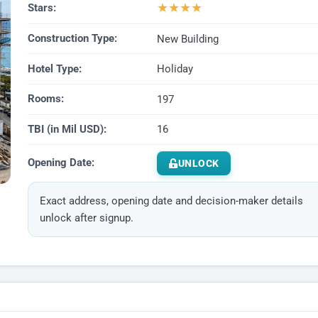
★
★
★
★
Stars:
Construction Type:
New Building
Hotel Type:
Holiday
Rooms:
197
TBI (in Mil USD):
16
Opening Date:
UNLOCK
Exact address, opening date and decision-maker details
unlock after signup.