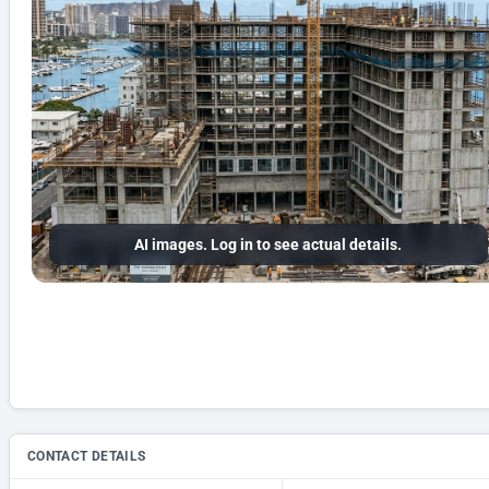
AI images. Log in to see actual details.
CONTACT DETAILS