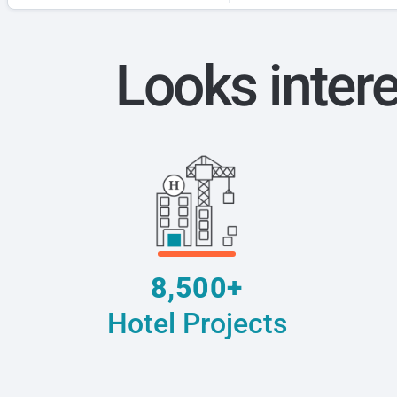
Looks inter
8,500+
Hotel Projects