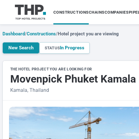
CONSTRUCTIONS
CHAINS
COMPANIES
PIPE
Dashboard
/
Constructions
/
Hotel project you are viewing
New Search
In Progress
STATUS
THE HOTEL PROJECT YOU ARE LOOKING FOR
Movenpick Phuket Kamala
Kamala, Thailand