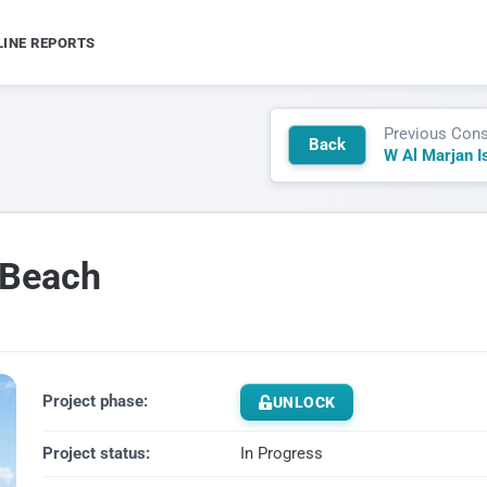
LINE REPORTS
Previous Cons
Back
 Beach
Project phase:
UNLOCK
Project status:
In Progress