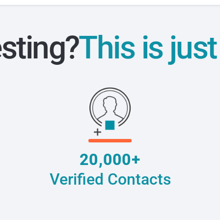
esting?
This is jus
20,000+
Verified Contacts