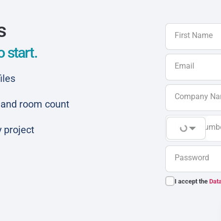
s
First Name
 start.
Email
iles
Company N
ar and room count
Phone Numb
 project
Password
I accept the
Data