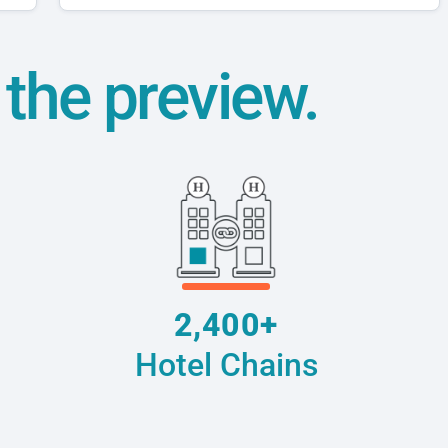
t the preview.
2,400+
Hotel Chains