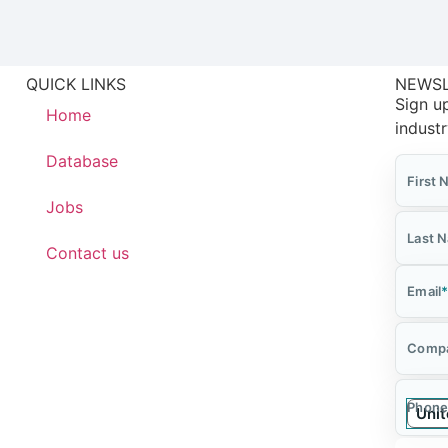
QUICK LINKS
NEWS
Sign up
Home
indust
Database
First
Jobs
Last 
Contact us
Email
Comp
Phone