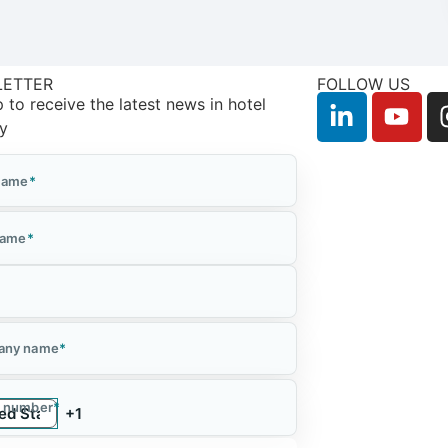
LETTER
FOLLOW US
 to receive the latest news in hotel
ry
 Name
*
Name
*
*
any name
*
 number
*