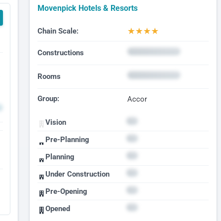
Movenpick Hotels & Resorts
★
★
★
★
Chain Scale:
Constructions
Rooms
Group:
Accor
Vision
Pre-Planning
Planning
Under Construction
Pre-Opening
Opened