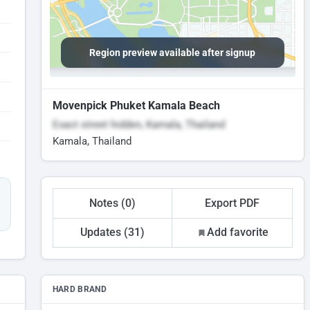
Region preview available after signup
Movenpick Phuket Kamala Beach
Exact street hidden, Kamala, Thailand
Kamala, Thailand
Notes (0)
Export PDF
Updates (31)
Add favorite
HARD BRAND