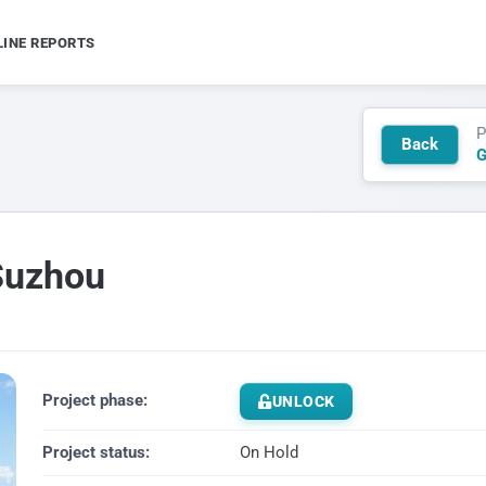
LINE REPORTS
P
Back
G
Suzhou
Project phase:
UNLOCK
Project status:
On Hold