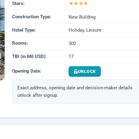
★
★
★
★
Stars:
Construction Type:
New Building
Hotel Type:
Holiday, Leisure
Rooms:
300
TBI (in Mil USD):
17
Opening Date:
UNLOCK
Exact address, opening date and decision-maker details
unlock after signup.