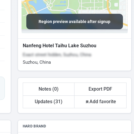
Region preview available after signup
Nanfeng Hotel Taihu Lake Suzhou
Exact street hidden, Suzhou, China
Suzhou, China
Notes (0)
Export PDF
Updates (31)
Add favorite
HARD BRAND