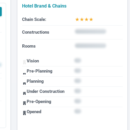
Hotel Brand & Chains
★
★
★
★
Chain Scale:
Constructions
Rooms
Vision
Pre-Planning
Planning
Under Construction
Pre-Opening
Opened