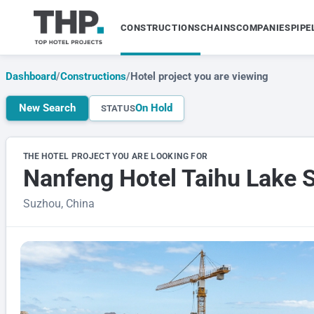
CONSTRUCTIONS
CHAINS
COMPANIES
PIPE
Dashboard
/
Constructions
/
Hotel project you are viewing
New Search
On Hold
STATUS
THE HOTEL PROJECT YOU ARE LOOKING FOR
Nanfeng Hotel Taihu Lake 
Suzhou, China