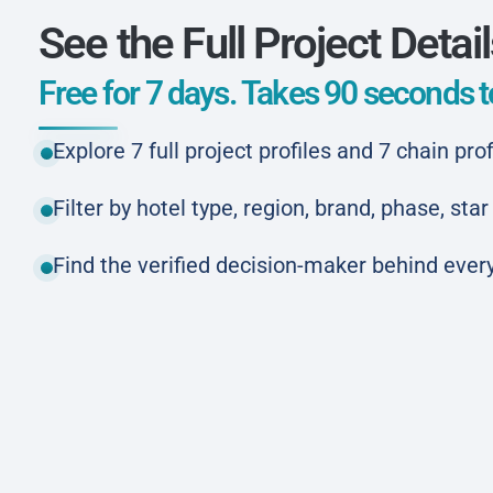
See the Full Project Detai
Free for 7 days. Takes 90 seconds to
Explore 7 full project profiles and 7 chain prof
Filter by hotel type, region, brand, phase, st
Find the verified decision-maker behind every