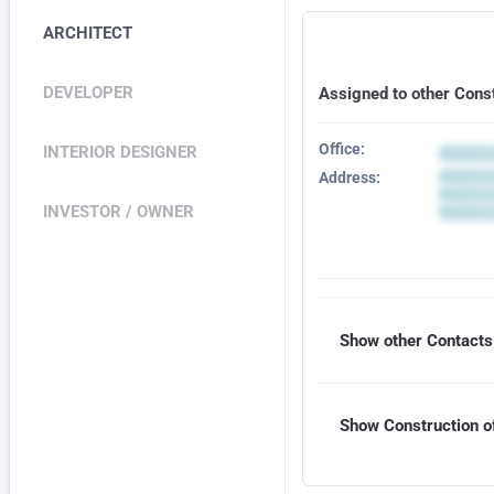
ARCHITECT
DEVELOPER
Assigned to other Cons
Office:
INTERIOR DESIGNER
Address:
INVESTOR / OWNER
Show other Contacts 
Show Construction of