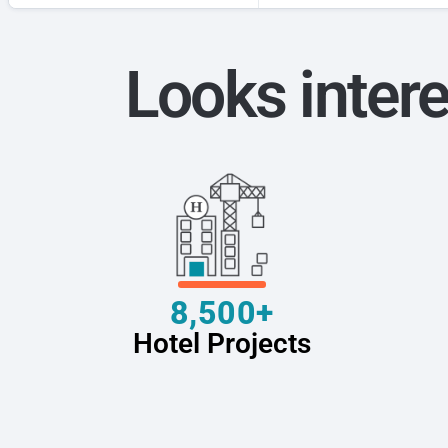
Looks intere
8,500+
Hotel Projects