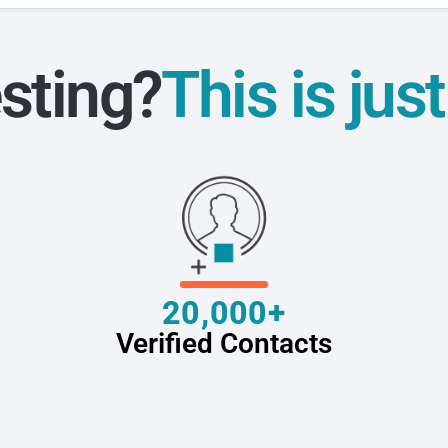
sting?
This is jus
20,000+
Verified Contacts