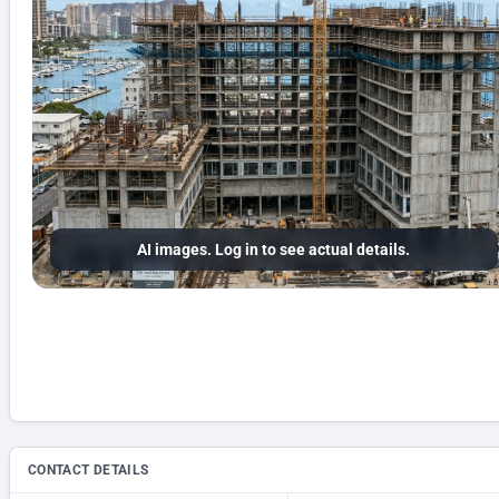
AI images. Log in to see actual details.
CONTACT DETAILS