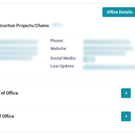
Office Details
truction Projects/Chains
Phone:
Website:
Social Media:
Last Update:
of Office
 Office