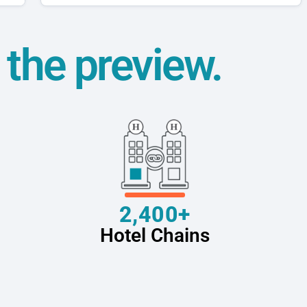
t the preview.
2,400+
Hotel Chains