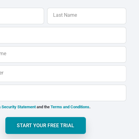
Last Name
ame
er
 Security Statement
and the
Terms and Conditions
.
START YOUR FREE TRIAL