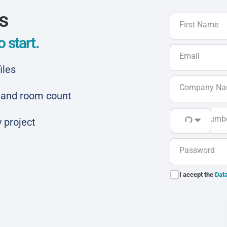
ls
First Name
 start.
Email
iles
Company N
ar and room count
Phone Numb
 project
Password
I accept the
Data