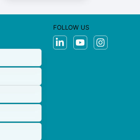
FOLLOW US