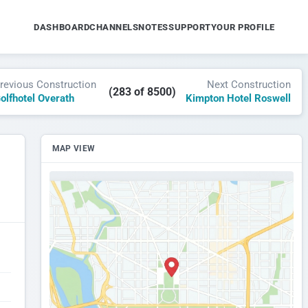
DASHBOARD
CHANNELS
NOTES
SUPPORT
YOUR PROFILE
revious Construction
Next Construction
(283 of 8500)
olfhotel Overath
Kimpton Hotel Roswell
MAP VIEW