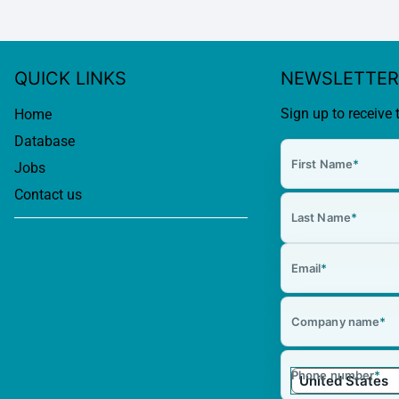
QUICK LINKS
NEWSLETTER
Sign up to receive 
Home
Database
First Name
*
Jobs
Contact us
Last Name
*
Email
*
Company name
*
Phone number
*