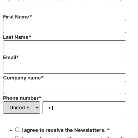
First Name
*
Last Name
*
Email
*
Company name
*
Phone number
*
I agree to receive the Newsletters.
*