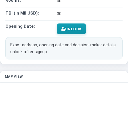
Rooms:
40
TBI (in Mil USD):
30
Opening Date:
UNLOCK
Exact address, opening date and decision-maker details
unlock after signup.
MAP VIEW