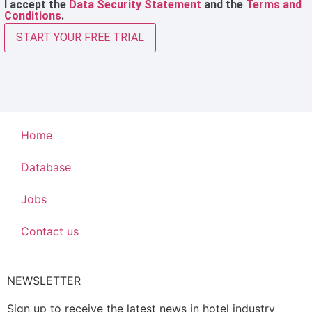
I accept the
Data Security Statement
and the
Terms and
Conditions
.
START YOUR FREE TRIAL
Home
Database
Jobs
Contact us
NEWSLETTER
Sign up to receive the latest news in hotel industry