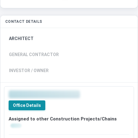
CONTACT DETAILS
ARCHITECT
GENERAL CONTRACTOR
INVESTOR / OWNER
Office Details
Assigned to other Construction Projects/Chains