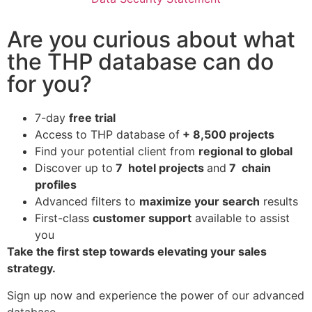
Are you curious about what
the THP database can do
for you?
7-day
free trial
Access to THP database of
+ 8,500 projects
Find
your potential client from
regional to global
Discover up to
7 hotel projects
and
7 chain
profiles
Advanced filters to
maximize your search
results
First-class
customer support
available to assist
you
Take the first step towards elevating your sales
strategy.
Sign up now and experience the power of our advanced
database.