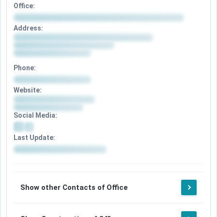
Office:
Address:
Phone:
Website:
Social Media:
Last Update:
Show other Contacts of Office