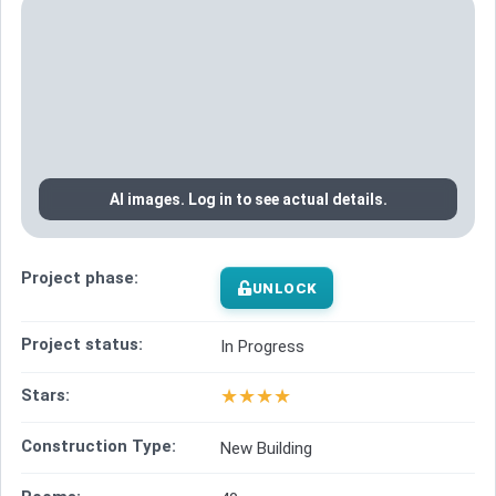
AI images. Log in to see actual details.
Project phase:
UNLOCK
Project status:
In Progress
★
★
★
★
Stars:
Construction Type:
New Building