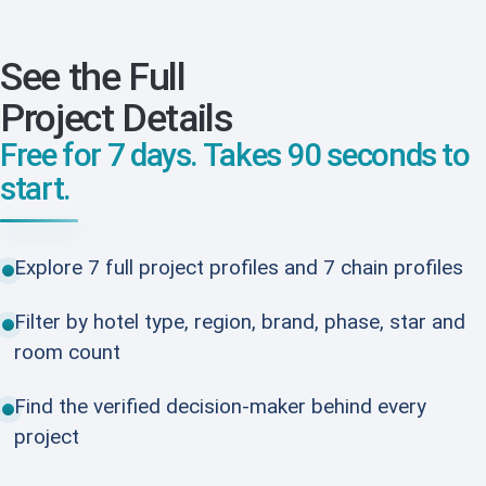
See the Full
Project Details
Free for 7 days. Takes 90 seconds to
start.
Explore 7 full project profiles and 7 chain profiles
Filter by hotel type, region, brand, phase, star and
room count
Find the verified decision-maker behind every
project