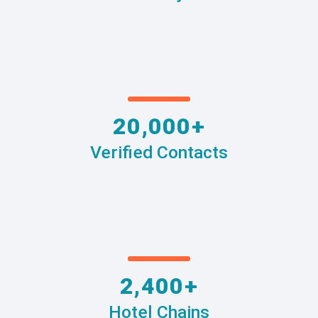
20,000+
Verified Contacts
2,400+
Hotel Chains