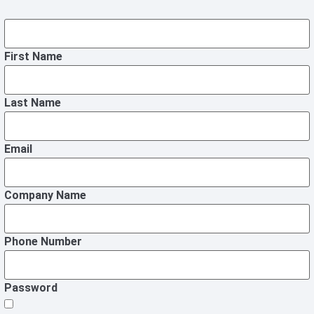
First Name
Last Name
Email
Company Name
Phone Number
Password