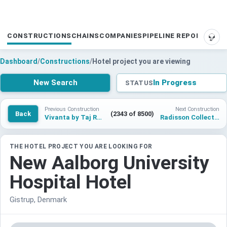
CONSTRUCTIONS
CHAINS
COMPANIES
PIPELINE REPORTS
SUP
Dashboard
/
Constructions
/
Hotel project you are viewing
New Search
In Progress
STATUS
Previous Construction
Next Construction
Back
(2343 of 8500)
Vivanta by Taj Rajahmundry
Radisson Collection Hotel & Conference Center Abuja
THE HOTEL PROJECT YOU ARE LOOKING FOR
New Aalborg University
Hospital Hotel
Gistrup, Denmark