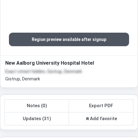
Region preview available after signup
New Aalborg University Hospital Hotel
Exact street hidden, Gistrup, Denmark
Gistrup, Denmark
Notes (0)
Export PDF
Updates (31)
Add favorite