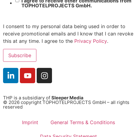
I agree to receive other communications from
TOPHOTELPROJECTS GmbH.
I consent to my personal data being used in order to
receive promotional emails and I know that I can revoke
this at any time. I agree to the
Privacy Policy
.
THP is a subsidiary of
Sleeper Media
© 2026 copyright TOPHOTELPROJECTS GmbH – all rights
reserved
Imprint
General Terms & Conditions
Data Security Statement