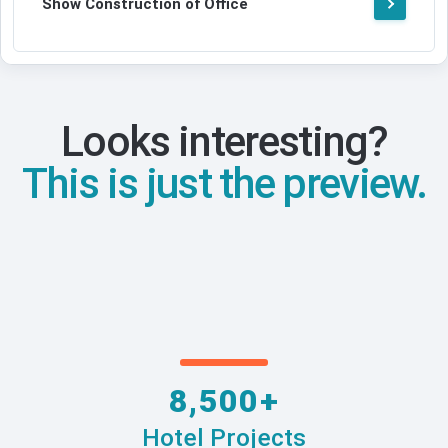
Show Construction of Office
Looks interesting?
This is just the preview.
8,500+
Hotel Projects