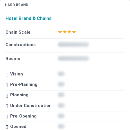
HARD BRAND
Hotel Brand & Chains
★
★
★
★
Chain Scale:
Constructions
Rooms
Vision
Pre-Planning
Planning
Under Construction
Pre-Opening
Opened